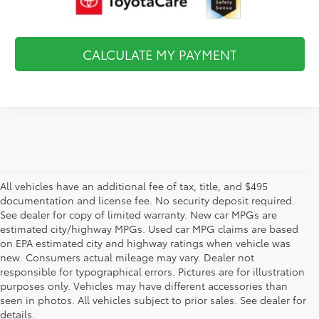
CALCULATE MY PAYMENT
All vehicles have an additional fee of tax, title, and $495
documentation and license fee. No security deposit required.
See dealer for copy of limited warranty. New car MPGs are
estimated city/highway MPGs. Used car MPG claims are based
on EPA estimated city and highway ratings when vehicle was
new. Consumers actual mileage may vary. Dealer not
responsible for typographical errors. Pictures are for illustration
purposes only. Vehicles may have different accessories than
seen in photos. All vehicles subject to prior sales. See dealer for
details.