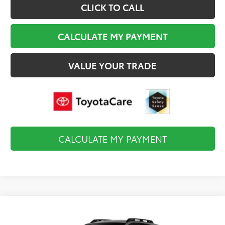
CLICK TO CALL
CALCULATE MY PAYMENT
VALUE YOUR TRADE
CALCULATE MY PAYMENT
Compare Vehicle
$47,660
2026
Toyota
bZ Woodland