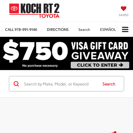
SAVED
CALL
978-991-9146
DIRECTIONS
Search
ESPAÑOL
Search