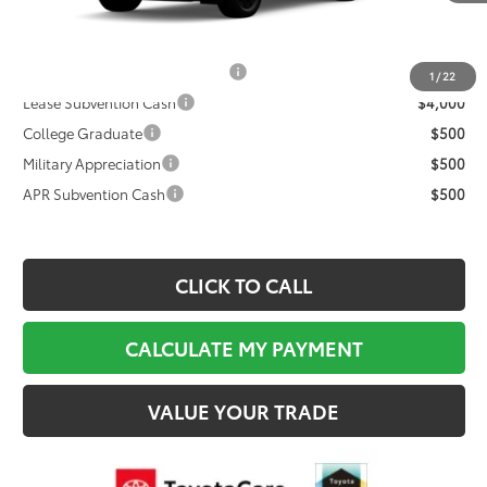
Documentation Fee:
$495
Final Price
$47,729
TFS Non-Subvened Lease Cash
$4,000
1
/
22
Lease Subvention Cash
$4,000
College Graduate
$500
Military Appreciation
$500
APR Subvention Cash
$500
CLICK TO CALL
CALCULATE MY PAYMENT
VALUE YOUR TRADE