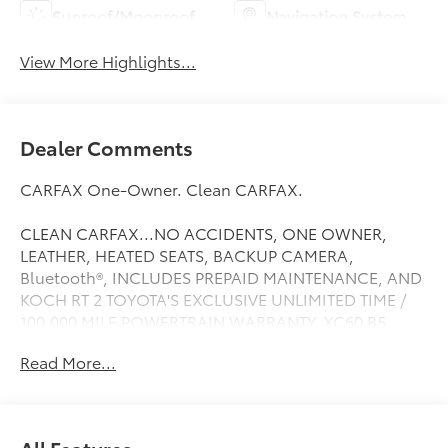
Sunroof/Moonroof
Navigation System
View More Highlights...
Dealer Comments
CARFAX One-Owner. Clean CARFAX.
CLEAN CARFAX...NO ACCIDENTS, ONE OWNER,
LEATHER, HEATED SEATS, BACKUP CAMERA,
Bluetooth®, INCLUDES PREPAID MAINTENANCE, AND
KOCH RT 2 TOYOTA'S EXCLUSIVE UNLIMITED TIME /
100,000 MILE POWERTRAIN WARRANTY, XC60 B5
Inscription, 4D Sport Utility, AWD, Gray Metallic,
Read More...
Bumper Cover, Cargo Tray, Climate Package,
Headlight High Pressure Cleaning, Heated &
Ventilated Front Bucket Seats, Heated front seats,
Heated Rear Seats, Heated Steering Wheel, License
All Features