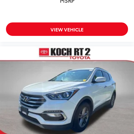
MSRP
Front anti-roll bar
Knee airbag
Low tire pressure warning
Occupant sensing airbag
VIEW VEHICLE
Overhead airbag
Rear anti-roll bar
Power moonroof
Power Operated Tailgate
Brake assist
Electronic Stability Control
Exterior Parking Camera Rear
Auto High-beam Headlights
Delay-off headlights
Front fog lights
Fully automatic headlights
Rear fog lights