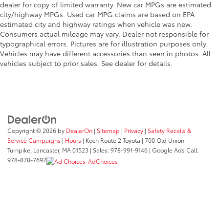
dealer for copy of limited warranty. New car MPGs are estimated
city/highway MPGs. Used car MPG claims are based on EPA
estimated city and highway ratings when vehicle was new.
Consumers actual mileage may vary. Dealer not responsible for
typographical errors. Pictures are for illustration purposes only.
Vehicles may have different accessories than seen in photos. All
vehicles subject to prior sales. See dealer for details.
Copyright © 2026
by
DealerOn
|
Sitemap
|
Privacy
|
Safety Recalls &
Service Campaigns
|
Hours
| Koch Route 2 Toyota
|
700 Old Union
Turnpike,
Lancaster,
MA
01523
| Sales:
978-991-9146
| Google Ads Call:
978-878-7692
AdChoices