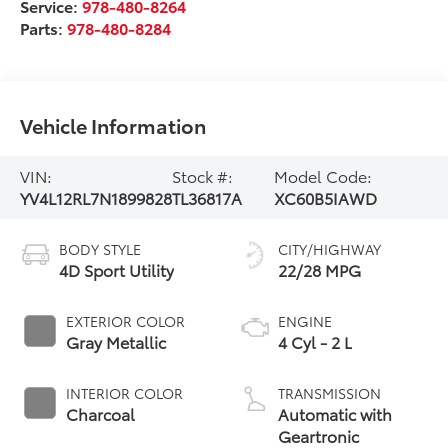
Service:
978-480-8264
Parts:
978-480-8284
Vehicle Information
VIN:
Stock #:
Model Code:
YV4L12RL7N1899828
TL36817A
XC60B5IAWD
BODY STYLE
CITY/HIGHWAY
4D Sport Utility
22/28 MPG
EXTERIOR COLOR
ENGINE
Gray Metallic
4 Cyl - 2 L
INTERIOR COLOR
TRANSMISSION
Charcoal
Automatic with
Geartronic