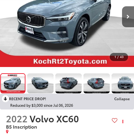
1
/
43
RECENT PRICE DROP!
Collapse
Reduced by $3,000 since Jul 06, 2026
2022
Volvo XC60
B5 Inscription