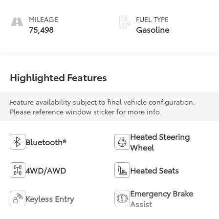
MILEAGE
FUEL TYPE
75,498
Gasoline
Highlighted Features
Feature availability subject to final vehicle configuration.
Please reference window sticker for more info.
Heated Steering
Bluetooth®
Wheel
4WD/AWD
Heated Seats
Emergency Brake
Keyless Entry
Assist