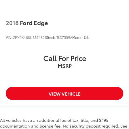
Rain sensing wipers
Rear window wiper
Variably intermittent wipers
2018
Ford Edge
CLEAN CARFAX...NO ACCIDENTS
ONE OWNER
VIN:
2FMPK4J88JBB74821
Stock:
TL37559A
Model:
K4J
LEATHER
HEATED SEATS
Call For Price
BACKUP CAMERA
MSRP
Bluetooth®
INCLUDES PREPAID MAINTENANCE
AND KOCH RT 2 TOYOTA'S EXCLUSIVE UNLIMITED
TIME / 100,000 MILE POWERTRAIN WARRANTY
VIEW VEHICLE
All vehicles have an additional fee of tax, title, and $495
documentation and license fee. No security deposit required. See