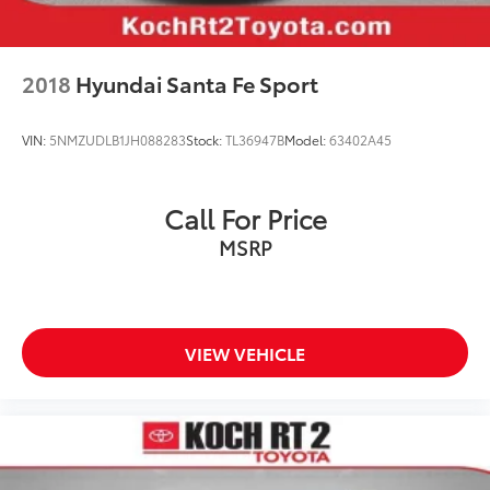
Integrated Booster Cushions
Panic alarm
Security system
2018
Hyundai Santa Fe Sport
Speed control
Auto-dimming door mirrors
VIN:
5NMZUDLB1JH088283
Stock:
TL36947B
Model:
63402A45
Bumper Cover
Bumpers: body-color
Call For Price
Heated door mirrors
MSRP
License Plate Frame
Power door mirrors
Spoiler
Turn signal indicator mirrors
VIEW VEHICLE
Auto-dimming Rear-View mirror
Driver door bin
Driver vanity mirror
Front reading lights