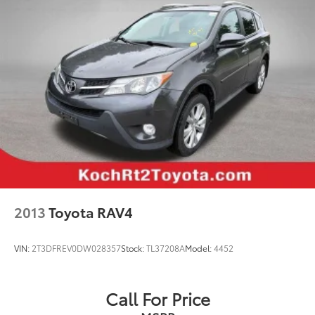
Garage door transmitter: HomeLink
Genuine wood console insert
Genuine wood dashboard insert
Heated Steering Wheel
Illuminated entry
Leather Shift Knob
Outside temperature display
Passenger vanity mirror
Rear reading lights
Rear seat center armrest
Rubber Floor Mats
2013
Toyota RAV4
Tachometer
Telescoping steering wheel
VIN:
2T3DFREV0DW028357
Stock:
TL37208A
Model:
4452
Tilt steering wheel
Trip computer
Call For Price
Front Bucket Seats