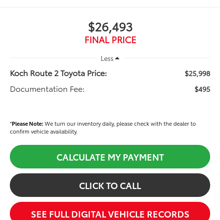
$26,493
FINAL PRICE
Less
Koch Route 2 Toyota Price:
$25,998
Documentation Fee:
$495
*
Please Note:
We turn our inventory daily, please check with the dealer to
confirm vehicle availability.
CALCULATE MY PAYMENT
CLICK TO CALL
SEE FULL DIGITAL VEHICLE RECORDS