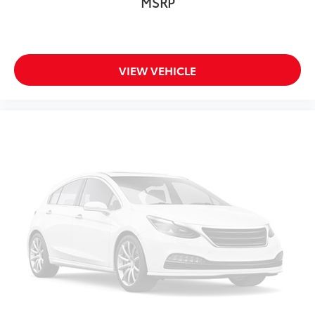
MSRP
Front Center Armrest
Heated & Ventilated Front Bucket Seats
Heated front seats
Perforated Nappa Leather Upholstery
VIEW VEHICLE
Power passenger seat
Split folding rear seat
Ventilated front seats
Cargo Tray
Luggage Cover
Passenger door bin
Alloy wheels
Wheel Locks
Wheels: 19" 5-Multi Spoke Black Diamond Cut
Alloy
Wheels: 20" 5-Multi Spoke Black Diamond Cut
Alloy
Headlight High Pressure Cleaning