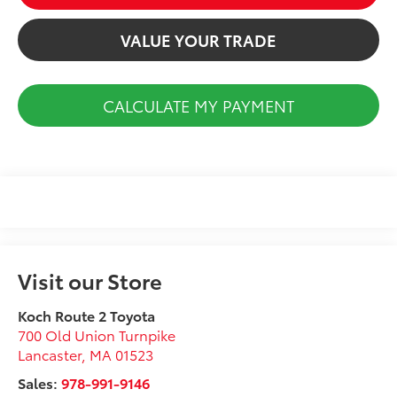
VALUE YOUR TRADE
CALCULATE MY PAYMENT
Visit our Store
Koch Route 2 Toyota
700 Old Union Turnpike
Lancaster
,
MA
01523
Sales:
978-991-9146