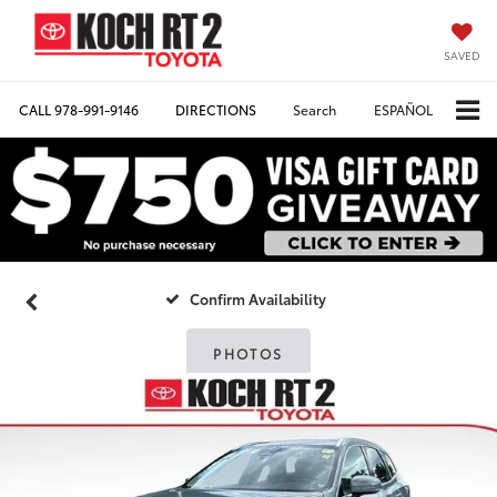
SAVED
CALL
978-991-9146
DIRECTIONS
Search
ESPAÑOL
Confirm Availability
PHOTOS