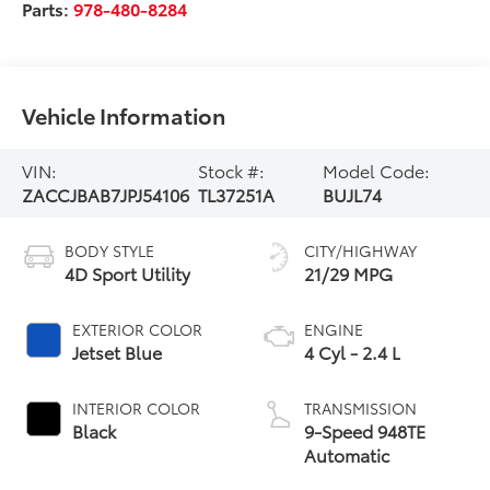
Parts:
978-480-8284
Vehicle Information
VIN:
Stock #:
Model Code:
ZACCJBAB7JPJ54106
TL37251A
BUJL74
BODY STYLE
CITY/HIGHWAY
4D Sport Utility
21/29 MPG
EXTERIOR COLOR
ENGINE
Jetset Blue
4 Cyl - 2.4 L
INTERIOR COLOR
TRANSMISSION
Black
9-Speed 948TE
Automatic