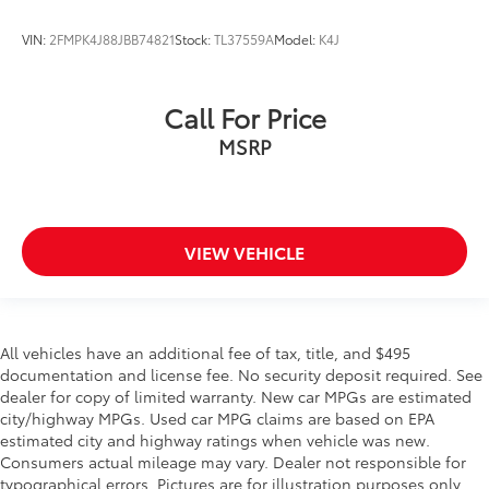
VIN:
2FMPK4J88JBB74821
Stock:
TL37559A
Model:
K4J
Call For Price
MSRP
VIEW VEHICLE
All vehicles have an additional fee of tax, title, and $495
documentation and license fee. No security deposit required. See
dealer for copy of limited warranty. New car MPGs are estimated
city/highway MPGs. Used car MPG claims are based on EPA
estimated city and highway ratings when vehicle was new.
Consumers actual mileage may vary. Dealer not responsible for
typographical errors. Pictures are for illustration purposes only.