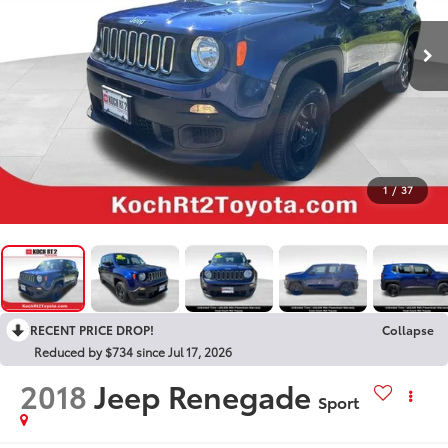
1
/
37
RECENT PRICE DROP!
Collapse
Reduced by $734 since Jul 17, 2026
2018
Jeep Renegade
Sport