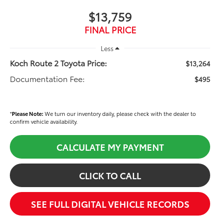
$13,759
FINAL PRICE
Less
Koch Route 2 Toyota Price:
$13,264
Documentation Fee:
$495
*
Please Note:
We turn our inventory daily, please check with the dealer to
confirm vehicle availability.
CALCULATE MY PAYMENT
CLICK TO CALL
SEE FULL DIGITAL VEHICLE RECORDS