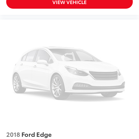
VIEW VEHICLE
2018
Ford Edge