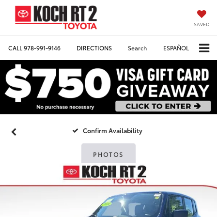
SAVED
CALL
978-991-9146
DIRECTIONS
Search
ESPAÑOL
Confirm Availability
PHOTOS