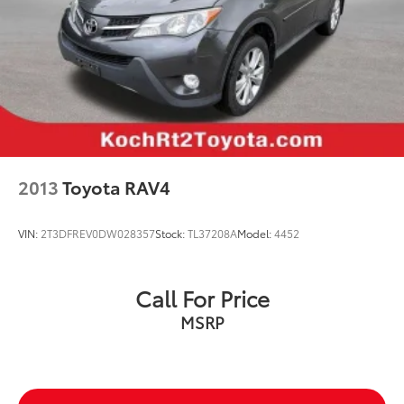
2013
Toyota RAV4
VIN:
2T3DFREV0DW028357
Stock:
TL37208A
Model:
4452
Call For Price
MSRP