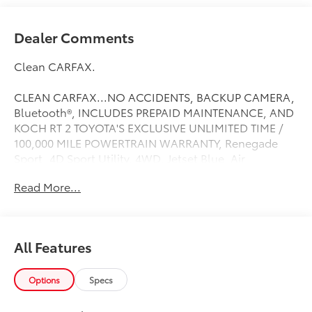
Dealer Comments
Clean CARFAX.
CLEAN CARFAX...NO ACCIDENTS, BACKUP CAMERA,
Bluetooth®, INCLUDES PREPAID MAINTENANCE, AND
KOCH RT 2 TOYOTA'S EXCLUSIVE UNLIMITED TIME /
100,000 MILE POWERTRAIN WARRANTY, Renegade
Sport, 4D Sport Utility, 4WD, Jetset Blue, Air
Conditioning, Power & Air Group, Power Heated
Read More...
Mirrors, Quick Order Package 2EA, Speed Control.
Jetset Blue 2018 Jeep Renegade Sport
Priced below KBB Fair Purchase Price! Odometer is
All Features
30017 miles below market average!
21/29 City/Highway MPG
Options
Specs
Choose your dealership as carefully as you choose