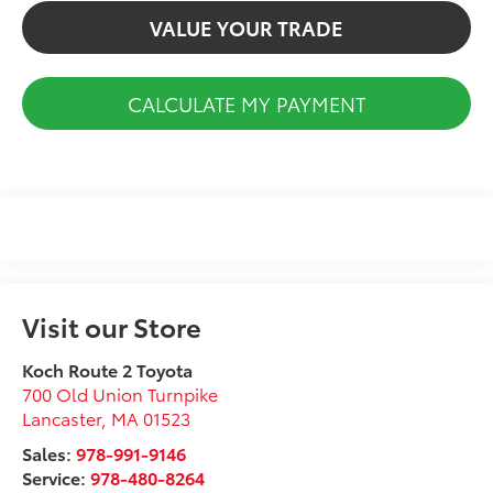
VALUE YOUR TRADE
CALCULATE MY PAYMENT
Visit our Store
Koch Route 2 Toyota
700 Old Union Turnpike
Lancaster
,
MA
01523
Sales:
978-991-9146
Service:
978-480-8264