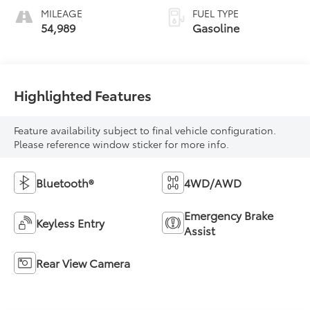
MILEAGE
FUEL TYPE
54,989
Gasoline
Highlighted Features
Feature availability subject to final vehicle configuration.
Please reference window sticker for more info.
Bluetooth®
4WD/AWD
Emergency Brake
Keyless Entry
Assist
Rear View Camera