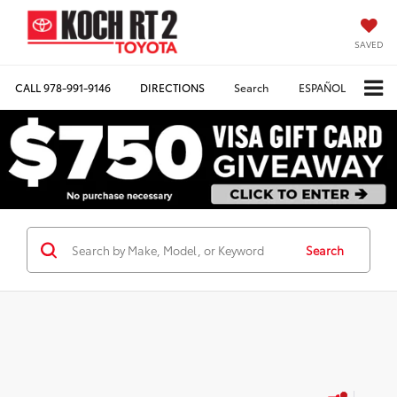
SAVED
CALL
978-991-9146
DIRECTIONS
Search
ESPAÑOL
Search