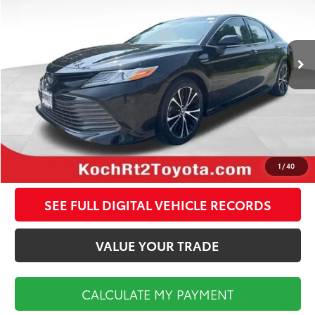
Less
42,906 mi
Ext.
Int.
Koch Route 2 Toyota Price:
$26,970
Documentation Fee:
$495
CALCULATE MY PAYMENT
CLICK TO CALL
1
/
40
SEE FULL DIGITAL VEHICLE RECORDS
VALUE YOUR TRADE
CALCULATE MY PAYMENT