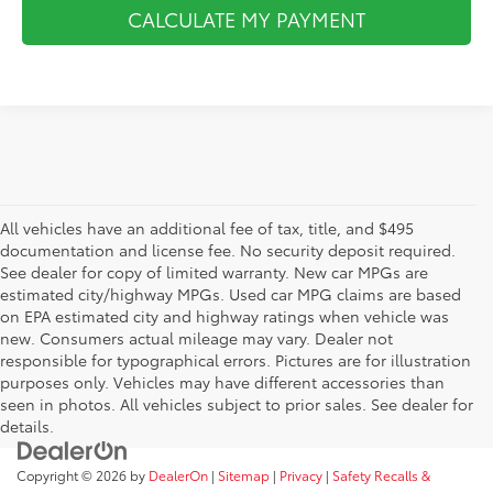
CALCULATE MY PAYMENT
All vehicles have an additional fee of tax, title, and $495
documentation and license fee. No security deposit required.
See dealer for copy of limited warranty. New car MPGs are
estimated city/highway MPGs. Used car MPG claims are based
on EPA estimated city and highway ratings when vehicle was
new. Consumers actual mileage may vary. Dealer not
responsible for typographical errors. Pictures are for illustration
purposes only. Vehicles may have different accessories than
seen in photos. All vehicles subject to prior sales. See dealer for
details.
Copyright © 2026
by
DealerOn
|
Sitemap
|
Privacy
|
Safety Recalls &