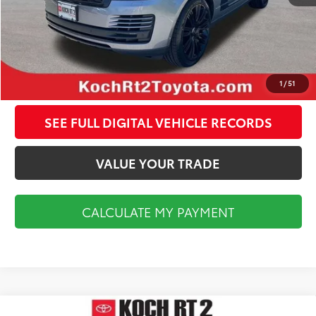
CALCULATE MY PAYMENT
CLICK TO CALL
1
/
51
SEE FULL DIGITAL VEHICLE RECORDS
VALUE YOUR TRADE
CALCULATE MY PAYMENT
Compare Vehicle