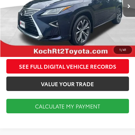
Documentation Fee:
$495
CALCULATE MY PAYMENT
CLICK TO CALL
1
/
41
SEE FULL DIGITAL VEHICLE RECORDS
VALUE YOUR TRADE
CALCULATE MY PAYMENT