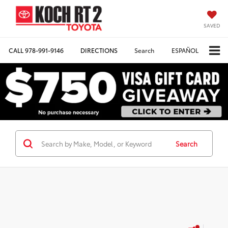
SAVED
CALL
978-991-9146
DIRECTIONS
Search
ESPAÑOL
Search