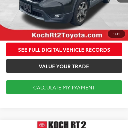
CALCULATE MY PAYMENT
CLICK TO CALL
1
/
41
SEE FULL DIGITAL VEHICLE RECORDS
VALUE YOUR TRADE
CALCULATE MY PAYMENT
Compare Vehicle