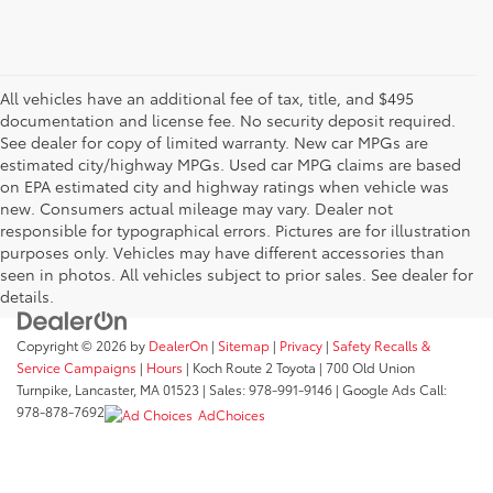
All vehicles have an additional fee of tax, title, and $495
documentation and license fee. No security deposit required.
See dealer for copy of limited warranty. New car MPGs are
estimated city/highway MPGs. Used car MPG claims are based
on EPA estimated city and highway ratings when vehicle was
new. Consumers actual mileage may vary. Dealer not
responsible for typographical errors. Pictures are for illustration
purposes only. Vehicles may have different accessories than
seen in photos. All vehicles subject to prior sales. See dealer for
details.
Copyright © 2026
by
DealerOn
|
Sitemap
|
Privacy
|
Safety Recalls &
Service Campaigns
|
Hours
| Koch Route 2 Toyota
|
700 Old Union
Turnpike,
Lancaster,
MA
01523
| Sales:
978-991-9146
| Google Ads Call:
978-878-7692
AdChoices