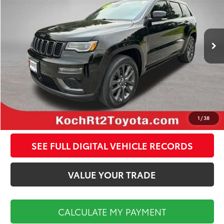
Less
127,427 mi
Ext.
Int.
Koch Route 2 Toyota Price:
$15,998
Documentation Fee:
$495
CALCULATE MY PAYMENT
CLICK TO CALL
1
/
38
SEE FULL DIGITAL VEHICLE RECORDS
VALUE YOUR TRADE
CALCULATE MY PAYMENT