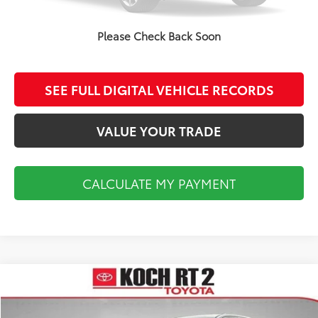
CALCULATE MY PAYMENT
Please Check Back Soon
CLICK TO CALL
SEE FULL DIGITAL VEHICLE RECORDS
VALUE YOUR TRADE
CALCULATE MY PAYMENT
Compare Vehicle
$16,493
2019
Jeep Grand Cherokee
Overland
FINAL PRICE
VIN:
1C4RJFCT6KC849306
Stock:
P4711A
Model:
WKJS74