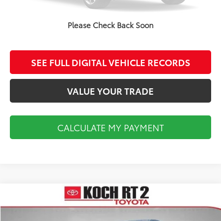
CALCULATE MY PAYMENT
Please Check Back Soon
CLICK TO CALL
SEE FULL DIGITAL VEHICLE RECORDS
VALUE YOUR TRADE
CALCULATE MY PAYMENT
Compare Vehicle
$18,493
2014
Toyota Tundra
SR5
FINAL PRICE
VIN:
5TFUY5F18EX411748
Stock:
TL36741A
Model:
8341