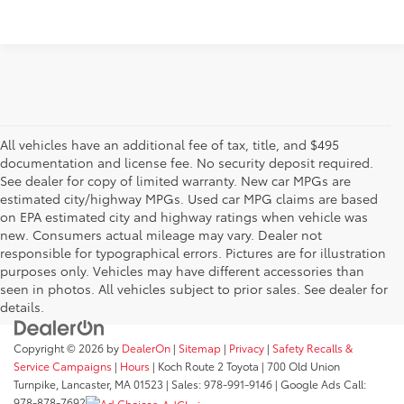
All vehicles have an additional fee of tax, title, and $495
documentation and license fee. No security deposit required.
See dealer for copy of limited warranty. New car MPGs are
estimated city/highway MPGs. Used car MPG claims are based
on EPA estimated city and highway ratings when vehicle was
new. Consumers actual mileage may vary. Dealer not
responsible for typographical errors. Pictures are for illustration
purposes only. Vehicles may have different accessories than
seen in photos. All vehicles subject to prior sales. See dealer for
details.
Copyright © 2026
by
DealerOn
|
Sitemap
|
Privacy
|
Safety Recalls &
Service Campaigns
|
Hours
| Koch Route 2 Toyota
|
700 Old Union
Turnpike,
Lancaster,
MA
01523
| Sales:
978-991-9146
| Google Ads Call:
978-878-7692
AdChoices