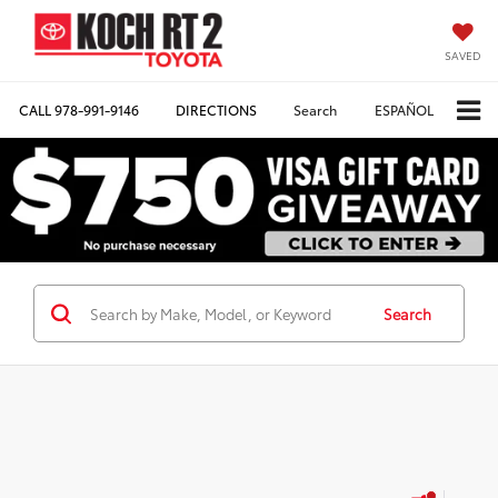
SAVED
CALL
978-991-9146
DIRECTIONS
Search
ESPAÑOL
Search