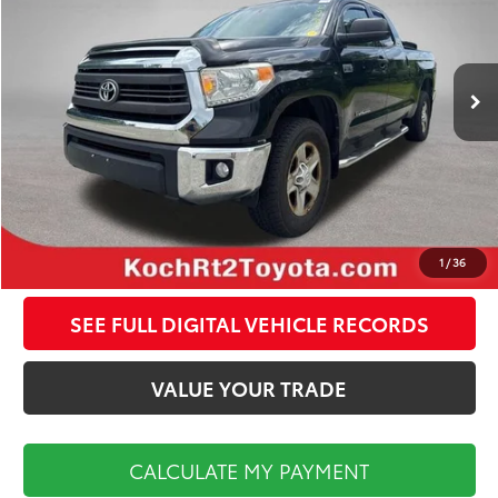
Less
163,057 mi
Ext.
Int.
Koch Route 2 Toyota Price:
$17,998
Documentation Fee:
$495
CALCULATE MY PAYMENT
CLICK TO CALL
1
/
36
SEE FULL DIGITAL VEHICLE RECORDS
VALUE YOUR TRADE
CALCULATE MY PAYMENT