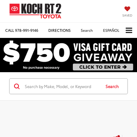
SAVED
CALL
978-991-9146
DIRECTIONS
Search
ESPAÑOL
Search