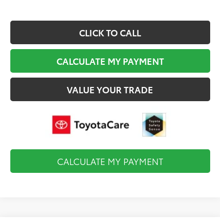
CLICK TO CALL
CALCULATE MY PAYMENT
VALUE YOUR TRADE
CALCULATE MY PAYMENT