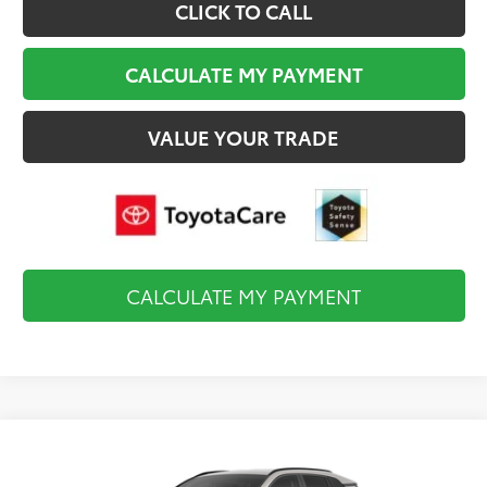
CLICK TO CALL
CALCULATE MY PAYMENT
VALUE YOUR TRADE
CALCULATE MY PAYMENT
Compare Vehicle
$35,819
2026
Toyota RAV4
LE