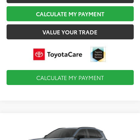
CALCULATE MY PAYMENT
VALUE YOUR TRADE
CALCULATE MY PAYMENT
Compare Vehicle
$35,819
2026
Toyota RAV4
LE
FINAL PRICE
VIN:
2T36CRAV0TC34K162
Model:
4435