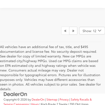
Show: 12
All vehicles have an additional fee of tax, title, and $495
documentation and license fee. No security deposit required.
See dealer for copy of limited warranty. New car MPGs are
estimated city/highway MPGs. Used car MPG claims are based
on EPA estimated city and highway ratings when vehicle was
new. Consumers actual mileage may vary. Dealer not
responsible for typographical errors. Pictures are for illustration
purposes only. Vehicles may have different accessories than
seen in photos. All vehicles subject to prior sales. See dealer for
details.
Copyright © 2026
by
DealerOn
|
Sitemap
|
Privacy
|
Safety Recalls &
Service Campaigns
|
Hours
| Koch Route 2 Toyota
|
700 Old Union