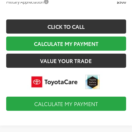
Military Appreciation
$500
CLICK TO CALL
CALCULATE MY PAYMENT
VALUE YOUR TRADE
CALCULATE MY PAYMENT