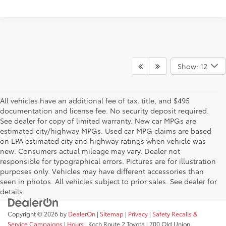
Show: 12
All vehicles have an additional fee of tax, title, and $495
documentation and license fee. No security deposit required.
See dealer for copy of limited warranty. New car MPGs are
estimated city/highway MPGs. Used car MPG claims are based
on EPA estimated city and highway ratings when vehicle was
new. Consumers actual mileage may vary. Dealer not
responsible for typographical errors. Pictures are for illustration
purposes only. Vehicles may have different accessories than
seen in photos. All vehicles subject to prior sales. See dealer for
details.
Copyright © 2026
by
DealerOn
|
Sitemap
|
Privacy
|
Safety Recalls &
Service Campaigns
|
Hours
| Koch Route 2 Toyota
|
700 Old Union