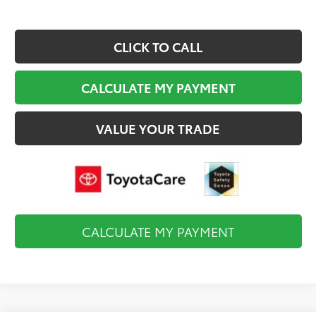
CLICK TO CALL
CALCULATE MY PAYMENT
VALUE YOUR TRADE
CALCULATE MY PAYMENT