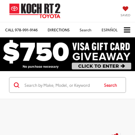
SAVED
CALL
978-991-9146
DIRECTIONS
Search
ESPAÑOL
Search