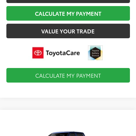
CALCULATE MY PAYMENT
VALUE YOUR TRADE
CALCULATE MY PAYMENT
Compare Vehicle
$60,215
2026
Toyota Tundra
Limited
FINAL PRICE
VIN:
5TFJA5DB0TX435025
Stock:
TL37148
Model:
8372