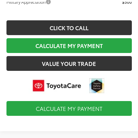
Military Appreciation
$500
CLICK TO CALL
CALCULATE MY PAYMENT
VALUE YOUR TRADE
CALCULATE MY PAYMENT