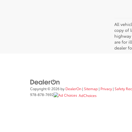
All vehic
copy of 
highway 
are for i
dealer fo
Copyright © 2026
by
DealerOn
|
Sitemap
|
Privacy
|
Safety Re
978-878-7692
AdChoices