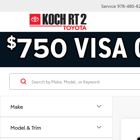
Service
978-480-8
Make
Co
Model & Trim
2026
Plat