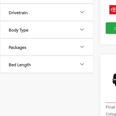
Drivetrain
Body Type
Packages
Bed Length
Co
2026
TRD 
VIN:
7S
Total
Model
Docu
In Tra
Final
Colle