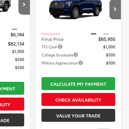
1794 Edition
FINAL PRICE
k:
TL37210
Less
$88,823
VIN:
7SVAAABA5TX102439
Stock:
TL37220
Total TSRP:
$86,455
Model:
7957
$495
Ext.
Documentation Fee:
$495
Ext.
Int.
In Transit
$6,184
Final Price
$85,950
$82,134
TFS Cash
$1,000
$1,000
College Graduate
$500
$500
Military Appreciation
$500
$500
CALCULATE MY PAYMENT
AYMENT
CHECK AVAILABILITY
ILITY
VALUE YOUR TRADE
RADE