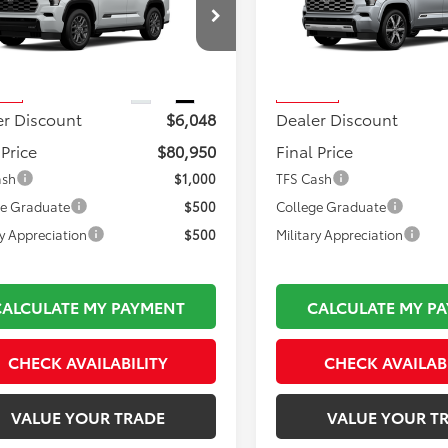
Less
Less
VAAABA2TX102589
Stock:
TL37335
VIN:
7SVAAABA5TX102070
Stoc
 TSRP:
$86,503
Total TSRP:
:
7951
Model:
7955
mentation Fee:
$495
Documentation Fee:
Ext.
Int.
nsit
In Transit
er Discount
$6,048
Dealer Discount
 Price
$80,950
Final Price
ash
$1,000
TFS Cash
ge Graduate
$500
College Graduate
ry Appreciation
$500
Military Appreciation
CALCULATE MY PAYMENT
CALCULATE MY P
CHECK AVAILABILITY
CHECK AVAILAB
VALUE YOUR TRADE
VALUE YOUR T