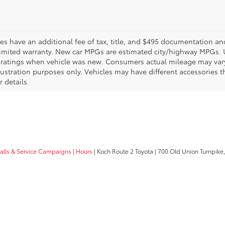
les have an additional fee of tax, title, and $495 documentation an
limited warranty. New car MPGs are estimated city/highway MPGs. 
ratings when vehicle was new. Consumers actual mileage may vary. 
llustration purposes only. Vehicles may have different accessories t
r details.
calls & Service Campaigns
|
Hours
| Koch Route 2 Toyota
|
700 Old Union Turnpike,