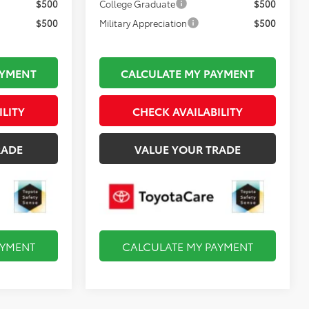
$500
College Graduate
$500
$500
Military Appreciation
$500
AYMENT
CALCULATE MY PAYMENT
ILITY
CHECK AVAILABILITY
RADE
VALUE YOUR TRADE
AYMENT
CALCULATE MY PAYMENT