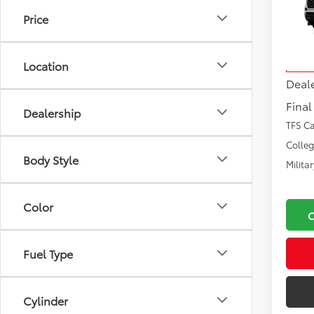
Price
VIN:
7S
Total
Model
Docu
Location
In Tra
Deal
Final
Dealership
TFS C
Colle
Body Style
Milita
Color
Fuel Type
Cylinder