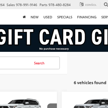
264
Sales
978-991-9146
Parts
978-480-8284
ESPAÑOL
NEW
USED
SPECIALS
FINANCING
SER
Search
6 vehicles found
mpare Vehicle
Compare Vehicle
$80,950
$82,134
Toyota Sequoia
2026
Toyota Sequoia
inum
FINAL PRICE
Capstone
FINAL PRICE