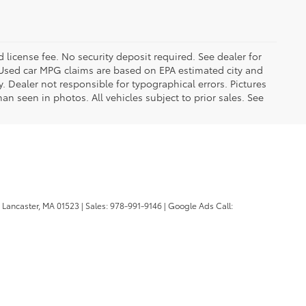
d license fee. No security deposit required. See dealer for
Used car MPG claims are based on EPA estimated city and
Dealer not responsible for typographical errors. Pictures
han seen in photos. All vehicles subject to prior sales. See
Lancaster,
MA
01523
| Sales:
978-991-9146
| Google Ads Call: