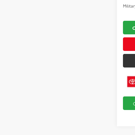
Milita