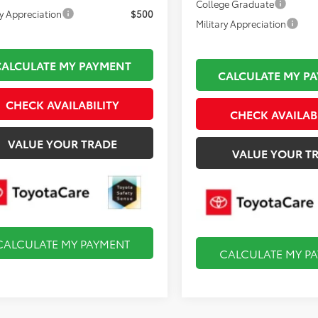
College Graduate
ry Appreciation
$500
Military Appreciation
CALCULATE MY PAYMENT
CALCULATE MY P
CHECK AVAILABILITY
CHECK AVAILAB
VALUE YOUR TRADE
VALUE YOUR T
CALCULATE MY PAYMENT
CALCULATE MY P