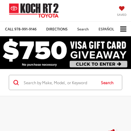
SAVED
CALL
978-991-9146
DIRECTIONS
Search
ESPAÑOL
Search