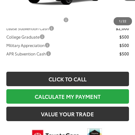
Documentation Fee:
$495
Final Price
$40,219
TFS Non-Subvened Lease Cash
$2,000
1
/
22
Lease Subvention Cash
$2,000
College Graduate
$500
Military Appreciation
$500
APR Subvention Cash
$500
CLICK TO CALL
CALCULATE MY PAYMENT
VALUE YOUR TRADE