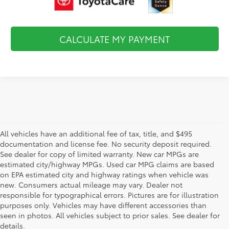
CALCULATE MY PAYMENT
All vehicles have an additional fee of tax, title, and $495
documentation and license fee. No security deposit required.
See dealer for copy of limited warranty. New car MPGs are
estimated city/highway MPGs. Used car MPG claims are based
on EPA estimated city and highway ratings when vehicle was
new. Consumers actual mileage may vary. Dealer not
responsible for typographical errors. Pictures are for illustration
purposes only. Vehicles may have different accessories than
seen in photos. All vehicles subject to prior sales. See dealer for
details.