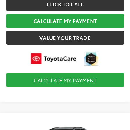
CLICK TO CALL
CALCULATE MY PAYMENT
VALUE YOUR TRADE
CALCULATE MY PAYMENT
Compare Vehicle
$39,744
2026
Toyota C-HR
SE