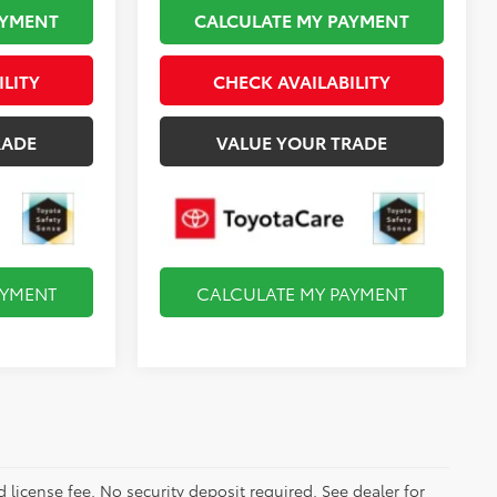
AYMENT
CALCULATE MY PAYMENT
ILITY
CHECK AVAILABILITY
RADE
VALUE YOUR TRADE
AYMENT
CALCULATE MY PAYMENT
d license fee. No security deposit required. See dealer for