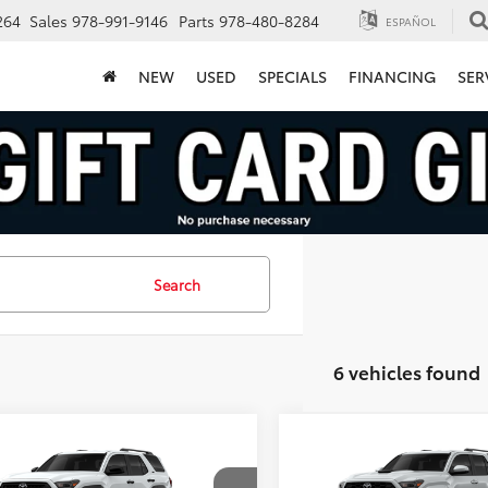
264
Sales
978-991-9146
Parts
978-480-8284
ESPAÑOL
NEW
USED
SPECIALS
FINANCING
SER
Search
6 vehicles found
mpare Vehicle
Compare Vehicle
$46,703
$53,72
Toyota 4Runner
2026
Toyota 4Runner
FINAL PRICE
TRD Sport
FINAL PRICE