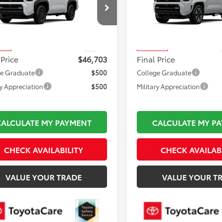
Less
Less
EVA5BR4T5147467
Stock:
TL37218
VIN:
JTEVA5BR7T5147317
Stock
 TSRP:
$46,208
Total TSRP:
:
8664
Model:
8671
mentation Fee:
$495
Documentation Fee:
Ext.
nsit
In Transit
 Price
$46,703
Final Price
ge Graduate
$500
College Graduate
ry Appreciation
$500
Military Appreciation
CALCULATE MY PAYMENT
CALCULATE MY P
CHECK AVAILABILITY
CHECK AVAILAB
VALUE YOUR TRADE
VALUE YOUR T