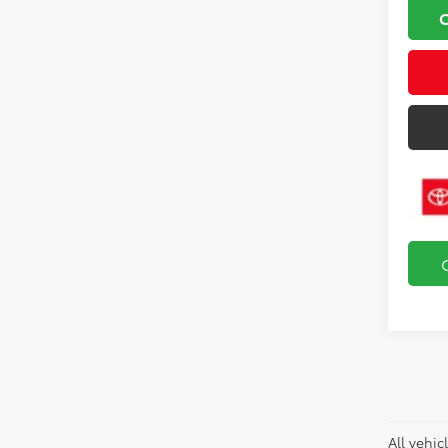
All vehic