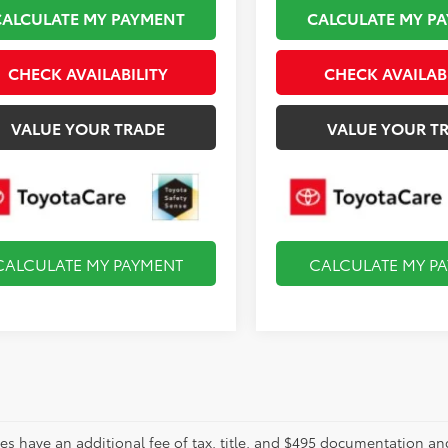
CALCULATE MY PAYMENT
CALCULATE MY P
CHECK AVAILABILITY
CHECK AVAILAB
VALUE YOUR TRADE
VALUE YOUR T
CALCULATE MY PAYMENT
CALCULATE MY P
les have an additional fee of tax, title, and $495 documentation an