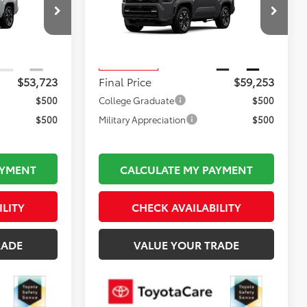
Less
:
TL37221
VIN:
JTEVA5BR2T5158807
Stock:
TL37550
$53,228
Total TSRP:
$58,758
Model:
8673
$495
Documentation Fee:
$495
Ext.
Int.
Ext.
Int.
In Production
$53,723
Final Price
$59,253
$500
College Graduate
$500
$500
Military Appreciation
$500
AYMENT
CALCULATE MY PAYMENT
ILITY
CHECK AVAILABILITY
RADE
VALUE YOUR TRADE