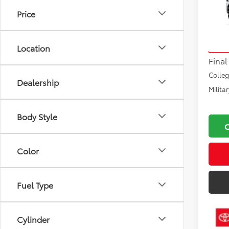
Price
VIN:
JT
Total
Model
Docu
Location
In Tra
Final
Colle
Dealership
Milita
Body Style
Color
Fuel Type
Cylinder