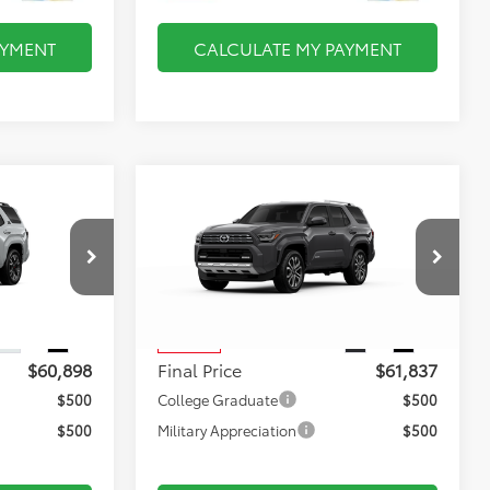
AYMENT
CALCULATE MY PAYMENT
Compare Vehicle
8
$61,837
2025
Toyota 4Runner
Limited
FINAL PRICE
Less
:
TL37572
VIN:
JTEVA5BR2S5074856
Stock:
TL37614
$60,403
Total TSRP:
$61,342
Model:
8668
$495
Documentation Fee:
$495
Ext.
Int.
Ext.
Int.
In Stock
$60,898
Final Price
$61,837
$500
College Graduate
$500
$500
Military Appreciation
$500