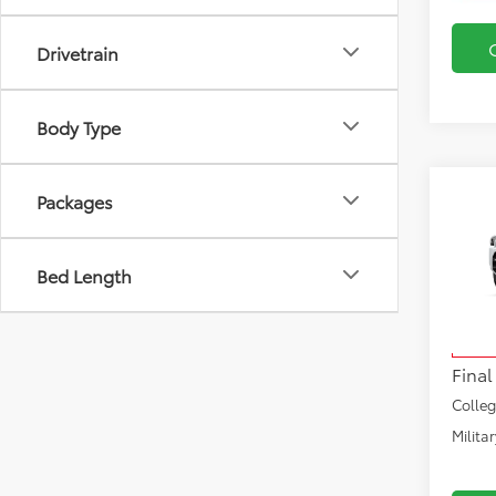
Drivetrain
Body Type
Co
Packages
2026
TRD 
Prem
Bed Length
VIN:
JT
Total
Model
Docu
In Pr
Final
Colle
Milita