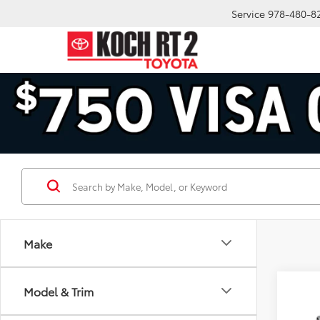
Service
978-480-8
Make
Co
Model & Trim
2026
SR5