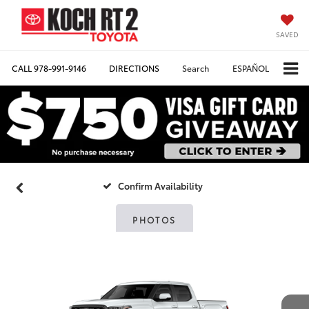
SAVED
CALL
978-991-9146
DIRECTIONS
Search
ESPAÑOL
Confirm Availability
PHOTOS