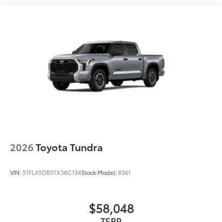
2026
Toyota Tundra
VIN:
5TFLA5DB5TX36C134
Stock:
Model:
8361
$58,048
TSRP