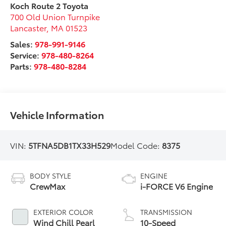
Koch Route 2 Toyota
700 Old Union Turnpike
Lancaster
,
MA
01523
Sales:
978-991-9146
Service:
978-480-8264
Parts:
978-480-8284
Vehicle Information
VIN:
5TFNA5DB1TX33H529
Model Code:
8375
BODY STYLE
ENGINE
CrewMax
i-FORCE V6 Engine
EXTERIOR COLOR
TRANSMISSION
Wind Chill Pearl
10-Speed