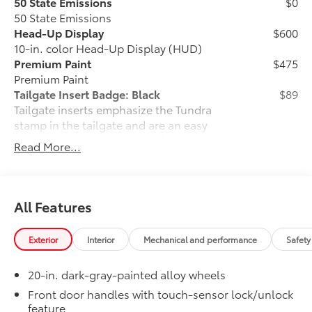
50 State Emissions
$0
50 State Emissions
Head-Up Display
$600
10-in. color Head-Up Display (HUD)
Premium Paint
$475
Premium Paint
Tailgate Insert Badge: Black
$89
Tailgate inserts emphasize the Tundra
stamp in the tailgate and are an easy
way to customize the look of your truck.
Read More...
Individual letters strongly adhere into
the stamped tailgate logo.
•Attached with strong adhesive backing
•Available in chrome or black
All Features
All-Weather Floor Liners
$199
Engineered to precisely fit your Tundra
Exterior
Interior
Mechanical and performance
Safety
and made from durable, weather-
resistant material.
20-in. dark-gray-painted alloy wheels
• Liners feature channels to better hold
moisture
Front door handles with touch-sensor lock/unlock
feature
Owner's Portfolio
$0