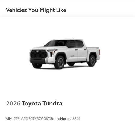
Power tailgate-release switch located in taillight,
to add to vehicle.
key fob and dash with knee-lift assist
Vehicles You Might Like
"TUNDRA" stamped easy lower and lift tailgate
LED center high-mount stop light (CHMSL) with
integrated cargo lights
LED Trailer Reverse Assist (TRA) light
Gloss-black-painted A-pillar, except on Midnight
Black Metallic and Blueprint
Gloss-black window molding, tailgate spoiler and
overfenders; color-keyed door handles and mirror
caps
Dark-chrome-accented side door moldings with
"PLATINUM" badge
"4x4" tailgate badge
2026
Toyota Tundra
VIN:
5TFLA5DB6TX37C087
Stock:
Model:
8361