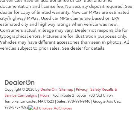
documentation and license fee. No security deposit required. See
dealer for copy of limited warranty. New car MPGs are estimated
city/highway MPGs. Used car MPG claims are based on EPA
estimated city and highway ratings when vehicle was new.
Consumers actual mileage may vary. Dealer not responsible for
typographical errors. Pictures are for illustration purposes only.
Vehicles may have different accessories than seen in photos. All
vehicles subject to prior sales. See dealer for details.
Copyright © 2026
by
DealerOn
|
Sitemap
|
Privacy
|
Safety Recalls &
Service Campaigns
|
Hours
| Koch Route 2 Toyota
|
700 Old Union
Turnpike,
Lancaster,
MA
01523
| Sales:
978-991-9146
| Google Ads Call:
978-878-7692
AdChoices