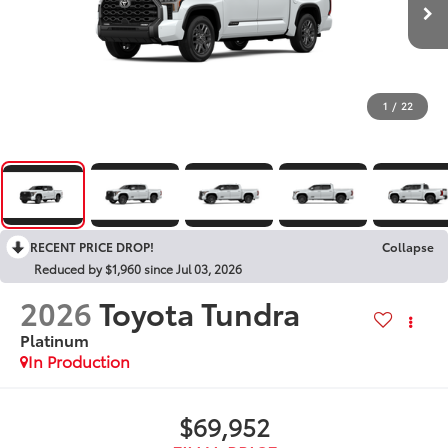
1
/
22
RECENT PRICE DROP!
Collapse
Reduced by $1,960 since Jul 03, 2026
2026
Toyota Tundra
Platinum
In Production
$69,952