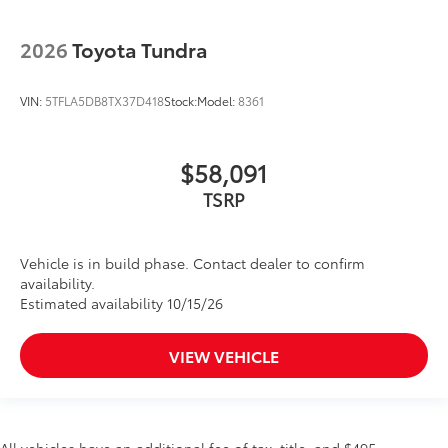
2026
Toyota Tundra
VIN:
5TFLA5DB8TX37D418
Stock:
Model:
8361
$58,091
TSRP
Vehicle is in build phase. Contact dealer to confirm
availability.
Estimated availability 10/15/26
VIEW VEHICLE
All vehicles have an additional fee of tax, title, and $495