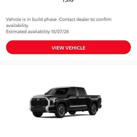
Vehicle is in build phase. Contact dealer to confirm
availability.
Estimated availability 10/07/26
VIEW VEHICLE