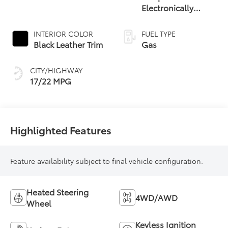
Electronically
Controlled
automatic
INTERIOR COLOR
FUEL TYPE
Transmission with
Black Leather Trim
Gas
intelligence (ECT-i)
and sequential shift
CITY/HIGHWAY
mode
17/22 MPG
Highlighted Features
Feature availability subject to final vehicle configuration.
Heated Steering
4WD/AWD
Wheel
Keyless Ignition