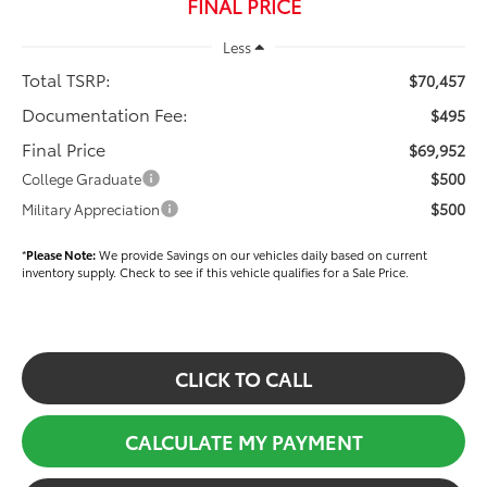
FINAL PRICE
Less
Total TSRP:
$70,457
Documentation Fee:
$495
Final Price
$69,952
$500
College Graduate
$500
Military Appreciation
*
Please Note:
We provide Savings on our vehicles daily based on current
inventory supply. Check to see if this vehicle qualifies for a Sale Price.
CLICK TO CALL
CALCULATE MY PAYMENT