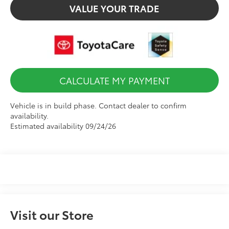
VALUE YOUR TRADE
CALCULATE MY PAYMENT
Vehicle is in build phase. Contact dealer to confirm
availability.
Estimated availability 09/24/26
Visit our Store