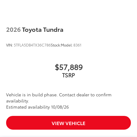
2026
Toyota Tundra
VIN:
5TFLA5DB4TX36C786
Stock:
Model:
8361
$57,889
TSRP
Vehicle is in build phase. Contact dealer to confirm
availability.
Estimated availability 10/08/26
VIEW VEHICLE