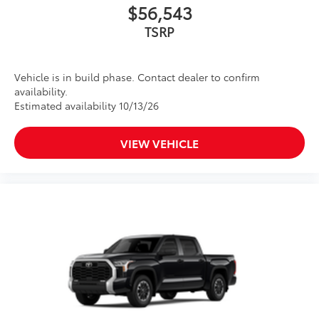
$56,543
TSRP
Vehicle is in build phase. Contact dealer to confirm
availability.
Estimated availability 10/13/26
VIEW VEHICLE