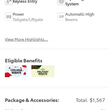
Keyless Entry
System
Power
Automatic High
Tailgate/Liftgate
Beams
Emergency Brake
Blind Spot Monitor
Assist
View More Highlights...
Eligible Benefits
Package & Accessories:
Total: $1,567