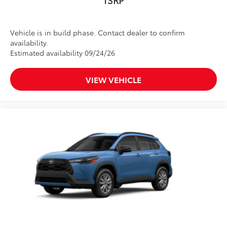
Vehicle is in build phase. Contact dealer to confirm
availability.
Estimated availability 09/24/26
VIEW VEHICLE