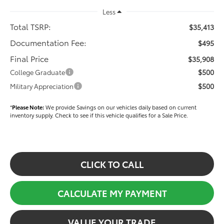
Less
Total TSRP:
$35,413
Documentation Fee:
$495
Final Price
$35,908
$500
College Graduate
$500
Military Appreciation
*
Please Note:
We provide Savings on our vehicles daily based on current
inventory supply. Check to see if this vehicle qualifies for a Sale Price.
CLICK TO CALL
CALCULATE MY PAYMENT
VALUE YOUR TRADE