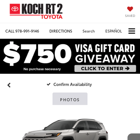
SAVED
CALL
978-991-9146
DIRECTIONS
Search
ESPAÑOL
Confirm Availability
PHOTOS