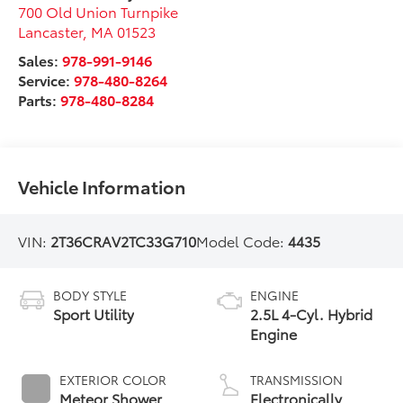
700 Old Union Turnpike
Lancaster
,
MA
01523
Sales:
978-991-9146
Service:
978-480-8264
Parts:
978-480-8284
Vehicle Information
VIN:
2T36CRAV2TC33G710
Model Code:
4435
BODY STYLE
ENGINE
Sport Utility
2.5L 4-Cyl. Hybrid
Engine
EXTERIOR COLOR
TRANSMISSION
Meteor Shower
Electronically