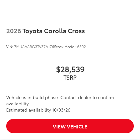
2026
Toyota Corolla Cross
VIN:
7MUAAABG3TV37A176
Stock:
Model:
6302
$28,539
TSRP
Vehicle is in build phase. Contact dealer to confirm
availability.
Estimated availability 10/03/26
VIEW VEHICLE