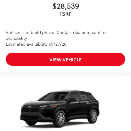
$28,539
TSRP
Vehicle is in build phase. Contact dealer to confirm
availability.
Estimated availability 09/27/26
VIEW VEHICLE