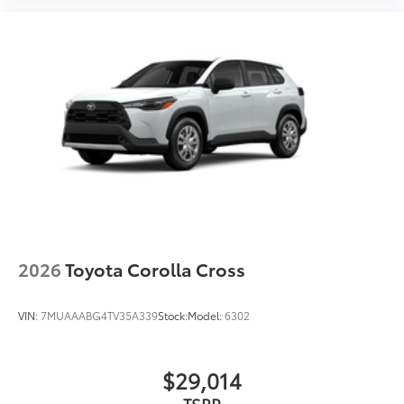
2026
Toyota Corolla Cross
VIN:
7MUAAABG4TV35A339
Stock:
Model:
6302
$29,014
TSRP