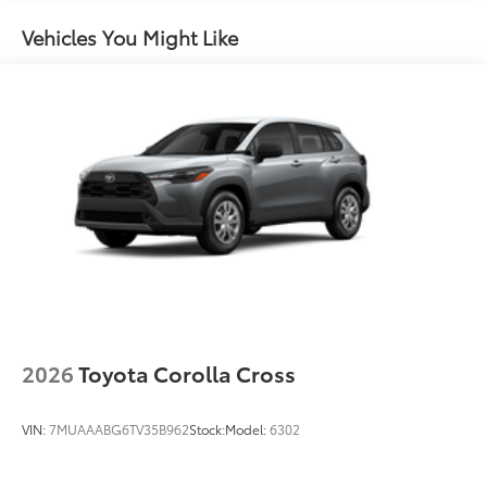
Body-colored grille
Vehicles You Might Like
2026
Toyota Corolla Cross
VIN:
7MUAAABG6TV35B962
Stock:
Model:
6302