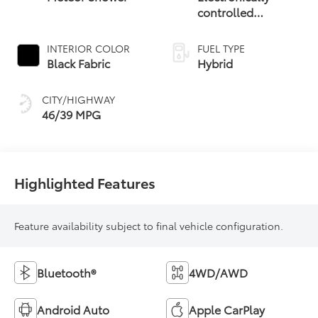
controlled
Continuously
Variable
INTERIOR COLOR
FUEL TYPE
Transmission
Black Fabric
Hybrid
(ECVT)
CITY/HIGHWAY
46/39 MPG
Highlighted Features
Feature availability subject to final vehicle configuration.
Bluetooth®
4WD/AWD
Android Auto
Apple CarPlay