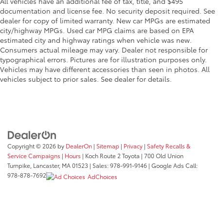
All vehicles have an additional fee of tax, title, and $495
documentation and license fee. No security deposit required. See
dealer for copy of limited warranty. New car MPGs are estimated
city/highway MPGs. Used car MPG claims are based on EPA
estimated city and highway ratings when vehicle was new.
Consumers actual mileage may vary. Dealer not responsible for
typographical errors. Pictures are for illustration purposes only.
Vehicles may have different accessories than seen in photos. All
vehicles subject to prior sales. See dealer for details.
Copyright © 2026
by
DealerOn
|
Sitemap
|
Privacy
|
Safety Recalls &
Service Campaigns
|
Hours
| Koch Route 2 Toyota
|
700 Old Union
Turnpike,
Lancaster,
MA
01523
| Sales:
978-991-9146
| Google Ads Call:
978-878-7692
AdChoices