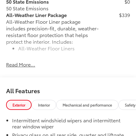
50 State Emissions
$0
50 State Emissions
All-Weather Liner Package
$339
All-Weather Floor Liner package
includes precision-fit, durable, weather-
resistant floor protection that helps
protect the interior. Includes:
All-Weather Floor Liners
Cargo Liner
Read More...
Blackout Emblem Overlays
$89
Blackout Emblem overlays are
engineered to precisely fit over existing
All Features
badges, making it easy to customize in
minutes.
•Designed to fit permanently over
Exterior
Interior
Mechanical and performance
Safety
existing badging
Owner's Portfolio
$0
Intermittent windshield wipers and intermittent
Owner's Portfolio
rear window wiper
Alloy Wheel Locks: Chrome
$90
Privacy glass on all rear side, quarter and liftgate