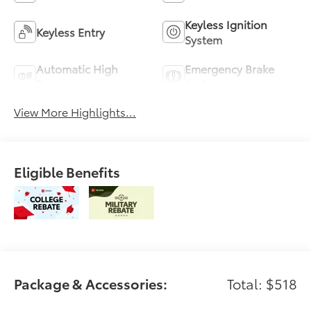
Keyless Ignition
Keyless Entry
System
Automatic High
Emergency Brake
Beams
Assist
View More Highlights...
Eligible Benefits
Package & Accessories:
Total: $518