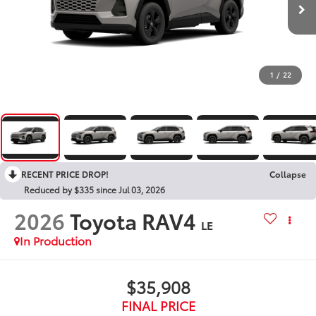
1
/
22
RECENT PRICE DROP!
Collapse
Reduced by $335 since Jul 03, 2026
2026
Toyota RAV4
LE
In Production
$35,908
FINAL PRICE