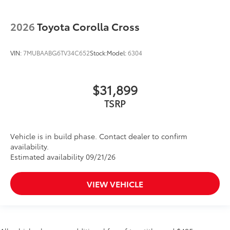
2026
Toyota Corolla Cross
VIN:
7MUBAABG6TV34C652
Stock:
Model:
6304
$31,899
TSRP
Vehicle is in build phase. Contact dealer to confirm
availability.
Estimated availability 09/21/26
VIEW VEHICLE