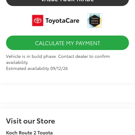
CALCULATE MY PAYMENT
Vehicle is in build phase. Contact dealer to confirm
availability.
Estimated availability 09/12/26
Visit our Store
Koch Route 2 Toyota