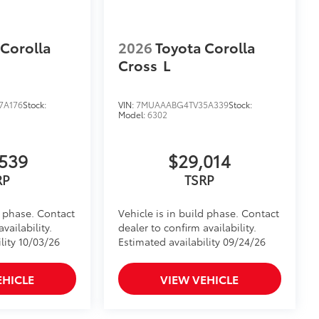
 Corolla
2026
Toyota Corolla
Cross
L
7A176
Stock:
VIN:
7MUAAABG4TV35A339
Stock:
Model:
6302
539
$29,014
RP
TSRP
d phase. Contact
Vehicle is in build phase. Contact
vailability.
dealer to confirm availability.
lity 10/03/26
Estimated availability 09/24/26
EHICLE
VIEW VEHICLE