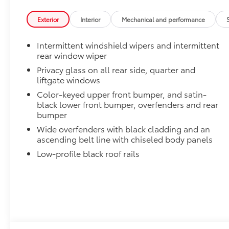
Alloy Wheel Locks: Chrome
Chrome Alloy Wheel Locks are precisely machined, 
Exterior
Interior
Mechanical and performance
help secure your wheels and tires against theft.
•Nickel chrome plating helps ensure superior corrosi
Intermittent windshield wipers and intermittent
Dealer Installed Accessories do not include any add
rear window wiper
to add to vehicle.
Privacy glass on all rear side, quarter and
liftgate windows
Color-keyed upper front bumper, and satin-
black lower front bumper, overfenders and rear
bumper
Wide overfenders with black cladding and an
ascending belt line with chiseled body panels
Low-profile black roof rails