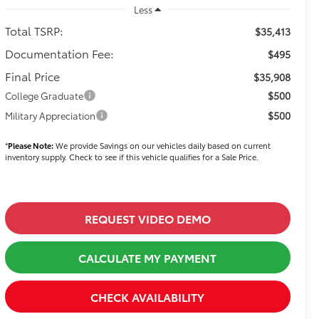
Less
Total TSRP:
$35,413
Documentation Fee:
$495
Final Price
$35,908
$500
College Graduate
$500
Military Appreciation
*
Please Note:
We provide Savings on our vehicles daily based on current
inventory supply. Check to see if this vehicle qualifies for a Sale Price.
REQUEST VIDEO DEMO
CALCULATE MY PAYMENT
CHECK AVAILABILITY