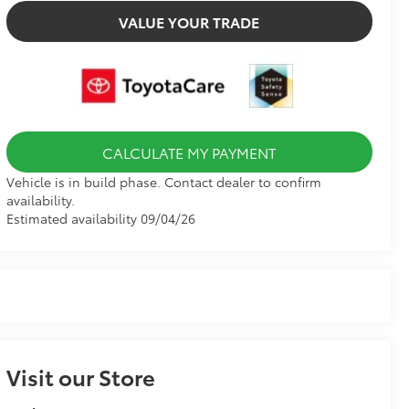
VALUE YOUR TRADE
CALCULATE MY PAYMENT
Vehicle is in build phase. Contact dealer to confirm
availability.
Estimated availability 09/04/26
Visit our Store