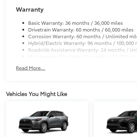
Warranty
Basic Warranty: 36 months / 36,000 miles
Drivetrain Warranty: 60 months / 60,000 miles
Corrosion Warranty: 60 months / Unlimited mil
Hybrid/Electric Warranty: 96 months / 100,000 
Roadside Assistance Warranty: 24 months / Unl
Maintenance Warranty: 24 months / 25,000 mil
Read More...
Vehicles You Might Like