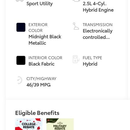
Sport Utility
2.5L 4-Cyl.
Hybrid Engine
EXTERIOR
TRANSMISSION
Electronically
COLOR
Midnight Black
controlled
Metallic
Continuously
Variable
Transmission
INTERIOR COLOR
FUEL TYPE
(ECVT)
Black Fabric
Hybrid
CITY/HIGHWAY
46/39 MPG
Eligible Benefits