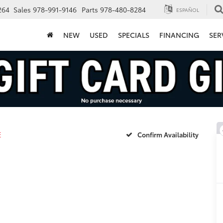
264
Sales
978-991-9146
Parts
978-480-8284
ESPAÑOL
NEW
USED
SPECIALS
FINANCING
SER
E
Confirm Availability