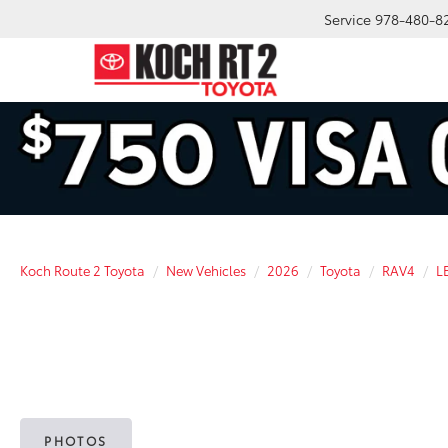
Service
978-480-8
Koch Route 2 Toyota
New Vehicles
2026
Toyota
RAV4
L
PHOTOS