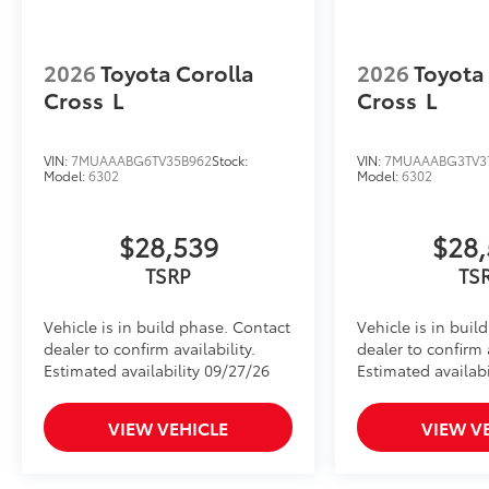
2026
Toyota Corolla
2026
Toyota
Cross
L
Cross
L
VIN:
7MUAAABG6TV35B962
Stock:
VIN:
7MUAAABG3TV3
Model:
6302
Model:
6302
$28,539
$28,
TSRP
TS
Vehicle is in build phase. Contact
Vehicle is in buil
dealer to confirm availability.
dealer to confirm a
Estimated availability 09/27/26
Estimated availabi
VIEW VEHICLE
VIEW V