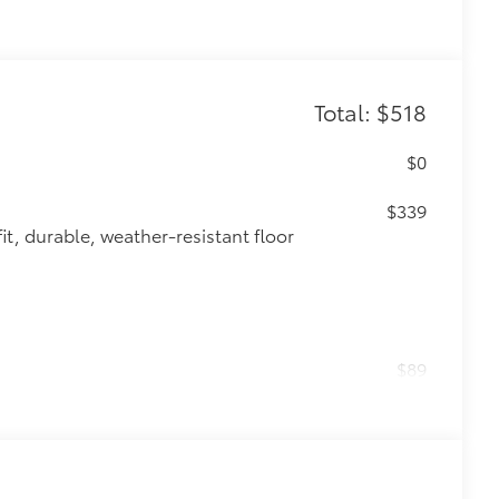
Total: $518
$0
$339
it, durable, weather-resistant floor
$89
 fit over existing badges, making it
$0