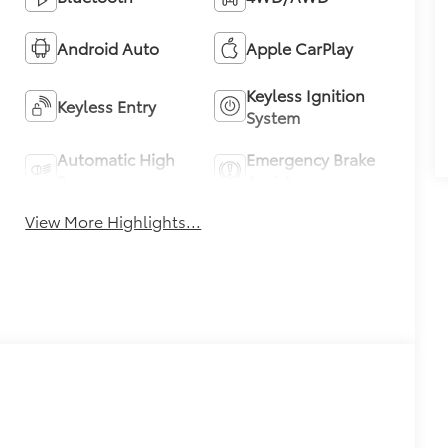
Android Auto
Apple CarPlay
Keyless Ignition
Keyless Entry
System
Automatic High
Emergency Brake
Beams
Assist
View More Highlights...