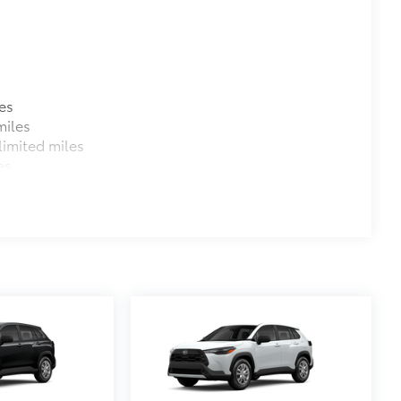
es
miles
imited miles
es