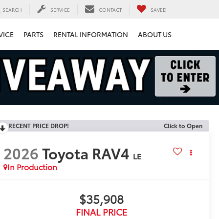
SEARCH
SERVICE
CONTACT
SAVED
VICE
PARTS
RENTAL INFORMATION
ABOUT US
RECENT PRICE DROP!
Click to Open
2026
Toyota RAV4
LE
In Production
$35,908
FINAL PRICE