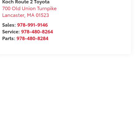
Koch Route 2 Toyota
700 Old Union Turnpike
Lancaster
,
MA
01523
Sales:
978-991-9146
Service:
978-480-8264
Parts:
978-480-8284