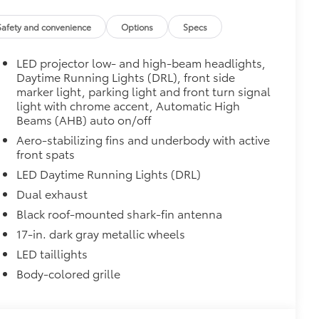
$90
weight-balanced alloy wheel locks
Safety and convenience
Options
Specs
on protection and a lasting shine
LED projector low- and high-beam headlights,
itional optional accessories customer may choose
Daytime Running Lights (DRL), front side
marker light, parking light and front turn signal
light with chrome accent, Automatic High
Beams (AHB) auto on/off
Aero-stabilizing fins and underbody with active
front spats
LED Daytime Running Lights (DRL)
Dual exhaust
Black roof-mounted shark-fin antenna
17-in. dark gray metallic wheels
LED taillights
Body-colored grille