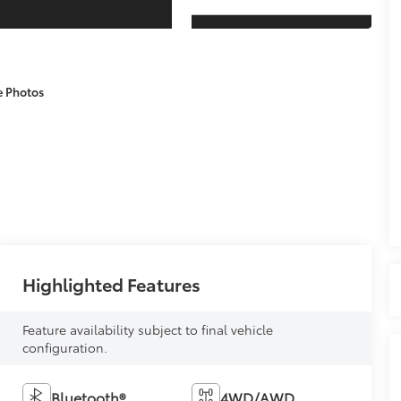
e Photos
Highlighted Features
Feature availability subject to final vehicle
configuration.
Bluetooth®
4WD/AWD