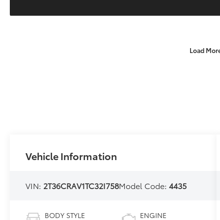
Load Mor
Vehicle Information
VIN:
2T36CRAV1TC32I758
Model Code:
4435
BODY STYLE
ENGINE