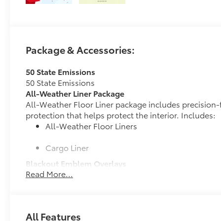
Package & Accessories:
50 State Emissions
50 State Emissions
All-Weather Liner Package
All-Weather Floor Liner package includes precision-f
protection that helps protect the interior. Includes:
All-Weather Floor Liners
Cargo Liner
Blackout Emblem Overlays
Read More...
Blackout Emblem overlays are engineered to precisely
easy to customize in minutes.
•Designed to fit permanently over existing badging
Owner's Portfolio
All Features
Owner's Portfolio