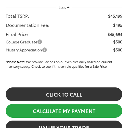
Less
Total TSRP:
$45,199
Documentation Fee:
$495
Final Price
$45,694
$500
College Graduate
$500
Military Appreciation
*
Please Note:
We provide Savings on our vehicles daily based on current
inventory supply. Check to see if this vehicle qualifies for a Sale Price.
CLICK TO CALL
CALCULATE MY PAYMENT
VALUE YOUR TRADE