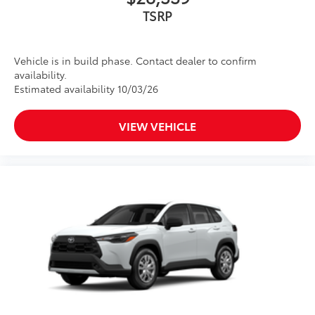
TSRP
Vehicle is in build phase. Contact dealer to confirm
availability.
Estimated availability 10/03/26
VIEW VEHICLE