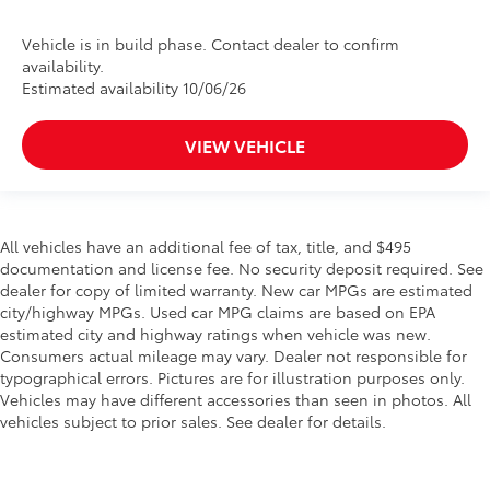
Vehicle is in build phase. Contact dealer to confirm
availability.
Estimated availability 10/06/26
VIEW VEHICLE
All vehicles have an additional fee of tax, title, and $495
documentation and license fee. No security deposit required. See
dealer for copy of limited warranty. New car MPGs are estimated
city/highway MPGs. Used car MPG claims are based on EPA
estimated city and highway ratings when vehicle was new.
Consumers actual mileage may vary. Dealer not responsible for
typographical errors. Pictures are for illustration purposes only.
Vehicles may have different accessories than seen in photos. All
vehicles subject to prior sales. See dealer for details.