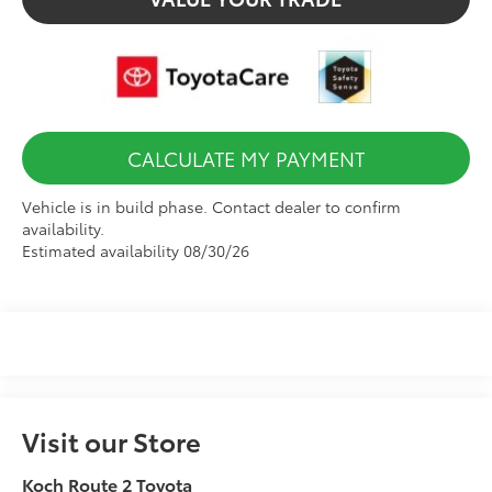
CALCULATE MY PAYMENT
Vehicle is in build phase. Contact dealer to confirm
availability.
Estimated availability 08/30/26
Visit our Store
Koch Route 2 Toyota