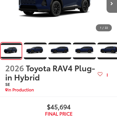
1
/
22
2026
Toyota RAV4 Plug-
in Hybrid
SE
In Production
$45,694
FINAL PRICE