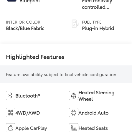
Blueprint
Electronically
controlled
Continuously
Variable
INTERIOR COLOR
FUEL TYPE
Transmission
Black/Blue Fabric
Plug-in Hybrid
(ECVT)
Highlighted Features
Feature availability subject to final vehicle configuration.
Heated Steering
Bluetooth®
Wheel
4WD/AWD
Android Auto
Apple CarPlay
Heated Seats