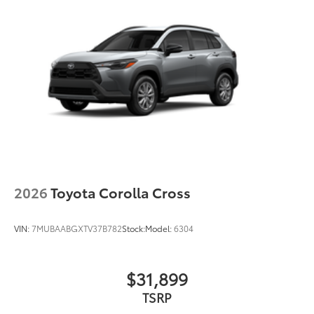
2026
Toyota Corolla Cross
VIN:
7MUBAABGXTV37B782
Stock:
Model:
6304
$31,899
TSRP