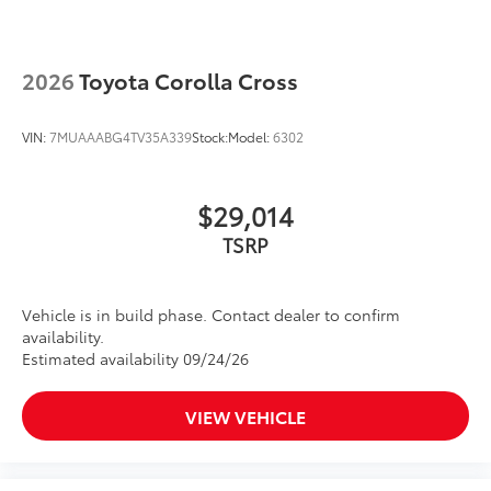
2026
Toyota Corolla Cross
VIN:
7MUAAABG4TV35A339
Stock:
Model:
6302
$29,014
TSRP
Vehicle is in build phase. Contact dealer to confirm
availability.
Estimated availability 09/24/26
VIEW VEHICLE