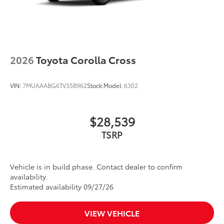
2026
Toyota Corolla Cross
VIN:
7MUAAABG6TV35B962
Stock:
Model:
6302
$28,539
TSRP
Vehicle is in build phase. Contact dealer to confirm
availability.
Estimated availability 09/27/26
VIEW VEHICLE