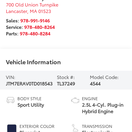
700 Old Union Turnpike
Lancaster
,
MA
01523
Sales:
978-991-9146
Service:
978-480-8264
Parts:
978-480-8284
Vehicle Information
VIN:
Stock #:
Model Code:
JTM7ERAV0TD018543
TL37249
4544
BODY STYLE
ENGINE
Sport Utility
2.5L 4-Cyl. Plug-in
Hybrid Engine
EXTERIOR COLOR
TRANSMISSION