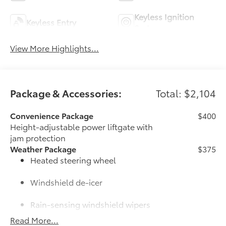
Keyless Ignition
Keyless Entry
System
View More Highlights...
Package & Accessories:
Total: $2,104
Convenience Package
$400
Height-adjustable power liftgate with
jam protection
Weather Package
$375
Heated steering wheel
Windshield de-icer
Rain-sensing windshield wipers
Read More...
50 State Emissions
$0