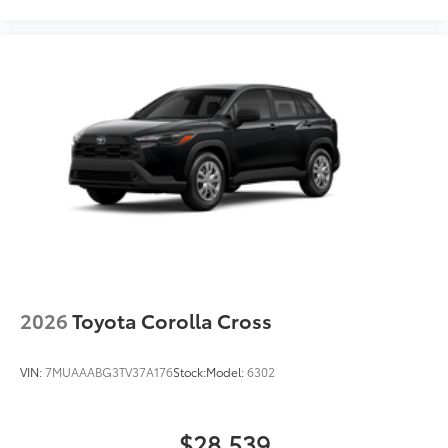
2026
Toyota Corolla Cross
VIN:
7MUAAABG3TV37A176
Stock:
Model:
6302
$28,539