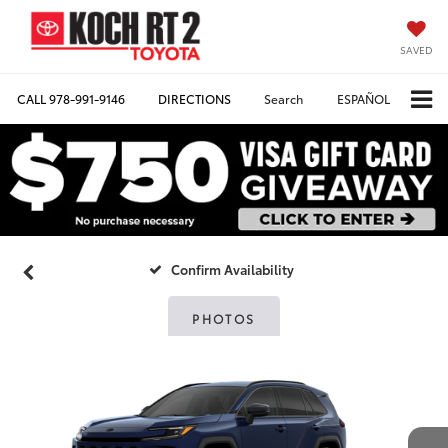
SAVED
CALL
978-991-9146
DIRECTIONS
Search
ESPAÑOL
Confirm Availability
PHOTOS