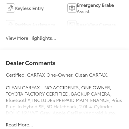
Emergency Brake
Keyless Entry
Assist
Parking Assistance
Rear View Camera
View More Highlights...
Dealer Comments
Certified. CARFAX One-Owner. Clean CARFAX.
CLEAN CARFAX...NO ACCIDENTS, ONE OWNER,
TOYOTA FACTORY CERTIFIED, BACKUP CAMERA,
Bluetooth®, INCLUDES PREPAID MAINTENANCE, Prius
Plug-In Hybrid SE, 5D Hatchback, 2.0L 4-Cylinder
DOHC 16V VVT, Gray, Apple CarPlay/Android Auto,
Auto High-beam Headlights, Delay-off headlights,
Read More...
Exterior Parking Camera Rear. Gray 2026 Toyota Prius