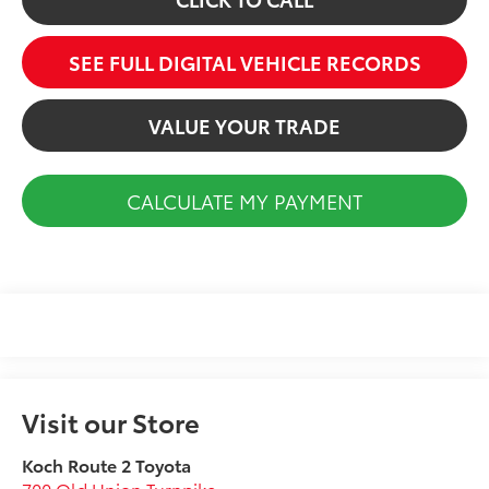
SEE FULL DIGITAL VEHICLE RECORDS
VALUE YOUR TRADE
CALCULATE MY PAYMENT
Visit our Store
Koch Route 2 Toyota
700 Old Union Turnpike