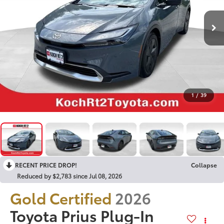
1
/
39
RECENT PRICE DROP!
Collapse
Reduced by $2,783 since Jul 08, 2026
Gold Certified
2026
Toyota Prius Plug-In