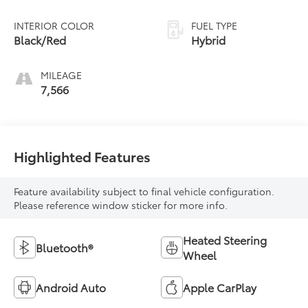
INTERIOR COLOR
FUEL TYPE
Black/Red
Hybrid
MILEAGE
7,566
Highlighted Features
Feature availability subject to final vehicle configuration.
Please reference window sticker for more info.
Heated Steering
Bluetooth®
Wheel
Android Auto
Apple CarPlay