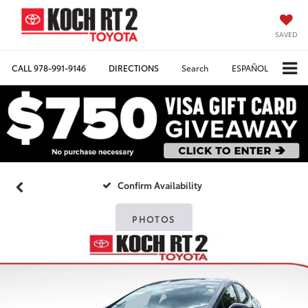
SAVED
CALL
978-991-9146
DIRECTIONS
Search
ESPAÑOL
Confirm Availability
PHOTOS