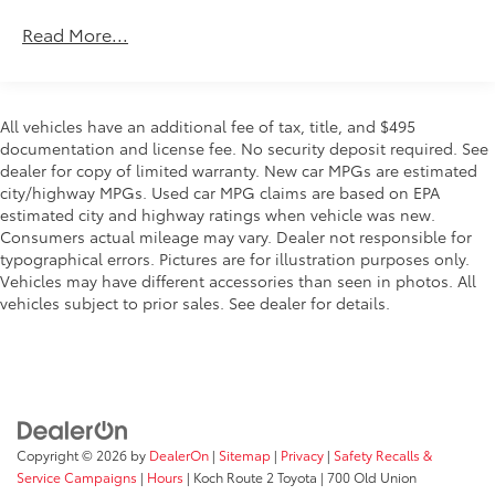
* Warranty Deductible: $0
Automatic temperature control
* Roadside Assistance
Read More...
* Vehicle History
Rear window defroster
Power steering
Power windows
Choose your dealership as carefully as you choose
All vehicles have an additional fee of tax, title, and $495
Remote keyless entry
your vehicle...check out what our customers say
documentation and license fee. No security deposit required. See
about us on our website under testimonials! We'll be
dealer for copy of limited warranty. New car MPGs are estimated
Steering wheel mounted audio controls
city/highway MPGs. Used car MPG claims are based on EPA
happy to send you additional pictures plus provide
Four wheel independent suspension
estimated city and highway ratings when vehicle was new.
you a free CARFAX report and our service history of
Traction control
Consumers actual mileage may vary. Dealer not responsible for
what we've done to prepare this vehicle for its next
typographical errors. Pictures are for illustration purposes only.
owner. Just ask.
4-Wheel Disc Brakes
Vehicles may have different accessories than seen in photos. All
ABS brakes
vehicles subject to prior sales. See dealer for details.
Dual front impact airbags
Dual front side impact airbags
Emergency communication system: Safety Connect
(up to 10-year trial subscription)
Front anti-roll bar
Copyright © 2026
by
DealerOn
|
Sitemap
|
Privacy
|
Safety Recalls &
Low tire pressure warning
Service Campaigns
|
Hours
| Koch Route 2 Toyota
|
700 Old Union