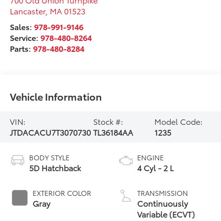
Lancaster
,
MA
01523
Sales:
978-991-9146
Service:
978-480-8264
Parts:
978-480-8284
Vehicle Information
VIN:
Stock #:
Model Code:
JTDACACU7T3070730
TL36184AA
1235
BODY STYLE
ENGINE
5D Hatchback
4 Cyl - 2 L
EXTERIOR COLOR
TRANSMISSION
Gray
Continuously
Variable (ECVT)