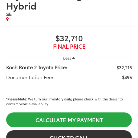
Hybrid
SE
$32,710
FINAL PRICE
Less
Koch Route 2 Toyota Price:
$32,215
Documentation Fee:
$495
*
Please Note:
We turn our inventory daily, please check with the dealer to
confirm vehicle availability.
CALCULATE MY PAYMENT
CLICK TO CALL