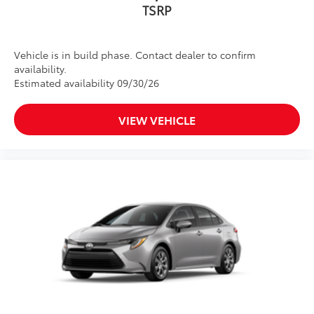
TSRP
Vehicle is in build phase. Contact dealer to confirm
availability.
Estimated availability 09/30/26
VIEW VEHICLE