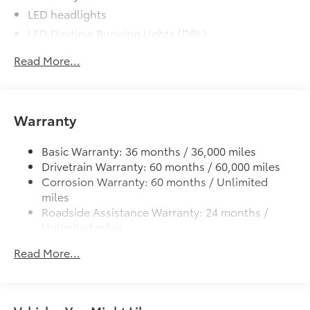
LED headlights
LED Daytime Running Lights (DRL)
Black front grille
Read More...
LED taillights and stop lights
Color-keyed power outside mirrors
Color-keyed heated power outside mirrors with
Warranty
Blind Spot Monitor warning indicators
Color-keyed outside door handles
Basic Warranty: 36 months / 36,000 miles
Drivetrain Warranty: 60 months / 60,000 miles
Corrosion Warranty: 60 months / Unlimited
miles
Roadside Assistance Warranty: 24 months /
Unlimited miles
Maintenance Warranty: 24 months / 25,000
Read More...
miles