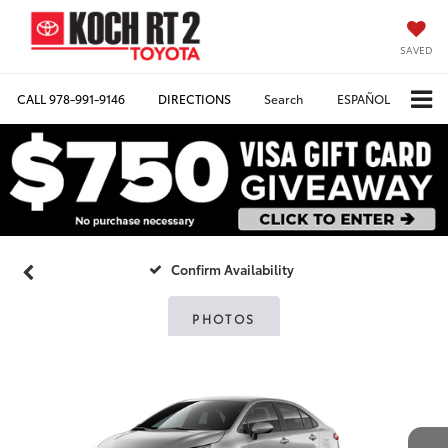
SAVED
CALL
978-991-9146
DIRECTIONS
Search
ESPAÑOL
Confirm Availability
PHOTOS