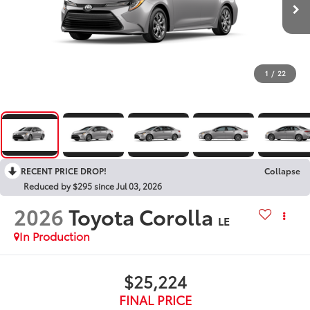
1
/
22
RECENT PRICE DROP!
Collapse
Reduced by $295 since Jul 03, 2026
2026
Toyota Corolla
LE
In Production
$25,224
FINAL PRICE