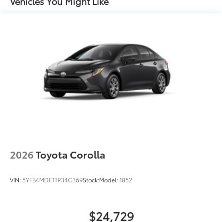
Vehicles You Might Like
2026
Toyota Corolla
VIN:
5YFB4MDE1TP34C369
Stock:
Model:
1852
$24,729