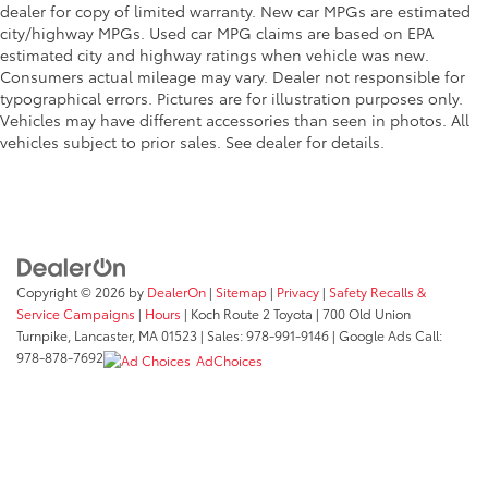
dealer for copy of limited warranty. New car MPGs are estimated
city/highway MPGs. Used car MPG claims are based on EPA
estimated city and highway ratings when vehicle was new.
Consumers actual mileage may vary. Dealer not responsible for
typographical errors. Pictures are for illustration purposes only.
Vehicles may have different accessories than seen in photos. All
vehicles subject to prior sales. See dealer for details.
Copyright © 2026
by
DealerOn
|
Sitemap
|
Privacy
|
Safety Recalls &
Service Campaigns
|
Hours
| Koch Route 2 Toyota
|
700 Old Union
Turnpike,
Lancaster,
MA
01523
| Sales:
978-991-9146
| Google Ads Call:
978-878-7692
AdChoices