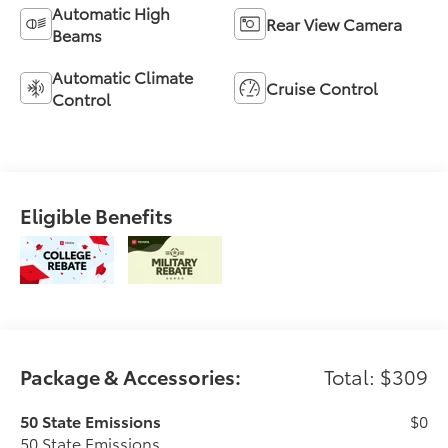
Automatic High
Rear View Camera
Beams
Automatic Climate
Cruise Control
Control
Eligible Benefits
Package & Accessories:
Total: $309
50 State Emissions
$0
50 State Emissions