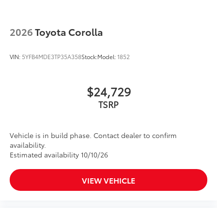
2026
Toyota Corolla
VIN:
5YFB4MDE3TP35A358
Stock:
Model:
1852
$24,729
TSRP
Vehicle is in build phase. Contact dealer to confirm
availability.
Estimated availability 10/10/26
VIEW VEHICLE