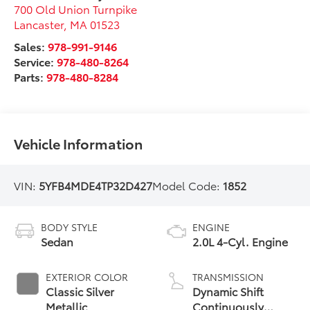
700 Old Union Turnpike
Lancaster
,
MA
01523
Sales:
978-991-9146
Service:
978-480-8264
Parts:
978-480-8284
Vehicle Information
VIN:
5YFB4MDE4TP32D427
Model Code:
1852
BODY STYLE
ENGINE
Sedan
2.0L 4-Cyl. Engine
EXTERIOR COLOR
TRANSMISSION
Classic Silver
Dynamic Shift
Metallic
Continuously