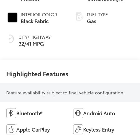
Variable
Transmission (CVT)
INTERIOR COLOR
FUEL TYPE
Black Fabric
Gas
CITY/HIGHWAY
32/41 MPG
Highlighted Features
Feature availability subject to final vehicle configuration.
Bluetooth®
Android Auto
Apple CarPlay
Keyless Entry