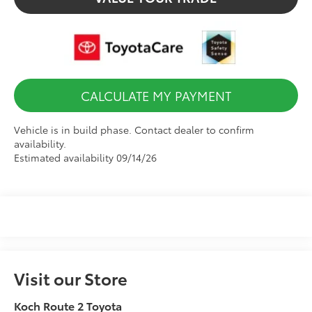
CALCULATE MY PAYMENT
Vehicle is in build phase. Contact dealer to confirm
availability.
Estimated availability 09/14/26
Visit our Store
Koch Route 2 Toyota