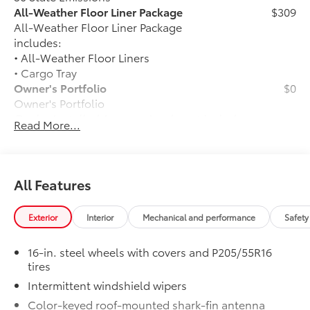
All-Weather Floor Liner Package
$309
All-Weather Floor Liner Package
includes:
• All-Weather Floor Liners
• Cargo Tray
Owner's Portfolio
$0
Owner's Portfolio
Dealer Installed Accessories do not include any
Read More...
additional optional accessories customer may choose
to add to vehicle.
All Features
Exterior
Interior
Mechanical and performance
Safety
16-in. steel wheels with covers and P205/55R16
tires
Intermittent windshield wipers
Color-keyed roof-mounted shark-fin antenna