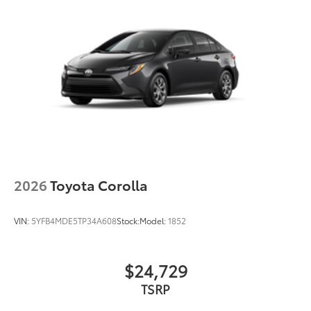
2026
Toyota Corolla
VIN:
5YFB4MDE5TP34A608
Stock:
Model:
1852
$24,729
TSRP