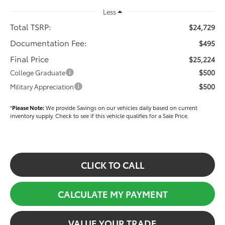
Less
Total TSRP:
$24,729
Documentation Fee:
$495
Final Price
$25,224
$500
College Graduate
$500
Military Appreciation
*
Please Note:
We provide Savings on our vehicles daily based on current
inventory supply. Check to see if this vehicle qualifies for a Sale Price.
CLICK TO CALL
CALCULATE MY PAYMENT
VALUE YOUR TRADE