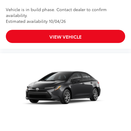
Vehicle is in build phase. Contact dealer to confirm
availability.
Estimated availability 10/04/26
VIEW VEHICLE