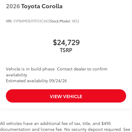
2026
Toyota Corolla
VIN:
5YFB4MDE0TP33C643
Stock:
Model:
1852
$24,729
TSRP
Vehicle is in build phase. Contact dealer to confirm
availability.
Estimated availability 09/24/26
VIEW VEHICLE
All vehicles have an additional fee of tax, title, and $495
documentation and license fee. No security deposit required. See