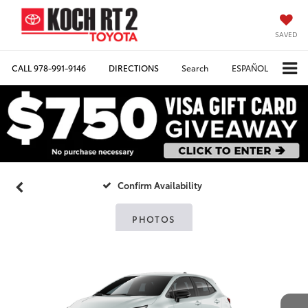
SAVED
CALL
978-991-9146
DIRECTIONS
Search
ESPAÑOL
Confirm Availability
PHOTOS