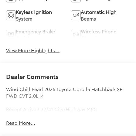
Keyless Ignition
Automatic High
System
Beams
Emergency Brake
Wireless Phone
Assist
Charging
View More Highlights...
Dealer Comments
Wind Chill Pearl 2026 Toyota Corolla Hatchback SE
FWD CVT 2.0L I4
Recent Arrival! 32/41 City/Highway MPG
Read More...