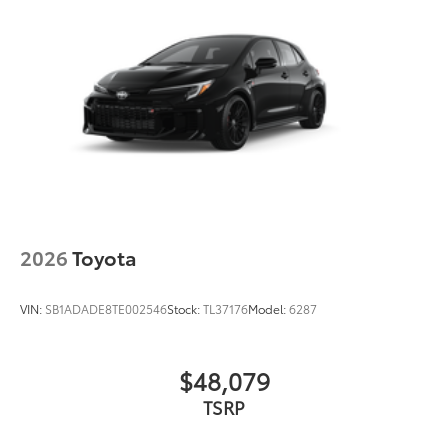
2026
Toyota
VIN:
SB1ADADE8TE002546
Stock:
TL37176
Model:
6287
$48,079
TSRP