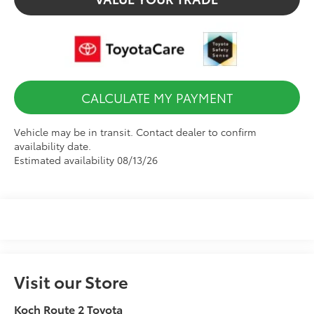
CALCULATE MY PAYMENT
Vehicle may be in transit. Contact dealer to confirm
availability date.
Estimated availability 08/13/26
Visit our Store
Koch Route 2 Toyota