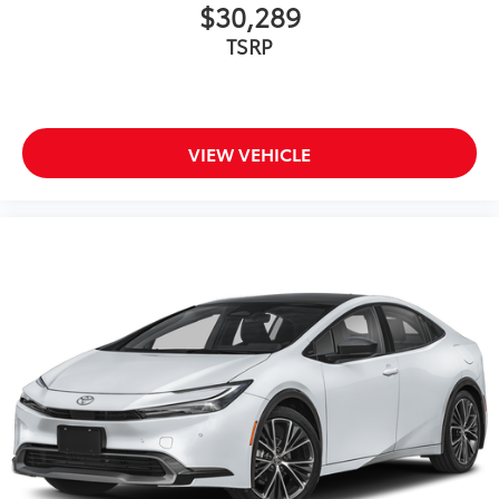
$30,289
TSRP
VIEW VEHICLE