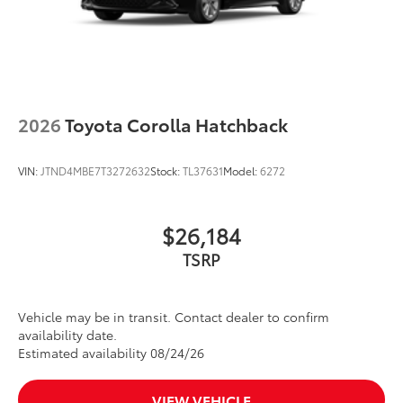
2026
Toyota Corolla Hatchback
VIN:
JTND4MBE7T3272632
Stock:
TL37631
Model:
6272
$26,184
TSRP
Vehicle may be in transit. Contact dealer to confirm
availability date.
Estimated availability 08/24/26
VIEW VEHICLE