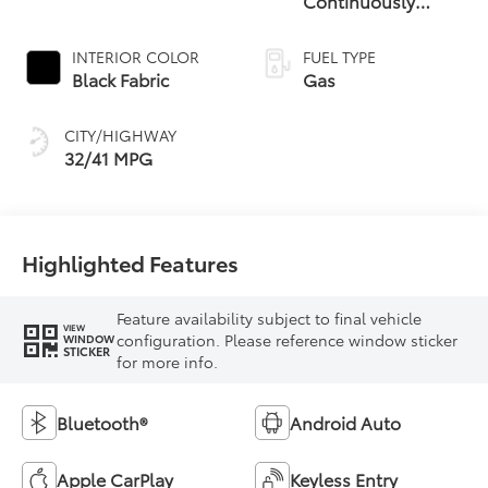
Continuously
Variable
Transmission (CVT)
INTERIOR COLOR
FUEL TYPE
Black Fabric
Gas
CITY/HIGHWAY
32/41 MPG
Highlighted Features
Feature availability subject to final vehicle
VIEW
configuration. Please reference window sticker
WINDOW
STICKER
for more info.
Bluetooth®
Android Auto
Apple CarPlay
Keyless Entry