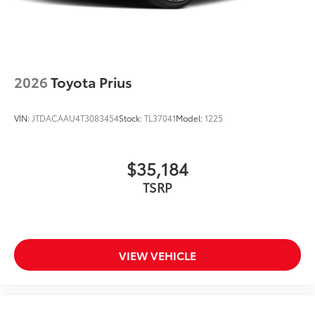
2026
Toyota Prius
VIN:
JTDACAAU4T3083454
Stock:
TL37041
Model:
1225
$35,184
TSRP
VIEW VEHICLE