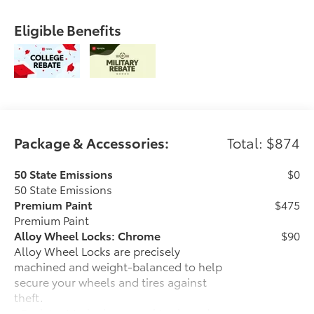
Eligible Benefits
Package & Accessories:
Total: $874
50 State Emissions
$0
50 State Emissions
Premium Paint
$475
Premium Paint
Alloy Wheel Locks: Chrome
$90
Alloy Wheel Locks are precisely
machined and weight-balanced to help
secure your wheels and tires against
theft.
• Resistant to lock-removal tools and