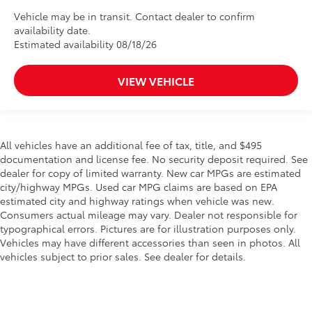
Vehicle may be in transit. Contact dealer to confirm
availability date.
Estimated availability 08/18/26
VIEW VEHICLE
All vehicles have an additional fee of tax, title, and $495
documentation and license fee. No security deposit required. See
dealer for copy of limited warranty. New car MPGs are estimated
city/highway MPGs. Used car MPG claims are based on EPA
estimated city and highway ratings when vehicle was new.
Consumers actual mileage may vary. Dealer not responsible for
typographical errors. Pictures are for illustration purposes only.
Vehicles may have different accessories than seen in photos. All
vehicles subject to prior sales. See dealer for details.