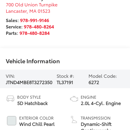
700 Old Union Turnpike
Lancaster
,
MA
01523
Sales:
978-991-9146
Service:
978-480-8264
Parts:
978-480-8284
Vehicle Information
VIN:
Stock #:
Model Code:
JTND4MBE8T3272350
TL37191
6272
BODY STYLE
ENGINE
5D Hatchback
2.0L 4-Cyl. Engine
EXTERIOR COLOR
TRANSMISSION
Wind Chill Pearl
Dynamic-Shift