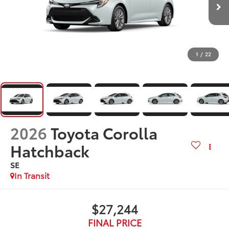
1
/
22
2026
Toyota Corolla
Hatchback
SE
In Transit
$27,244
FINAL PRICE