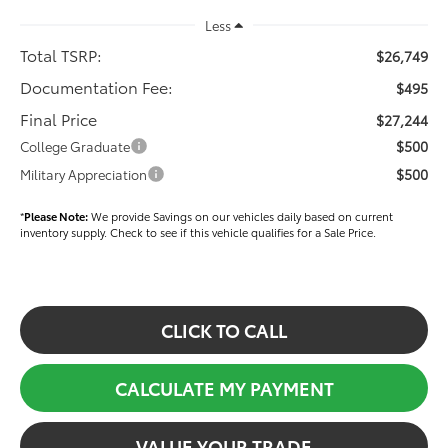
Less
Total TSRP:
$26,749
Documentation Fee:
$495
Final Price
$27,244
$500
College Graduate
$500
Military Appreciation
*
Please Note:
We provide Savings on our vehicles daily based on current
inventory supply. Check to see if this vehicle qualifies for a Sale Price.
CLICK TO CALL
CALCULATE MY PAYMENT
VALUE YOUR TRADE