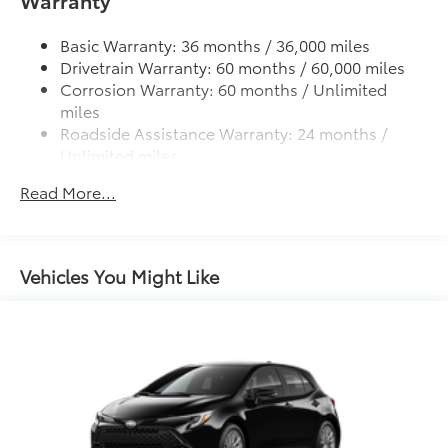
Warranty
Black roof-mounted shark-fin antenna
Single exhaust
Basic Warranty: 36 months / 36,000 miles
Color-keyed outside door handles
Drivetrain Warranty: 60 months / 60,000 miles
Corrosion Warranty: 60 months / Unlimited
Gloss-black front upper grille surround
miles
Color-keyed front lower grille surround
Roadside Assistance Warranty: 24 months /
Color-keyed roof
Unlimited miles
Color-keyed rear spoiler
Maintenance Warranty: 24 months / 25,000
Read More...
miles
Black heated power outside mirrors with turn
signal indicators
Vehicles You Might Like