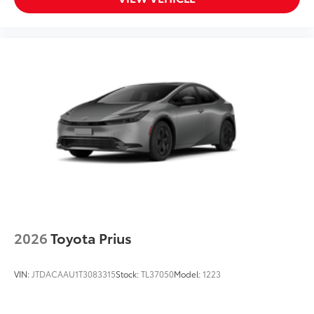
2026
Toyota Prius
VIN:
JTDACAAU1T3083315
Stock:
TL37050
Model:
1223