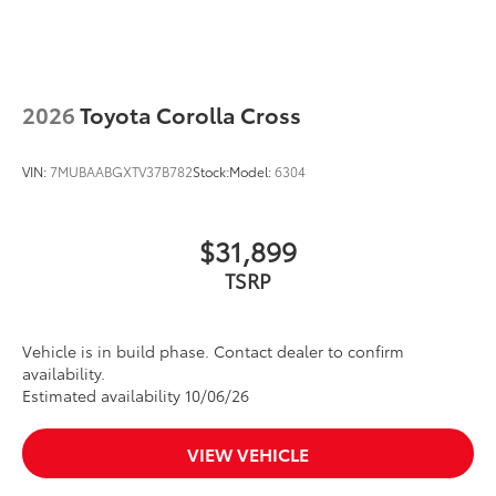
2026
Toyota Corolla Cross
VIN:
7MUBAABGXTV37B782
Stock:
Model:
6304
$31,899
TSRP
Vehicle is in build phase. Contact dealer to confirm
availability.
Estimated availability 10/06/26
VIEW VEHICLE