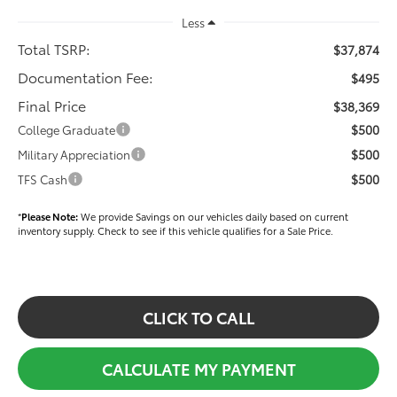
Less
Total TSRP:
$37,874
Documentation Fee:
$495
Final Price
$38,369
$500
College Graduate
$500
Military Appreciation
$500
TFS Cash
*
Please Note:
We provide Savings on our vehicles daily based on current
inventory supply. Check to see if this vehicle qualifies for a Sale Price.
CLICK TO CALL
CALCULATE MY PAYMENT