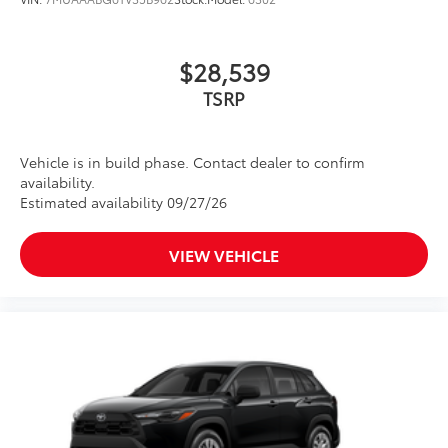
$28,539
TSRP
Vehicle is in build phase. Contact dealer to confirm
availability.
Estimated availability 09/27/26
VIEW VEHICLE