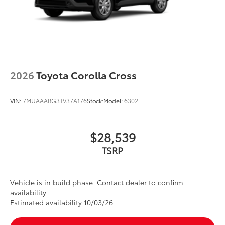
2026
Toyota Corolla Cross
VIN:
7MUAAABG3TV37A176
Stock:
Model:
6302
$28,539
TSRP
Vehicle is in build phase. Contact dealer to confirm
availability.
Estimated availability 10/03/26