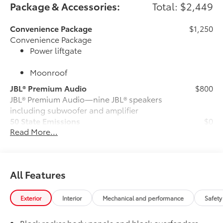
Package & Accessories:
Total: $2,449
Convenience Package
$1,250
Convenience Package
Power liftgate
Moonroof
JBL® Premium Audio
$800
JBL® Premium Audio—nine JBL® speakers
including subwoofer and amplifier
50 State Emissions
$0
Read More...
50 State Emissions
All-Weather Floor Liner Package
$309
All-Weather Floor Liners are precision-
fit and crafted from durable weather-
All Features
resistant material. They protect the
interior with signature Toyota style.
Includes:
Exterior
Interior
Mechanical and performance
Safety
All-Weather Floor Liners
Black rocker body panels and black overfenders