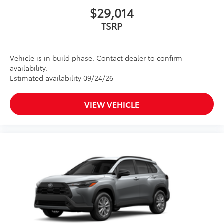
$29,014
TSRP
Vehicle is in build phase. Contact dealer to confirm
availability.
Estimated availability 09/24/26
VIEW VEHICLE