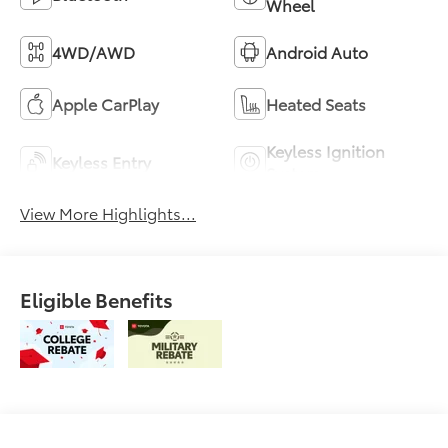
Wheel
4WD/AWD
Android Auto
Apple CarPlay
Heated Seats
Keyless Ignition
Keyless Entry
System
View More Highlights...
Eligible Benefits