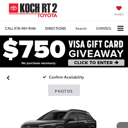
SAVED
CALL
978-991-9146
DIRECTIONS
Search
ESPAÑOL
Confirm Availability
PHOTOS