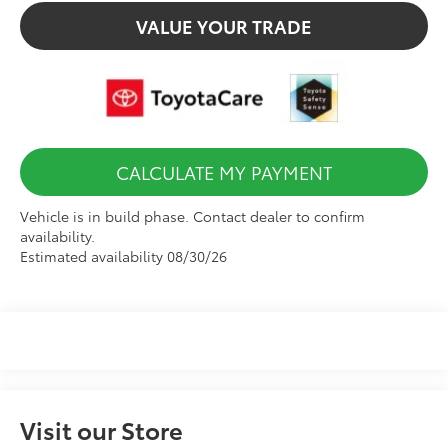
VALUE YOUR TRADE
CALCULATE MY PAYMENT
Vehicle is in build phase. Contact dealer to confirm
availability.
Estimated availability 08/30/26
Visit our Store