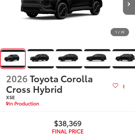
1
/
22
2026
Toyota Corolla
Cross Hybrid
XSE
In Production
$38,369
FINAL PRICE