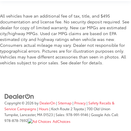
All vehicles have an additional fee of tax, title, and $495
documentation and license fee. No security deposit required. See
dealer for copy of limited warranty. New car MPGs are estimated
city/highway MPGs. Used car MPG claims are based on EPA
estimated city and highway ratings when vehicle was new.
Consumers actual mileage may vary. Dealer not responsible for
typographical errors. Pictures are for illustration purposes only.
Vehicles may have different accessories than seen in photos. All
vehicles subject to prior sales. See dealer for details.
Copyright © 2026
by
DealerOn
|
Sitemap
|
Privacy
|
Safety Recalls &
Service Campaigns
|
Hours
| Koch Route 2 Toyota
|
700 Old Union
Turnpike,
Lancaster,
MA
01523
| Sales:
978-991-9146
| Google Ads Call:
978-878-7692
AdChoices