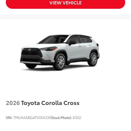
VIEW VEHICLE
2026
Toyota Corolla Cross
VIN:
7MUAAABG4TV35A339
Stock:
Model:
6302