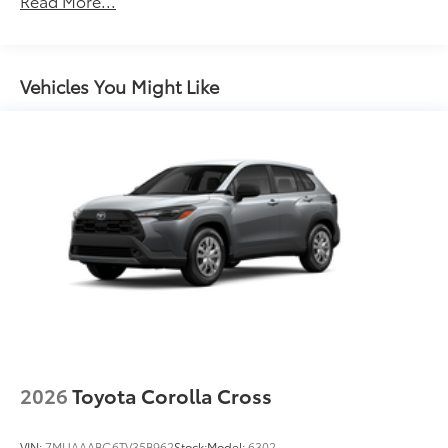
Read More...
Unlimited miles
Premium Bi-LED projector low- and high-beam
Maintenance Warranty: 24 months / 25,000
headlights with Automatic High Beams (AHB) , and
miles
LED Turn Signals
LED Daytime Running Lights (DRL)
Vehicles You Might Like
LED fog lights
Premium LED combination taillights
Black-painted roof rails
2026
Toyota Corolla Cross
VIN:
7MUAAABG6TV35B962
Stock:
Model:
6302