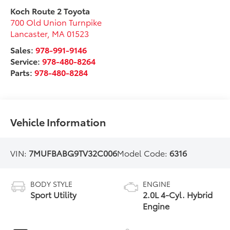
Koch Route 2 Toyota
700 Old Union Turnpike
Lancaster
,
MA
01523
Sales:
978-991-9146
Service:
978-480-8264
Parts:
978-480-8284
Vehicle Information
VIN:
7MUFBABG9TV32C006
Model Code:
6316
BODY STYLE
ENGINE
Sport Utility
2.0L 4-Cyl. Hybrid
Engine