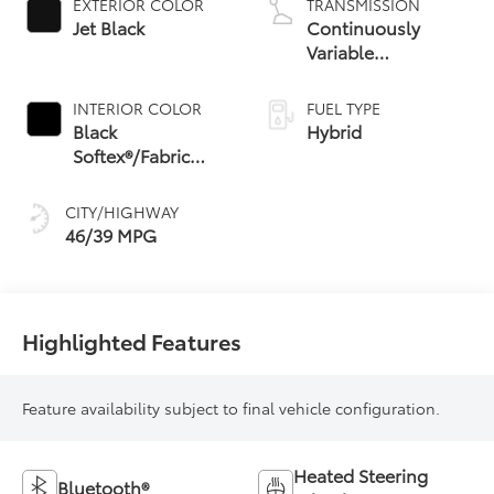
EXTERIOR COLOR
TRANSMISSION
Jet Black
Continuously
Variable
Transmission with
intelligence and
INTERIOR COLOR
FUEL TYPE
Shift Mode (CVTi-S)
Black
Hybrid
Softex®/Fabric
Mixed Media Trim
CITY/HIGHWAY
46/39 MPG
Highlighted Features
Feature availability subject to final vehicle configuration.
Heated Steering
Bluetooth®