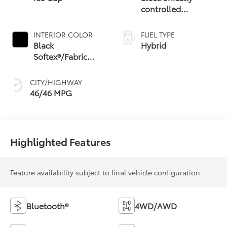
controlled
Continuously
Variable
INTERIOR COLOR
FUEL TYPE
Transmission
Black
Hybrid
(ECVT) with
Softex®/Fabric
sequential shift
Mixed Media Trim
mode
CITY/HIGHWAY
46/46 MPG
Highlighted Features
Feature availability subject to final vehicle configuration.
Bluetooth®
4WD/AWD