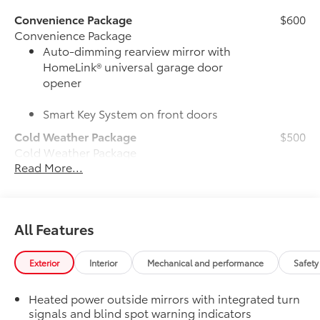
Convenience Package
$600
Convenience Package
Auto-dimming rearview mirror with
HomeLink® universal garage door
opener
Smart Key System on front doors
Cold Weather Package
$500
Cold Weather Package
Read More...
Heated leather steering wheel
Paddle shifters
All Features
Heated front seats
50 State Emissions
$0
Exterior
Interior
Mechanical and performance
Safety
50 State Emissions
Power tilt/slide moonroof
$870
Heated power outside mirrors with integrated turn
Power tilt/slide moonroof (removal of
signals and blind spot warning indicators
overhead sunglasses storage)