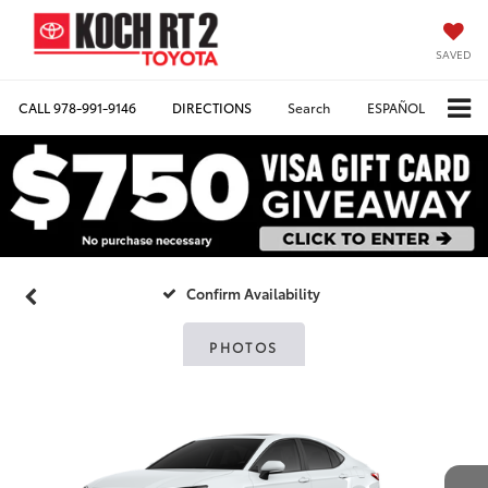
SAVED
CALL
978-991-9146
DIRECTIONS
Search
ESPAÑOL
Confirm Availability
PHOTOS