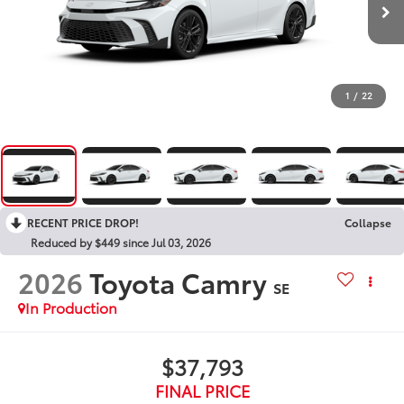
1
/
22
RECENT PRICE DROP!
Collapse
Reduced by $449 since Jul 03, 2026
2026
Toyota Camry
SE
In Production
$37,793
FINAL PRICE