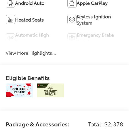
Android Auto
Apple CarPlay
Keyless Ignition
Heated Seats
System
Automatic High
Emergency Brake
Beams
Assist
View More Highlights...
Eligible Benefits
Package & Accessories:
Total: $2,378