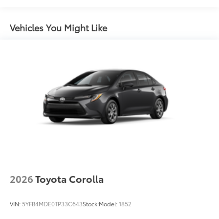
miles
Black rear "CAMRY" lettering
Vehicles You Might Like
2026
Toyota Corolla
VIN:
5YFB4MDE0TP33C643
Stock:
Model:
1852