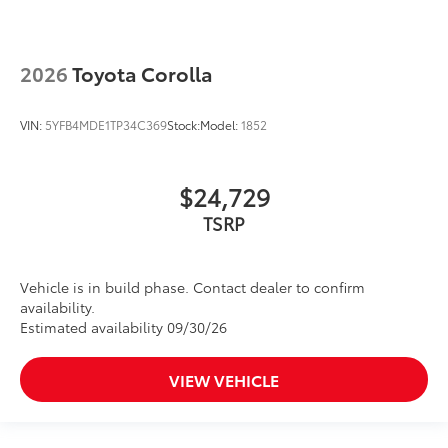
2026
Toyota Corolla
VIN:
5YFB4MDE1TP34C369
Stock:
Model:
1852
$24,729
TSRP
Vehicle is in build phase. Contact dealer to confirm
availability.
Estimated availability 09/30/26
VIEW VEHICLE