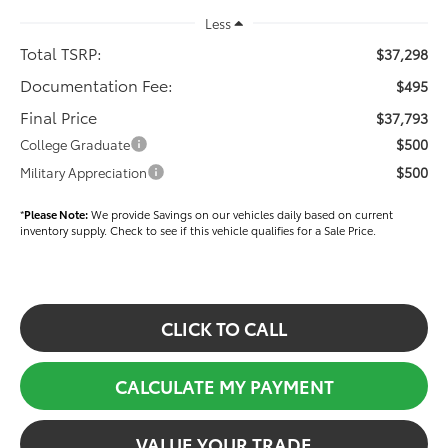
Less
Total TSRP:
$37,298
Documentation Fee:
$495
Final Price
$37,793
$500
College Graduate
$500
Military Appreciation
*
Please Note:
We provide Savings on our vehicles daily based on current
inventory supply. Check to see if this vehicle qualifies for a Sale Price.
CLICK TO CALL
CALCULATE MY PAYMENT
VALUE YOUR TRADE