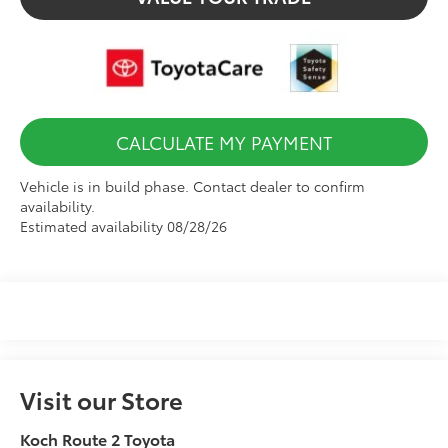
CALCULATE MY PAYMENT
Vehicle is in build phase. Contact dealer to confirm
availability.
Estimated availability 08/28/26
Visit our Store
Koch Route 2 Toyota