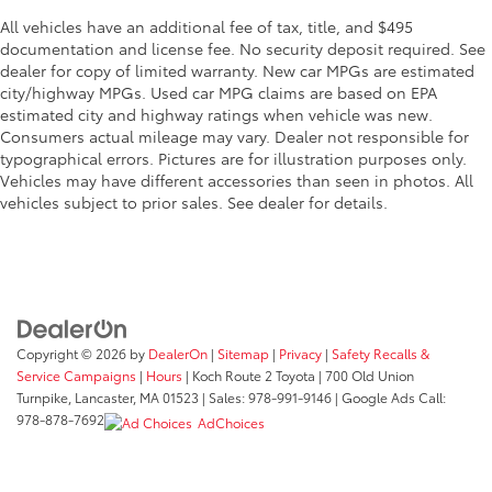
All vehicles have an additional fee of tax, title, and $495
documentation and license fee. No security deposit required. See
dealer for copy of limited warranty. New car MPGs are estimated
city/highway MPGs. Used car MPG claims are based on EPA
estimated city and highway ratings when vehicle was new.
Consumers actual mileage may vary. Dealer not responsible for
typographical errors. Pictures are for illustration purposes only.
Vehicles may have different accessories than seen in photos. All
vehicles subject to prior sales. See dealer for details.
Copyright © 2026
by
DealerOn
|
Sitemap
|
Privacy
|
Safety Recalls &
Service Campaigns
|
Hours
| Koch Route 2 Toyota
|
700 Old Union
Turnpike,
Lancaster,
MA
01523
| Sales:
978-991-9146
| Google Ads Call:
978-878-7692
AdChoices