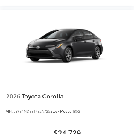
2026
Toyota Corolla
VIN:
5YFB4MDE8TP32A725
Stock:
Model:
1852
$24,729