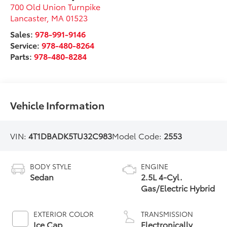
700 Old Union Turnpike
Lancaster
,
MA
01523
Sales:
978-991-9146
Service:
978-480-8264
Parts:
978-480-8284
Vehicle Information
VIN:
4T1DBADK5TU32C983
Model Code:
2553
BODY STYLE
ENGINE
Sedan
2.5L 4-Cyl.
Gas/Electric Hybrid
EXTERIOR COLOR
TRANSMISSION
Ice Cap
Electronically