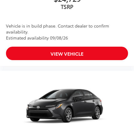
TSRP
Vehicle is in build phase. Contact dealer to confirm
availability.
Estimated availability 09/08/26
VIEW VEHICLE