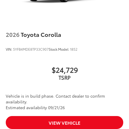
2026
Toyota Corolla
VIN:
5YFB4MDE8TP33C907
Stock:
Model:
1852
$24,729
TSRP
Vehicle is in build phase. Contact dealer to confirm
availability.
Estimated availability 09/21/26
VIEW VEHICLE