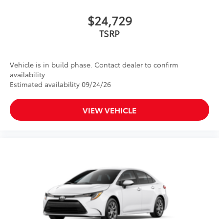
$24,729
TSRP
Vehicle is in build phase. Contact dealer to confirm
availability.
Estimated availability 09/24/26
VIEW VEHICLE