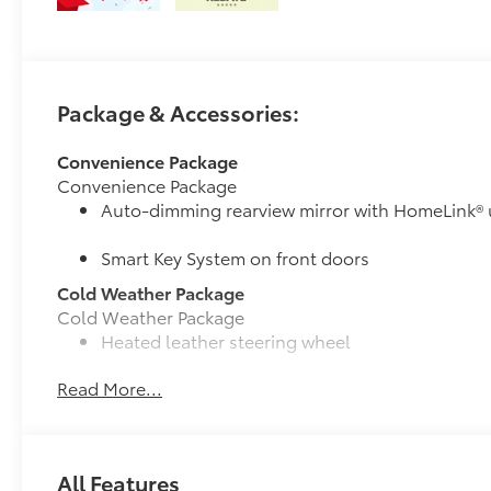
Package & Accessories:
Convenience Package
Convenience Package
Auto-dimming rearview mirror with HomeLink® 
Smart Key System on front doors
Cold Weather Package
Cold Weather Package
Heated leather steering wheel
Read More...
Paddle shifters
Heated front seats
50 State Emissions
All Features