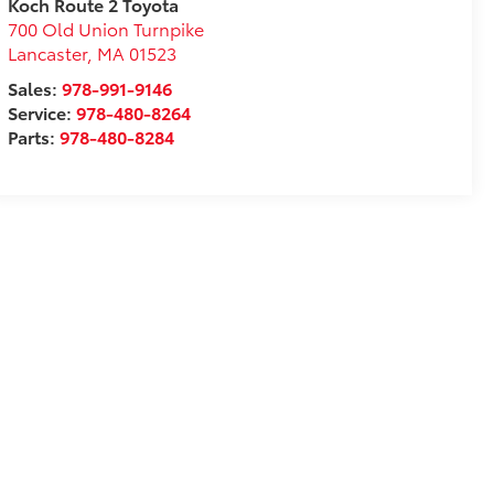
Koch Route 2 Toyota
700 Old Union Turnpike
Lancaster
,
MA
01523
Sales:
978-991-9146
Service:
978-480-8264
Parts:
978-480-8284