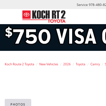
Service
978-480-8
Koch Route 2 Toyota
New Vehicles
2026
Toyota
Camry
PHOTOS