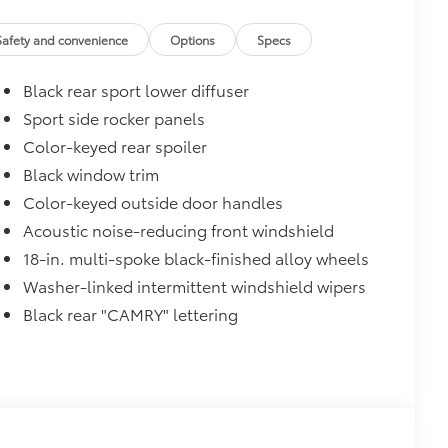
$90
Safety and convenience
Options
Specs
and weight-balanced to help secure
Black rear sport lower diffuser
ingle unique key
$319
Sport side rocker panels
sistant floor liners and trunk mat.
Color-keyed rear spoiler
Black window trim
Color-keyed outside door handles
$89
Acoustic noise-reducing front windshield
oyota logo: front and rear, HEV, AWD
18-in. multi-spoke black-finished alloy wheels
Washer-linked intermittent windshield wipers
$0
Black rear "CAMRY" lettering
itional optional accessories customer may choose