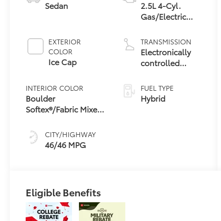
Sedan
2.5L 4-Cyl.
Gas/Electric
Hybrid
EXTERIOR
TRANSMISSION
Electronically
COLOR
Ice Cap
controlled
Continuously
Variable
INTERIOR COLOR
FUEL TYPE
Transmission
Boulder
Hybrid
(ECVT) with
Softex®/Fabric Mixed
sequential shift
Media Trim
mode
CITY/HIGHWAY
46/46 MPG
Eligible Benefits