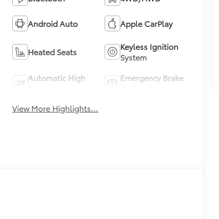
Android Auto
Apple CarPlay
Keyless Ignition
Heated Seats
System
Automatic High
Emergency Brake
Beams
Assist
View More Highlights...