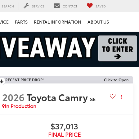
SEARCH
SERVICE
CONTACT
SAVED
VICE
PARTS
RENTAL INFORMATION
ABOUT US
RECENT PRICE DROP!
Click to Open
2026
Toyota Camry
SE
In Production
$37,013
FINAL PRICE