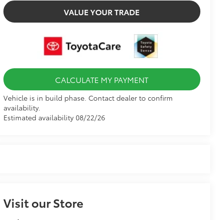
VALUE YOUR TRADE
CALCULATE MY PAYMENT
Vehicle is in build phase. Contact dealer to confirm
availability.
Estimated availability 08/22/26
Visit our Store