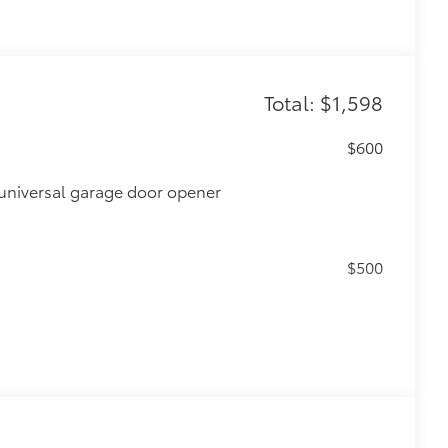
Total: $1,598
$600
universal garage door opener
$500
$0