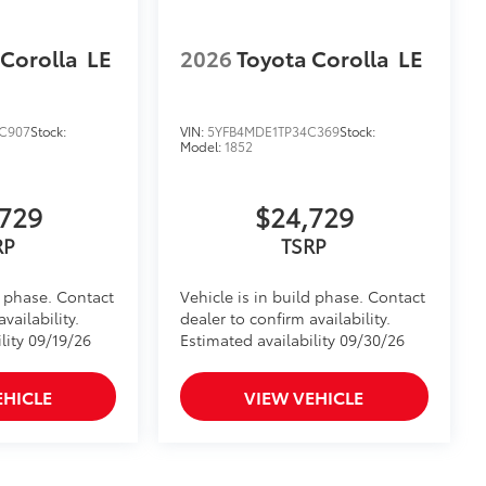
 Corolla
LE
2026
Toyota Corolla
LE
C907
Stock:
VIN:
5YFB4MDE1TP34C369
Stock:
Model:
1852
729
$24,729
RP
TSRP
d phase. Contact
Vehicle is in build phase. Contact
vailability.
dealer to confirm availability.
lity 09/19/26
Estimated availability 09/30/26
EHICLE
VIEW VEHICLE