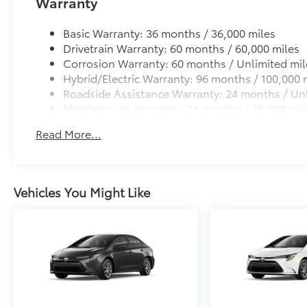
Warranty
Basic Warranty: 36 months / 36,000 miles
Drivetrain Warranty: 60 months / 60,000 miles
Corrosion Warranty: 60 months / Unlimited mil
Hybrid/Electric Warranty: 96 months / 100,000 
Roadside Assistance Warranty: 24 months / Unl
Maintenance Warranty: 24 months / 25,000 mil
Read More...
Vehicles You Might Like