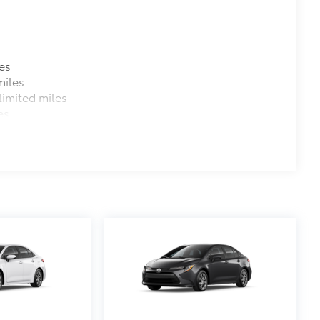
es
miles
imited miles
es