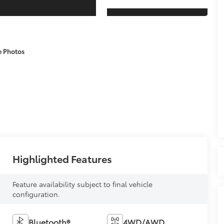
e Photos
Highlighted Features
Feature availability subject to final vehicle
configuration.
Bluetooth®
4WD/AWD