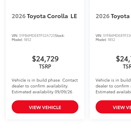
2026
Toyota Corolla
LE
2026
Toyota
VIN:
5YFB4MDE8TP32A725
Stock:
VIN:
5YFB4MDE8TP33
Model:
1852
Model:
1852
$24,729
$24,
TSRP
TS
Vehicle is in build phase. Contact
Vehicle is in buil
dealer to confirm availability.
dealer to confirm a
Estimated availability 09/09/26
Estimated availabi
VIEW VEHICLE
VIEW V