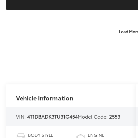
Load Mor
Vehicle Information
VIN:
4T1DBADK3TU31G454
Model Code:
2553
BODY STYLE
ENGINE