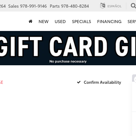
264
Sales
978-991-9146
Parts
978-480-8284
ESPAÑOL
NEW
USED
SPECIALS
FINANCING
SER
SE
Confirm Availability