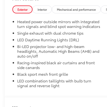
50 State Emissions
Alloy Wheel Locks: Chrome
Exterior
Interior
Mechanical and performance
Alloy Wheel Locks: Chrome are precisely machined 
your wheels and tires against theft.
Heated power outside mirrors with integrated
• Resistant to lock-removal tools and secured by a s
turn signals and blind spot warning indicators
All-Weather Floor Liner Package
All-Weather Floor Liner package provides weather -re
Single exhaust with dual chrome tips
Includes:
LED Daytime Running Lights (DRL)
• All-Weather Floor Liners
Bi-LED projector low- and high-beam
• All-Weather Trunk Mat
headlights, Automatic High Beams (AHB) and
Blackout Emblem Overlays SE/XSE
auto on/off
Blackout Emblem Overlays are designed to fit over T
Racing-inspired black air curtains and front
badge if applicable
side canards
• Available on SE/XSE models
Black sport mesh front grille
Owner's Portfolio
Owner's Portfolio
LED combination taillights with bulb turn
Dealer Installed Accessories do not include any add
signal and reverse light
to add to vehicle.