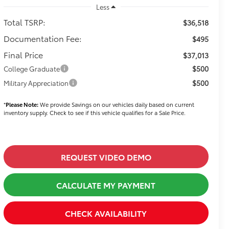
Less
Total TSRP:
$36,518
Documentation Fee:
$495
Final Price
$37,013
$500
College Graduate
$500
Military Appreciation
*
Please Note:
We provide Savings on our vehicles daily based on current
inventory supply. Check to see if this vehicle qualifies for a Sale Price.
REQUEST VIDEO DEMO
CALCULATE MY PAYMENT
CHECK AVAILABILITY