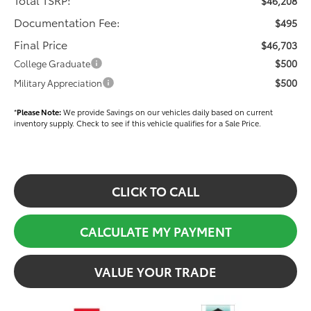
$46,208
Documentation Fee:
$495
Final Price
$46,703
$500
College Graduate
$500
Military Appreciation
*
Please Note:
We provide Savings on our vehicles daily based on current
inventory supply. Check to see if this vehicle qualifies for a Sale Price.
CLICK TO CALL
CALCULATE MY PAYMENT
VALUE YOUR TRADE