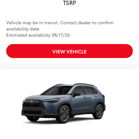
TSRP
Vehicle may be in transit. Contact dealer to confirm
availability date.
Estimated availability 08/17/26
VIEW VEHICLE