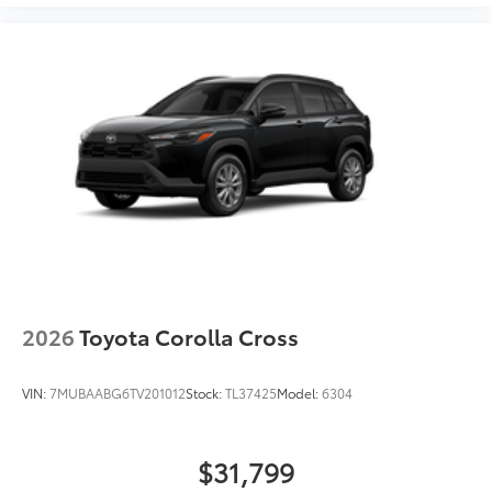
2026
Toyota Corolla Cross
VIN:
7MUBAABG6TV201012
Stock:
TL37425
Model:
6304
$31,799