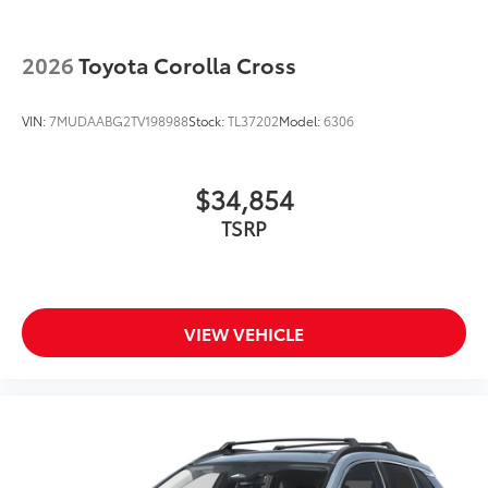
2026
Toyota Corolla Cross
VIN:
7MUDAABG2TV198988
Stock:
TL37202
Model:
6306
$34,854
TSRP
VIEW VEHICLE