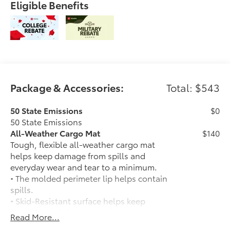
Eligible Benefits
Package & Accessories:
Total: $543
50 State Emissions
$0
50 State Emissions
All-Weather Cargo Mat
$140
Tough, flexible all-weather cargo mat
helps keep damage from spills and
everyday wear and tear to a minimum.
• The molded perimeter lip helps contain
spills.
• Skid-Resistant surface helps keep
cargo from sliding around
Read More...
Toyota Logo Black Badge Overlay
$65