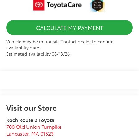
CALCULATE MY PAYMENT
Vehicle may be in transit. Contact dealer to confirm
availability date.
Estimated availability 08/13/26
Visit our Store
Koch Route 2 Toyota
700 Old Union Turnpike
Lancaster
,
MA
01523