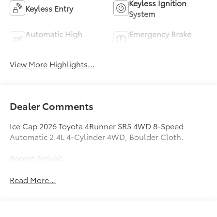
Keyless Ignition
Keyless Entry
System
Automatic High
Emergency Brake
Beams
Assist
View More Highlights...
Dealer Comments
Ice Cap 2026 Toyota 4Runner SR5 4WD 8-Speed
Automatic 2.4L 4-Cylinder 4WD, Boulder Cloth.
Recent Arrival!
Read More...