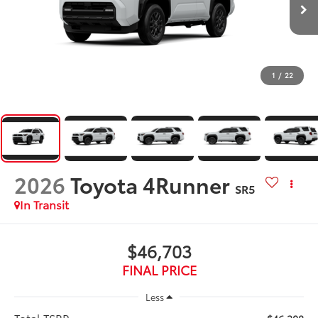
1
/
22
2026
Toyota 4Runner
SR5
In Transit
$46,703
FINAL PRICE
Less
Total TSRP: