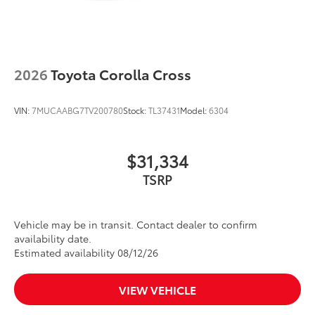
2026
Toyota Corolla Cross
VIN:
7MUCAABG7TV200780
Stock:
TL37431
Model:
6304
$31,334
TSRP
Vehicle may be in transit. Contact dealer to confirm
availability date.
Estimated availability 08/12/26
VIEW VEHICLE