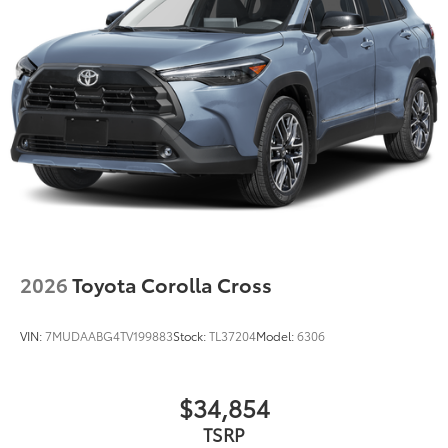
2026
Toyota Corolla Cross
VIN:
7MUDAABG4TV199883
Stock:
TL37204
Model:
6306
$34,854
TSRP