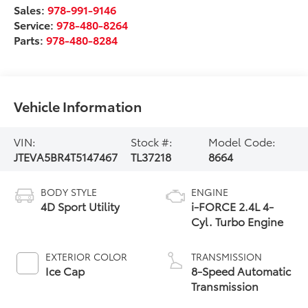
Sales:
978-991-9146
Service:
978-480-8264
Parts:
978-480-8284
Vehicle Information
VIN:
Stock #:
Model Code:
JTEVA5BR4T5147467
TL37218
8664
BODY STYLE
ENGINE
4D Sport Utility
i-FORCE 2.4L 4-
Cyl. Turbo Engine
EXTERIOR COLOR
TRANSMISSION
Ice Cap
8-Speed Automatic
Transmission