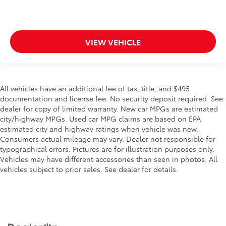
VIEW VEHICLE
All vehicles have an additional fee of tax, title, and $495
documentation and license fee. No security deposit required. See
dealer for copy of limited warranty. New car MPGs are estimated
city/highway MPGs. Used car MPG claims are based on EPA
estimated city and highway ratings when vehicle was new.
Consumers actual mileage may vary. Dealer not responsible for
typographical errors. Pictures are for illustration purposes only.
Vehicles may have different accessories than seen in photos. All
vehicles subject to prior sales. See dealer for details.