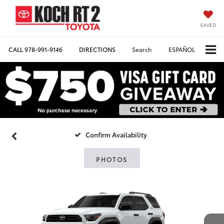
SAVED
CALL
978-991-9146
DIRECTIONS
Search
ESPAÑOL
Confirm Availability
PHOTOS