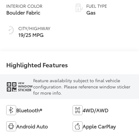
INTERIOR COLOR
FUEL TYPE
Boulder Fabric
Gas
CITY/HIGHWAY
19/25 MPG
Highlighted Features
Feature availability subject to final vehicle
VIEW
configuration. Please reference window sticker
WINDOW
STICKER
for more info.
Bluetooth®
4WD/AWD
Android Auto
Apple CarPlay