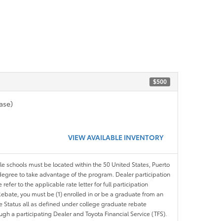
$500
ase)
VIEW AVAILABLE INVENTORY
ble schools must be located within the 50 United States, Puerto
ir degree to take advantage of the program. Dealer participation
efer to the applicable rate letter for full participation
e Rebate, you must be (1) enrolled in or be a graduate from an
ree Status all as defined under college graduate rebate
ugh a participating Dealer and Toyota Financial Service (TFS).