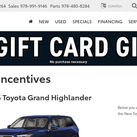
264
Sales
978-991-9146
Parts
978-480-8284
ESPAÑOL
NEW
USED
SPECIALS
FINANCING
SER
Incentives
 Toyota Grand Highlander
Below you w
the New To