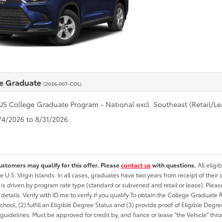
e Graduate
(2026-007-COL)
US College Graduate Program - National excl. Southeast (Retail/Le
8/4/2026 to 8/31/2026
ustomers may qualify for this offer. Please
contact us
with questions.
All eligi
he U.S. Virgin Islands. In all cases, graduates have two years from receipt of the
ty is driven by program rate type (standard or subvened and retail or lease). Please r
ty details. Verify with ID.me to verify if you qualify To obtain the College Graduat
School, (2) fulfill an Eligible Degree Status and (3) provide proof of Eligible Deg
uidelines. Must be approved for credit by, and fiance or lease "the Vehicle" thro