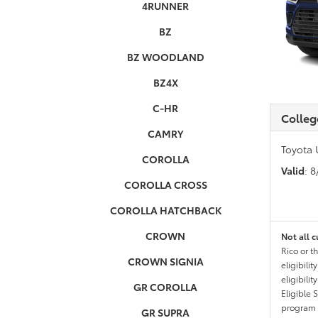
4RUNNER
BZ
BZ WOODLAND
BZ4X
C-HR
Colleg
CAMRY
Toyota 
COROLLA
Valid
: 
COROLLA CROSS
COROLLA HATCHBACK
CROWN
Not all c
Rico or t
CROWN SIGNIA
eligibili
eligibili
GR COROLLA
Eligible 
program g
GR SUPRA