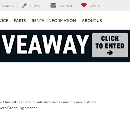
SEARCH
SERVICE
CONTACT
SAVED
VICE
PARTS
RENTAL INFORMATION
ABOUT US
ill find all cash and rebate incentives currently available for
yota Grand Highlander