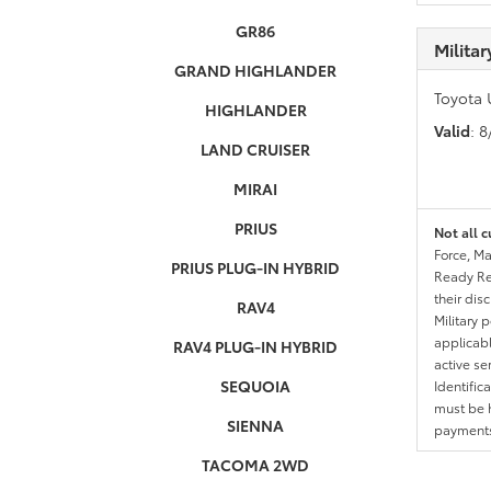
GR86
Milita
GRAND HIGHLANDER
Toyota 
HIGHLANDER
Valid
: 
LAND CRUISER
MIRAI
PRIUS
Not all c
Force, Ma
PRIUS PLUG-IN HYBRID
Ready Res
their dis
RAV4
Military 
applicable
RAV4 PLUG-IN HYBRID
active se
SEQUOIA
Identific
must be h
SIENNA
payments.
TACOMA 2WD