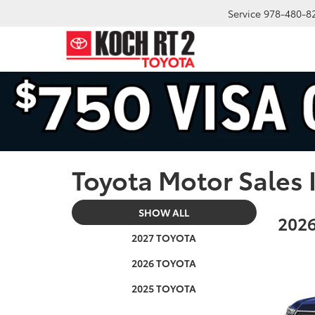
Service
978-480-8
Toyota Motor Sales 
SHOW ALL
2026
2027 TOYOTA
2026 TOYOTA
2025 TOYOTA