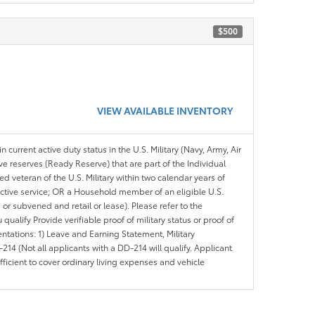
$500
VIEW AVAILABLE INVENTORY
n current active duty status in the U.S. Military (Navy, Army, Air
ve reserves (Ready Reserve) that are part of the Individual
veteran of the U.S. Military within two calendar years of
 active service; OR a Household member of an eligible U.S.
 or subvened and retail or lease). Please refer to the
ou qualify Provide verifiable proof of military status or proof of
entations: 1) Leave and Earning Statement, Military
14 (Not all applicants with a DD-214 will qualify. Applicant
ficient to cover ordinary living expenses and vehicle