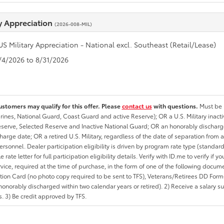
ry Appreciation
(2026-008-MIL)
US Military Appreciation - National excl. Southeast (Retail/Lease)
8/4/2026 to 8/31/2026
ustomers may qualify for this offer. Please
contact us
with questions.
Must be i
rines, National Guard, Coast Guard and active Reserve); OR a U.S. Military inacti
erve, Selected Reserve and Inactive National Guard; OR an honorably discharged 
charge date; OR a retired U.S. Military, regardless of the date of separation from
personnel. Dealer participation eligibility is driven by program rate type (standard
 rate letter for full participation eligibility details. Verify with ID.me to verify if y
rvice, required at the time of purchase, in the form of one of the following docum
ation Card (no photo copy required to be sent to TFS), Veterans/Retirees DD Form-2
onorably discharged within two calendar years or retired). 2) Receive a salary suf
 3) Be credit approved by TFS.