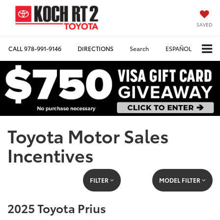
SAVED
CALL
978-991-9146
DIRECTIONS
Search
ESPAÑOL
Toyota Motor Sales
Incentives
FILTER
MODEL FILTER
2025 Toyota Prius