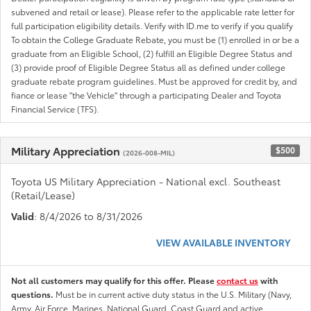
subvened and retail or lease). Please refer to the applicable rate letter for
full participation eligibility details. Verify with ID.me to verify if you qualify
To obtain the College Graduate Rebate, you must be (1) enrolled in or be a
graduate from an Eligible School, (2) fulfill an Eligible Degree Status and
(3) provide proof of Eligible Degree Status all as defined under college
graduate rebate program guidelines. Must be approved for credit by, and
fiance or lease "the Vehicle" through a participating Dealer and Toyota
Financial Service (TFS).
Military Appreciation
$500
(2026-008-MIL)
Toyota US Military Appreciation - National excl. Southeast
(Retail/Lease)
Valid
: 8/4/2026 to 8/31/2026
VIEW AVAILABLE INVENTORY
Not all customers may qualify for this offer. Please
contact us
with
questions.
Must be in current active duty status in the U.S. Military (Navy,
Army, Air Force, Marines, National Guard, Coast Guard and active