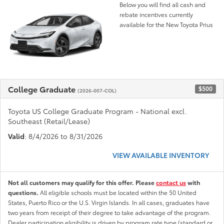
Below you will find all cash and
rebate incentives currently
available for the New Toyota Prius
College Graduate
$500
(2026-007-COL)
Toyota US College Graduate Program - National excl.
Southeast (Retail/Lease)
Valid
: 8/4/2026 to 8/31/2026
VIEW AVAILABLE INVENTORY
Not all customers may qualify for this offer. Please
contact us
with
questions.
All eligible schools must be located within the 50 United
States, Puerto Rico or the U.S. Virgin Islands. In all cases, graduates have
two years from receipt of their degree to take advantage of the program.
Dealer participation eligibility is driven by program rate type (standard or