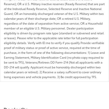
Reserve); OR a U.S. Military inactive reserves (Ready Reserve) that are part
of the Individual Ready Reserve, Selected Reserve and Inactive National
Guard; OR an honorably discharged veteran of the U.S. Military within two
calendar years of their discharge date; OR a retired U.S. Military,
regardless of the date of separation from active service; OR a Household
member of an eligible U.S. Military personnel. Dealer participation
eligibility is driven by program rate type (standard or subvened and retail
or lease). Please refer to the applicable rate letter for full participation
eligibility details. Verify with ID.me to verify if you qualify Provide verifiable
proof of military status or proof of active service, required at the time of
purchase, in the form of one of the following documentations: 1) Leave and
Earning Statement, Military Identification Card (no photo copy required to
be sent to TFS), Veterans/Retirees DD Form-214 (Not all applicants with a
DD-214 will qualify. Applicant must be honorably discharged within two
calendar years or retired). 2) Receive a salary sufficient to cover ordinary
living expenses and vehicle payments. 3) Be credit approved by TFS.