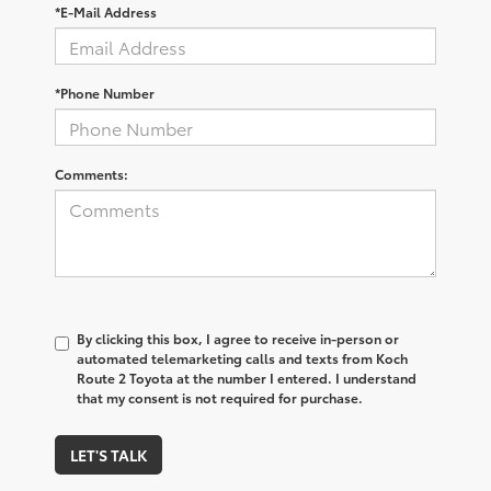
*E-Mail Address
*Phone Number
Comments:
By clicking this box, I agree to receive in-person or
automated telemarketing calls and texts from Koch
Route 2 Toyota at the number I entered. I understand
that my consent is not required for purchase.
LET'S TALK