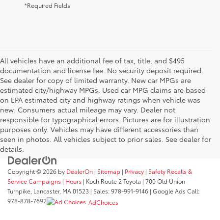
*Required Fields
All vehicles have an additional fee of tax, title, and $495
documentation and license fee. No security deposit required.
See dealer for copy of limited warranty. New car MPGs are
estimated city/highway MPGs. Used car MPG claims are based
on EPA estimated city and highway ratings when vehicle was
new. Consumers actual mileage may vary. Dealer not
responsible for typographical errors. Pictures are for illustration
purposes only. Vehicles may have different accessories than
seen in photos. All vehicles subject to prior sales. See dealer for
details.
Copyright © 2026
by
DealerOn
|
Sitemap
|
Privacy
|
Safety Recalls &
Service Campaigns
|
Hours
| Koch Route 2 Toyota
|
700 Old Union
Turnpike,
Lancaster,
MA
01523
| Sales:
978-991-9146
| Google Ads Call:
978-878-7692
AdChoices