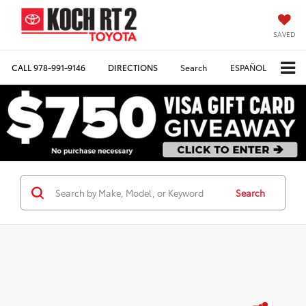
SAVED
CALL
978-991-9146
DIRECTIONS
Search
ESPAÑOL
Search