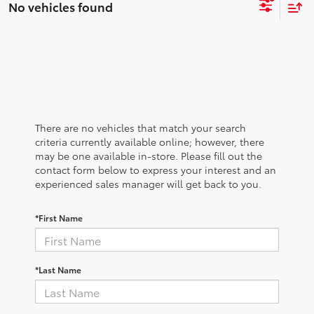
No vehicles found
There are no vehicles that match your search
criteria currently available online; however, there
may be one available in-store. Please fill out the
contact form below to express your interest and an
experienced sales manager will get back to you.
*First Name
*Last Name