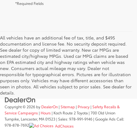
*Required Fields
All vehicles have an additional fee of tax, title, and $495
documentation and license fee. No security deposit required.
See dealer for copy of limited warranty. New car MPGs are
estimated city/highway MPGs. Used car MPG claims are based
on EPA estimated city and highway ratings when vehicle was
new. Consumers actual mileage may vary. Dealer not
responsible for typographical errors. Pictures are for illustration
purposes only. Vehicles may have different accessories than
seen in photos. All vehicles subject to prior sales. See dealer for
details.
Copyright © 2026
by
DealerOn
|
Sitemap
|
Privacy
|
Safety Recalls &
Service Campaigns
|
Hours
| Koch Route 2 Toyota
|
700 Old Union
Turnpike,
Lancaster,
MA
01523
| Sales:
978-991-9146
| Google Ads Call:
978-878-7692
AdChoices