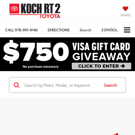
SAVED
CALL
978-991-9146
DIRECTIONS
Search
ESPAÑOL
Search