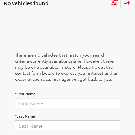
No vehicles found
There are no vehicles that match your search
criteria currently available online; however, there
may be one available in-store. Please fill out the
contact form below to express your interest and an
experienced sales manager will get back to you.
*First Name
*Last Name