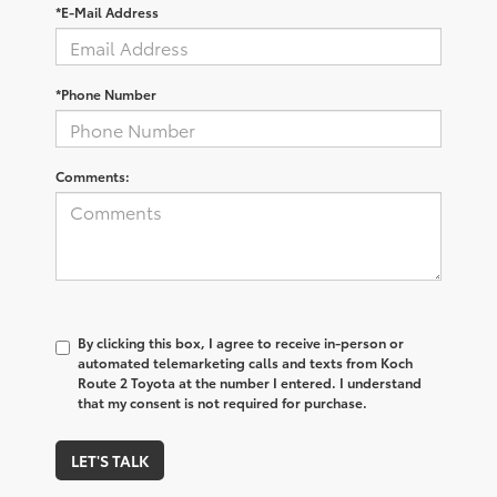
*E-Mail Address
*Phone Number
Comments:
By clicking this box, I agree to receive in-person or
automated telemarketing calls and texts from Koch
Route 2 Toyota at the number I entered. I understand
that my consent is not required for purchase.
LET'S TALK