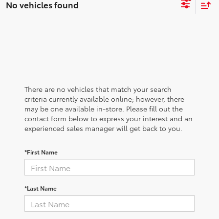
No vehicles found
There are no vehicles that match your search
criteria currently available online; however, there
may be one available in-store. Please fill out the
contact form below to express your interest and an
experienced sales manager will get back to you.
*First Name
*Last Name