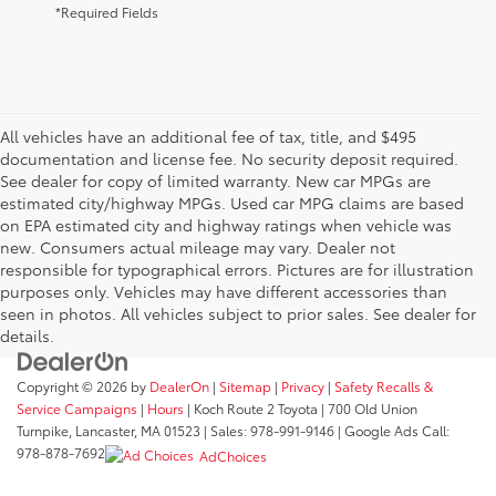
*Required Fields
All vehicles have an additional fee of tax, title, and $495
documentation and license fee. No security deposit required.
See dealer for copy of limited warranty. New car MPGs are
estimated city/highway MPGs. Used car MPG claims are based
on EPA estimated city and highway ratings when vehicle was
new. Consumers actual mileage may vary. Dealer not
responsible for typographical errors. Pictures are for illustration
purposes only. Vehicles may have different accessories than
seen in photos. All vehicles subject to prior sales. See dealer for
details.
Copyright © 2026
by
DealerOn
|
Sitemap
|
Privacy
|
Safety Recalls &
Service Campaigns
|
Hours
| Koch Route 2 Toyota
|
700 Old Union
Turnpike,
Lancaster,
MA
01523
| Sales:
978-991-9146
| Google Ads Call:
978-878-7692
AdChoices