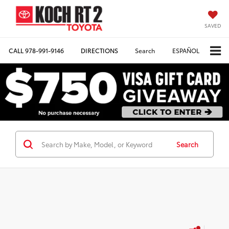
SAVED
CALL
978-991-9146
DIRECTIONS
Search
ESPAÑOL
Search