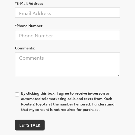
*E-Mail Address
*Phone Number
Comments:
By clicking this box, I agree to receive in-person or
automated telemarketing calls and texts from Koch
Route 2 Toyota at the number I entered. I understand
that my consent is not required for purchase.
LET'S TALK