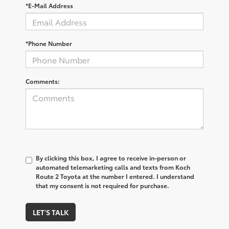
*E-Mail Address
*Phone Number
Comments:
By clicking this box, I agree to receive in-person or
automated telemarketing calls and texts from Koch
Route 2 Toyota at the number I entered. I understand
that my consent is not required for purchase.
LET'S TALK