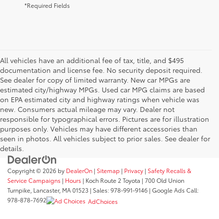
*Required Fields
All vehicles have an additional fee of tax, title, and $495
documentation and license fee. No security deposit required.
See dealer for copy of limited warranty. New car MPGs are
estimated city/highway MPGs. Used car MPG claims are based
on EPA estimated city and highway ratings when vehicle was
new. Consumers actual mileage may vary. Dealer not
responsible for typographical errors. Pictures are for illustration
purposes only. Vehicles may have different accessories than
seen in photos. All vehicles subject to prior sales. See dealer for
details.
Copyright © 2026
by
DealerOn
|
Sitemap
|
Privacy
|
Safety Recalls &
Service Campaigns
|
Hours
| Koch Route 2 Toyota
|
700 Old Union
Turnpike,
Lancaster,
MA
01523
| Sales:
978-991-9146
| Google Ads Call:
978-878-7692
AdChoices