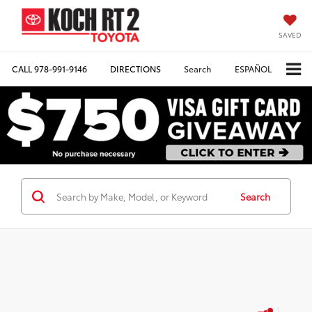
SAVED
CALL
978-991-9146
DIRECTIONS
Search
ESPAÑOL
Search