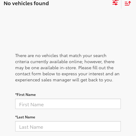
No vehicles found
There are no vehicles that match your search
criteria currently available online; however, there
may be one available in-store. Please fill out the
contact form below to express your interest and an
experienced sales manager will get back to you.
*First Name
*Last Name