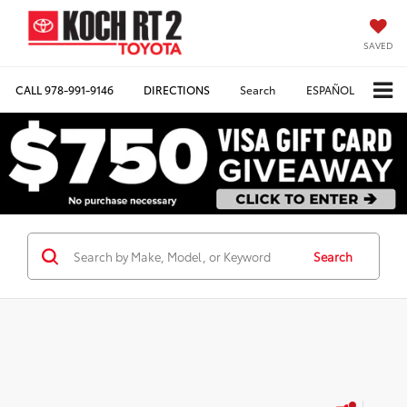
SAVED
CALL
978-991-9146
DIRECTIONS
Search
ESPAÑOL
Search