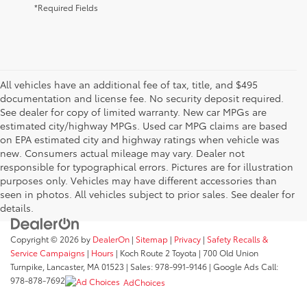
*Required Fields
All vehicles have an additional fee of tax, title, and $495
documentation and license fee. No security deposit required.
See dealer for copy of limited warranty. New car MPGs are
estimated city/highway MPGs. Used car MPG claims are based
on EPA estimated city and highway ratings when vehicle was
new. Consumers actual mileage may vary. Dealer not
responsible for typographical errors. Pictures are for illustration
purposes only. Vehicles may have different accessories than
seen in photos. All vehicles subject to prior sales. See dealer for
details.
Copyright © 2026
by
DealerOn
|
Sitemap
|
Privacy
|
Safety Recalls &
Service Campaigns
|
Hours
| Koch Route 2 Toyota
|
700 Old Union
Turnpike,
Lancaster,
MA
01523
| Sales:
978-991-9146
| Google Ads Call:
978-878-7692
AdChoices