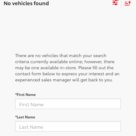
No vehicles found
There are no vehicles that match your search
criteria currently available online; however, there
may be one available in-store. Please fill out the
contact form below to express your interest and an
experienced sales manager will get back to you.
*First Name
*Last Name