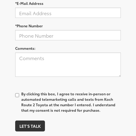
*E-Mail Address
*Phone Number
Comments:
By clicking this box, I agree to receive in-person or
automated telemarketing calls and texts from Koch
Route 2 Toyota at the number I entered. I understand
that my consent is not required for purchase.
LET'S TALK