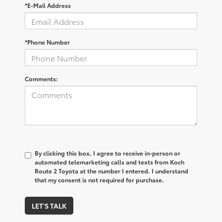
*E-Mail Address
*Phone Number
Comments:
By clicking this box, I agree to receive in-person or
automated telemarketing calls and texts from Koch
Route 2 Toyota at the number I entered. I understand
that my consent is not required for purchase.
LET'S TALK