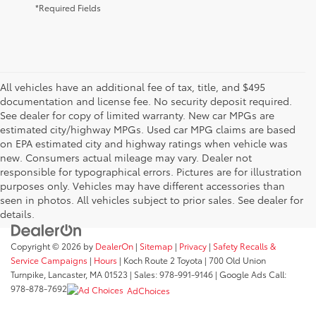
*Required Fields
All vehicles have an additional fee of tax, title, and $495
documentation and license fee. No security deposit required.
See dealer for copy of limited warranty. New car MPGs are
estimated city/highway MPGs. Used car MPG claims are based
on EPA estimated city and highway ratings when vehicle was
new. Consumers actual mileage may vary. Dealer not
responsible for typographical errors. Pictures are for illustration
purposes only. Vehicles may have different accessories than
seen in photos. All vehicles subject to prior sales. See dealer for
details.
Copyright © 2026
by
DealerOn
|
Sitemap
|
Privacy
|
Safety Recalls &
Service Campaigns
|
Hours
| Koch Route 2 Toyota
|
700 Old Union
Turnpike,
Lancaster,
MA
01523
| Sales:
978-991-9146
| Google Ads Call:
978-878-7692
AdChoices