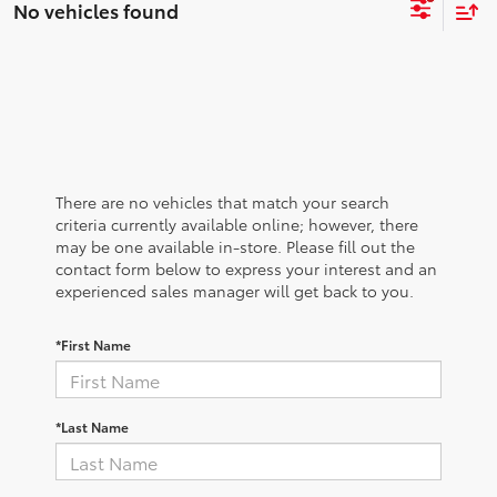
No vehicles found
There are no vehicles that match your search
criteria currently available online; however, there
may be one available in-store. Please fill out the
contact form below to express your interest and an
experienced sales manager will get back to you.
*First Name
*Last Name