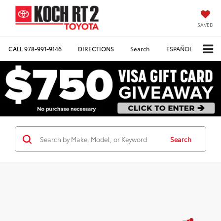
SAVED
CALL
978-991-9146
DIRECTIONS
Search
ESPAÑOL
Search