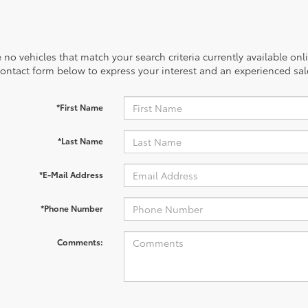
 no vehicles that match your search criteria currently available onl
contact form below to express your interest and an experienced sal
*First Name
*Last Name
*E-Mail Address
*Phone Number
Comments: