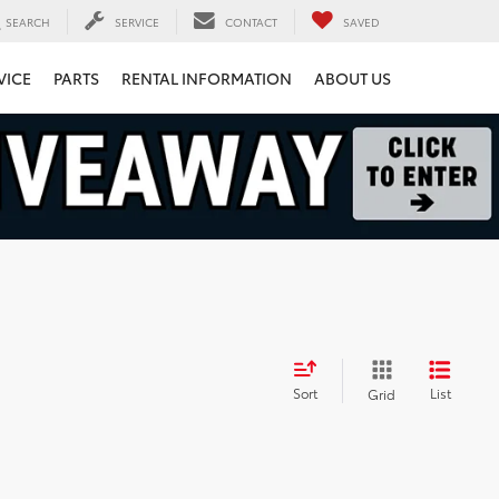
SEARCH
SERVICE
CONTACT
SAVED
VICE
PARTS
RENTAL INFORMATION
ABOUT US
Sort
List
Grid