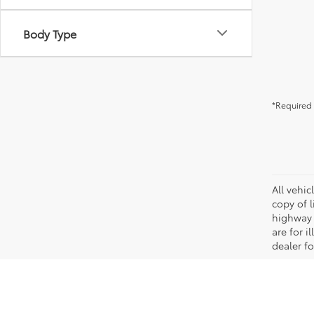
Body Type
*Required 
All vehic
copy of 
highway 
are for i
dealer fo