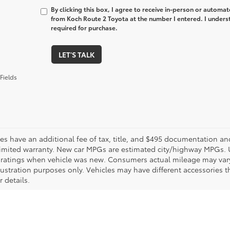
By clicking this box, I agree to receive in-person or automa
from Koch Route 2 Toyota at the number I entered. I unders
required for purchase.
LET'S TALK
Fields
les have an additional fee of tax, title, and $495 documentation an
limited warranty. New car MPGs are estimated city/highway MPGs. 
ratings when vehicle was new. Consumers actual mileage may vary. 
llustration purposes only. Vehicles may have different accessories t
r details.