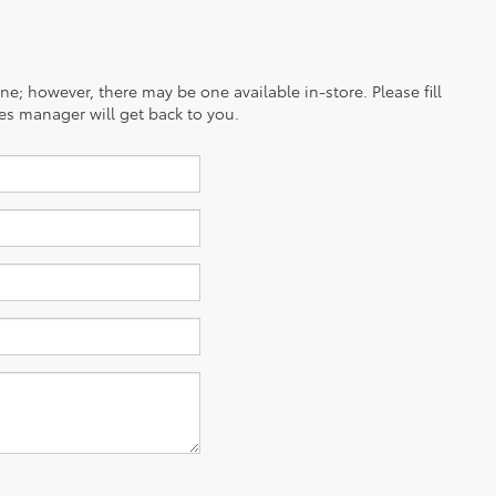
ine; however, there may be one available in-store. Please fill
es manager will get back to you.