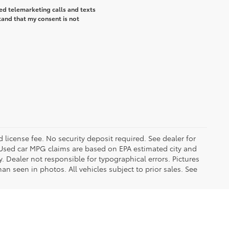
ted telemarketing calls and texts
tand that my consent is not
d license fee. No security deposit required. See dealer for
Used car MPG claims are based on EPA estimated city and
Dealer not responsible for typographical errors. Pictures
han seen in photos. All vehicles subject to prior sales. See