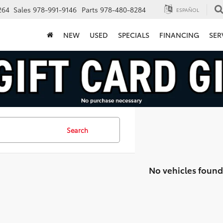
264
Sales
978-991-9146
Parts
978-480-8284
ESPAÑOL
NEW
USED
SPECIALS
FINANCING
SER
Search
No vehicles found