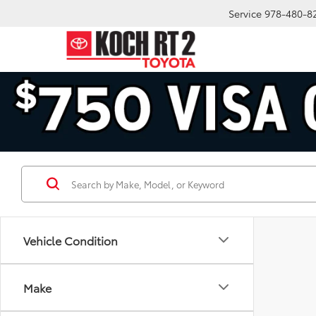
Service
978-480-8
Vehicle Condition
Make