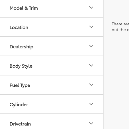
Model & Trim
There are
Location
out the 
Dealership
Body Style
Fuel Type
Cylinder
Drivetrain