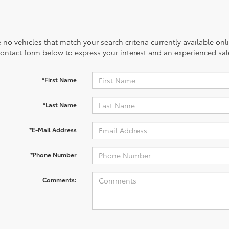
 no vehicles that match your search criteria currently available onl
contact form below to express your interest and an experienced sal
*First Name
*Last Name
*E-Mail Address
*Phone Number
Comments: