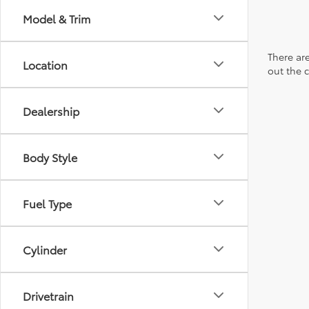
Model & Trim
There are
Location
out the 
Dealership
Body Style
Fuel Type
Cylinder
Drivetrain