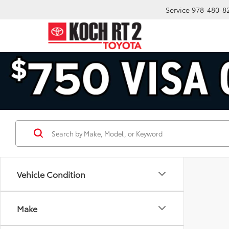
Service
978-480-8
Vehicle Condition
Make