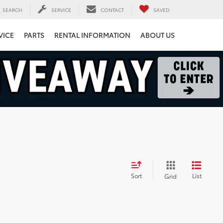
SEARCH
SERVICE
CONTACT
SAVED
VICE
PARTS
RENTAL INFORMATION
ABOUT US
Sort
List
Grid