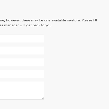
ine; however, there may be one available in-store. Please fill
es manager will get back to you.