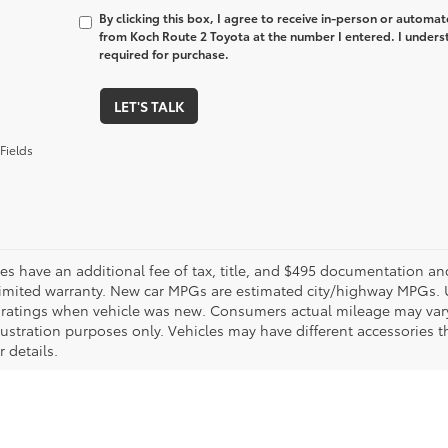
By clicking this box, I agree to receive in-person or automa
from Koch Route 2 Toyota at the number I entered. I unders
required for purchase.
LET'S TALK
Fields
les have an additional fee of tax, title, and $495 documentation an
limited warranty. New car MPGs are estimated city/highway MPGs. 
ratings when vehicle was new. Consumers actual mileage may vary. 
llustration purposes only. Vehicles may have different accessories t
r details.