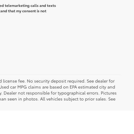
ted telemarketing calls and texts
tand that my consent is not
d license fee. No security deposit required. See dealer for
Used car MPG claims are based on EPA estimated city and
Dealer not responsible for typographical errors. Pictures
han seen in photos. All vehicles subject to prior sales. See