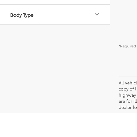
Body Type
*Required 
All vehic
copy of 
highway 
are for i
dealer fo