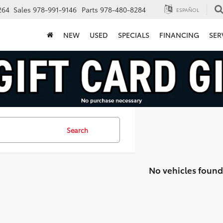
264
Sales
978-991-9146
Parts
978-480-8284
ESPAÑOL
NEW
USED
SPECIALS
FINANCING
SER
Search
No vehicles found