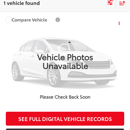
1 vehicle found
Compare Vehicle
$38,905
2024
Toyota Tundra
SR5
FINAL PRICE
VIN:
5TFLA5DA0RX131699
Stock:
TL36845A
Model:
8341
Less
45,853 mi
Ext.
Koch Route 2 Toyota Price:
$38,410
Vehicle Photos
Documentation Fee:
$495
Unavailable
CALCULATE MY PAYMENT
Please Check Back Soon
CLICK TO CALL
SEE FULL DIGITAL VEHICLE RECORDS