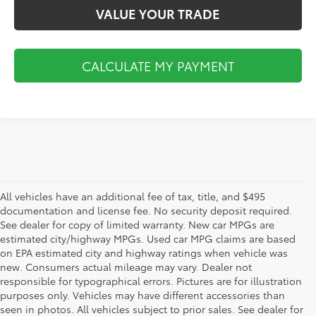
VALUE YOUR TRADE
CALCULATE MY PAYMENT
All vehicles have an additional fee of tax, title, and $495
documentation and license fee. No security deposit required.
See dealer for copy of limited warranty. New car MPGs are
estimated city/highway MPGs. Used car MPG claims are based
on EPA estimated city and highway ratings when vehicle was
new. Consumers actual mileage may vary. Dealer not
responsible for typographical errors. Pictures are for illustration
purposes only. Vehicles may have different accessories than
seen in photos. All vehicles subject to prior sales. See dealer for