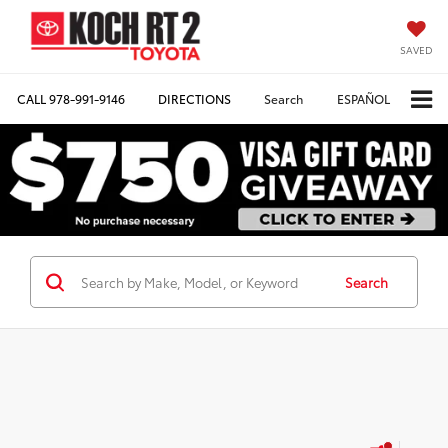
SAVED
CALL
978-991-9146
DIRECTIONS
Search
ESPAÑOL
Search