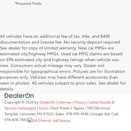
*Required Fields
All vehicles have an additional fee of tax, title, and $495
documentation and license fee. No security deposit required.
See dealer for copy of limited warranty. New car MPGs are
estimated city/highway MPGs. Used car MPG claims are based
on EPA estimated city and highway ratings when vehicle was
new. Consumers actual mileage may vary. Dealer not
responsible for typographical errors. Pictures are for illustration
purposes only. Vehicles may have different accessories than
seen in photos. All vehicles subject to prior sales. See dealer for
details.
Copyright © 2026
by
DealerOn
|
Sitemap
|
Privacy
|
Safety Recalls &
Service Campaigns
|
Hours
| Koch Route 2 Toyota
|
700 Old Union
Turnpike,
Lancaster,
MA
01523
| Sales:
978-991-9146
| Google Ads Call:
978-878-7692
AdChoices