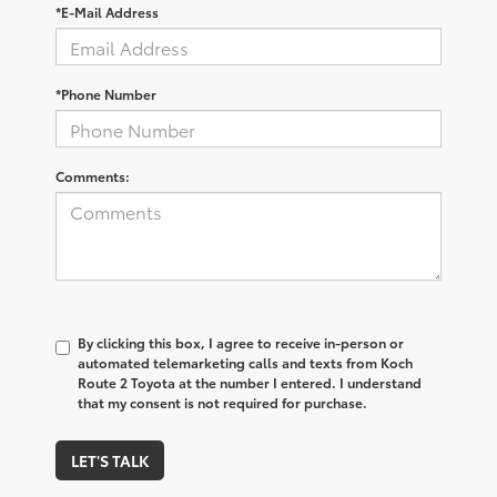
*E-Mail Address
*Phone Number
Comments:
By clicking this box, I agree to receive in-person or
automated telemarketing calls and texts from Koch
Route 2 Toyota at the number I entered. I understand
that my consent is not required for purchase.
LET'S TALK