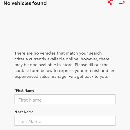
No vehicles found
There are no vehicles that match your search
criteria currently available online; however, there
may be one available in-store. Please fill out the
contact form below to express your interest and an
experienced sales manager will get back to you.
*First Name
*Last Name