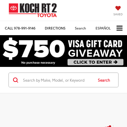
SAVED
CALL
978-991-9146
DIRECTIONS
Search
ESPAÑOL
Search