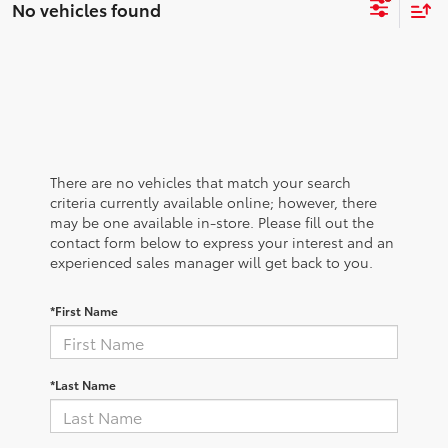
No vehicles found
There are no vehicles that match your search
criteria currently available online; however, there
may be one available in-store. Please fill out the
contact form below to express your interest and an
experienced sales manager will get back to you.
*First Name
*Last Name