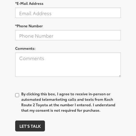
*E-Mail Address
*Phone Number
Comments:
By clicking this box, I agree to receive in-person or
automated telemarketing calls and texts from Koch
Route 2 Toyota at the number I entered. I understand
that my consent is not required for purchase.
LET'S TALK