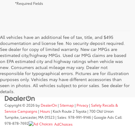
*Required Fields
All vehicles have an additional fee of tax, title, and $495
documentation and license fee. No security deposit required.
See dealer for copy of limited warranty. New car MPGs are
estimated city/highway MPGs. Used car MPG claims are based
on EPA estimated city and highway ratings when vehicle was
new. Consumers actual mileage may vary. Dealer not
responsible for typographical errors. Pictures are for illustration
purposes only. Vehicles may have different accessories than
seen in photos. All vehicles subject to prior sales. See dealer for
details.
Copyright © 2026
by
DealerOn
|
Sitemap
|
Privacy
|
Safety Recalls &
Service Campaigns
|
Hours
| Koch Route 2 Toyota
|
700 Old Union
Turnpike,
Lancaster,
MA
01523
| Sales:
978-991-9146
| Google Ads Call:
978-878-7692
AdChoices