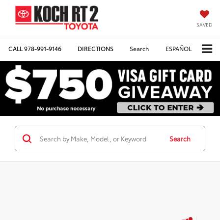
SAVED
CALL
978-991-9146
DIRECTIONS
Search
ESPAÑOL
Search