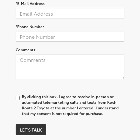
*E-Mail Address
*Phone Number
Comments:
By clicking this box, I agree to receive in-person or
automated telemarketing calls and texts from Koch
Route 2 Toyota at the number I entered. I understand
that my consent is not required for purchase.
LET'S TALK