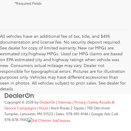
*Required Fields
All vehicles have an additional fee of tax, title, and $495
documentation and license fee. No security deposit required.
See dealer for copy of limited warranty. New car MPGs are
estimated city/highway MPGs. Used car MPG claims are based
on EPA estimated city and highway ratings when vehicle was
new. Consumers actual mileage may vary. Dealer not
responsible for typographical errors. Pictures are for illustration
purposes only. Vehicles may have different accessories than
seen in photos. All vehicles subject to prior sales. See dealer for
details.
Copyright © 2026
by
DealerOn
|
Sitemap
|
Privacy
|
Safety Recalls &
Service Campaigns
|
Hours
| Koch Route 2 Toyota
|
700 Old Union
Turnpike,
Lancaster,
MA
01523
| Sales:
978-991-9146
| Google Ads Call:
978-878-7692
AdChoices