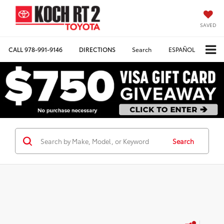
SAVED
CALL
978-991-9146
DIRECTIONS
Search
ESPAÑOL
Search