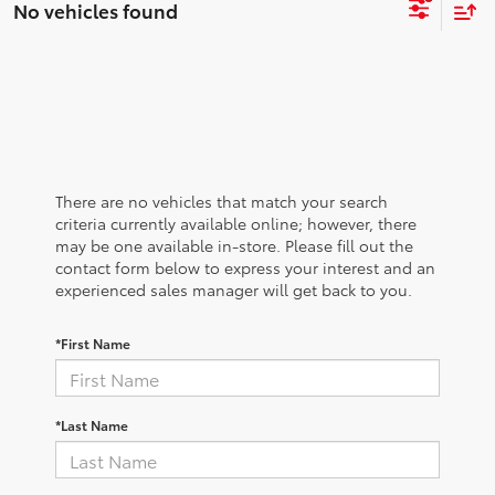
No vehicles found
There are no vehicles that match your search
criteria currently available online; however, there
may be one available in-store. Please fill out the
contact form below to express your interest and an
experienced sales manager will get back to you.
*First Name
*Last Name