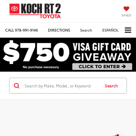
SAVED
CALL
978-991-9146
DIRECTIONS
Search
ESPAÑOL
Search