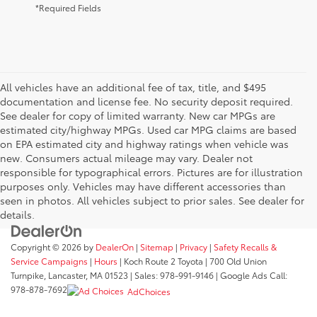
*Required Fields
All vehicles have an additional fee of tax, title, and $495
documentation and license fee. No security deposit required.
See dealer for copy of limited warranty. New car MPGs are
estimated city/highway MPGs. Used car MPG claims are based
on EPA estimated city and highway ratings when vehicle was
new. Consumers actual mileage may vary. Dealer not
responsible for typographical errors. Pictures are for illustration
purposes only. Vehicles may have different accessories than
seen in photos. All vehicles subject to prior sales. See dealer for
details.
Copyright © 2026
by
DealerOn
|
Sitemap
|
Privacy
|
Safety Recalls &
Service Campaigns
|
Hours
| Koch Route 2 Toyota
|
700 Old Union
Turnpike,
Lancaster,
MA
01523
| Sales:
978-991-9146
| Google Ads Call:
978-878-7692
AdChoices