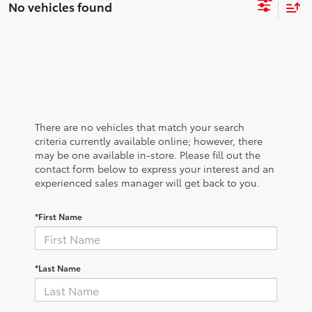
No vehicles found
There are no vehicles that match your search
criteria currently available online; however, there
may be one available in-store. Please fill out the
contact form below to express your interest and an
experienced sales manager will get back to you.
*First Name
*Last Name