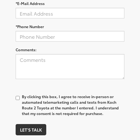
*E-Mail Address
*Phone Number
Comments:
By clicking this box, I agree to receive in-person or
automated telemarketing calls and texts from Koch
Route 2 Toyota at the number I entered. I understand
that my consent is not required for purchase.
LET'S TALK