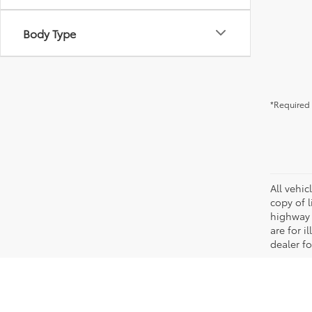
Body Type
*Required 
All vehic
copy of 
highway 
are for i
dealer fo