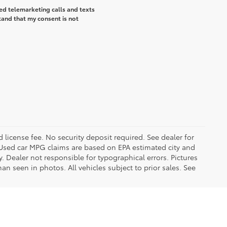
ted telemarketing calls and texts
tand that my consent is not
d license fee. No security deposit required. See dealer for
Used car MPG claims are based on EPA estimated city and
Dealer not responsible for typographical errors. Pictures
han seen in photos. All vehicles subject to prior sales. See