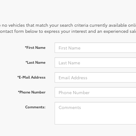
 no vehicles that match your search criteria currently available onl
contact form below to express your interest and an experienced sal
*First Name
*Last Name
*E-Mail Address
*Phone Number
Comments: