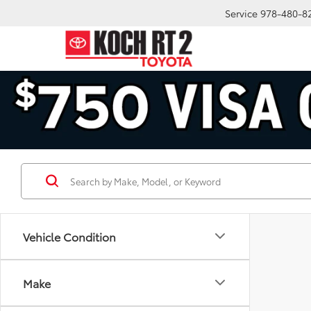
Service
978-480-8
Vehicle Condition
Make