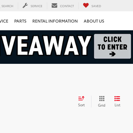
SEARCH
SERVICE
CONTACT
SAVED
VICE
PARTS
RENTAL INFORMATION
ABOUT US
Sort
List
Grid