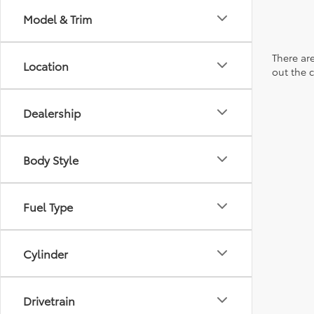
Model & Trim
There are
Location
out the 
Dealership
Body Style
Fuel Type
Cylinder
Drivetrain