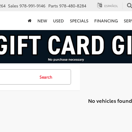
264
Sales
978-991-9146
Parts
978-480-8284
ESPAÑOL
NEW
USED
SPECIALS
FINANCING
SER
Search
No vehicles found