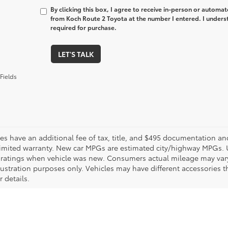
By clicking this box, I agree to receive in-person or automa
from Koch Route 2 Toyota at the number I entered. I unders
required for purchase.
LET'S TALK
Fields
les have an additional fee of tax, title, and $495 documentation an
limited warranty. New car MPGs are estimated city/highway MPGs. 
ratings when vehicle was new. Consumers actual mileage may vary. 
llustration purposes only. Vehicles may have different accessories t
r details.