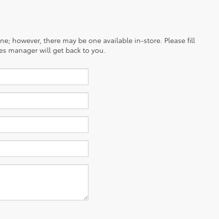
ine; however, there may be one available in-store. Please fill
es manager will get back to you.