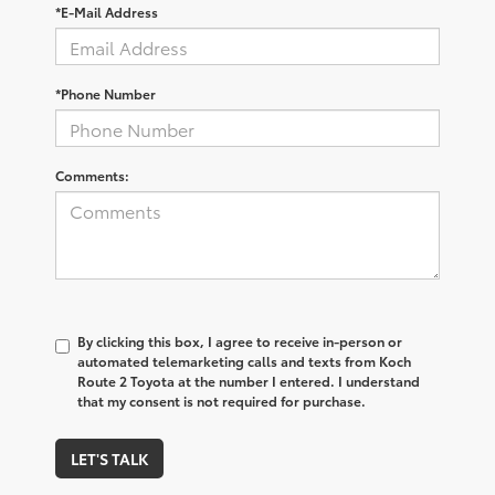
*E-Mail Address
*Phone Number
Comments:
By clicking this box, I agree to receive in-person or
automated telemarketing calls and texts from Koch
Route 2 Toyota at the number I entered. I understand
that my consent is not required for purchase.
LET'S TALK