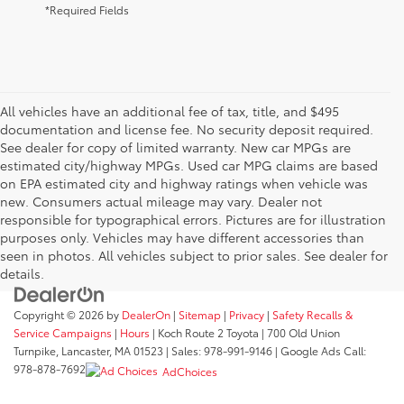
*Required Fields
All vehicles have an additional fee of tax, title, and $495
documentation and license fee. No security deposit required.
See dealer for copy of limited warranty. New car MPGs are
estimated city/highway MPGs. Used car MPG claims are based
on EPA estimated city and highway ratings when vehicle was
new. Consumers actual mileage may vary. Dealer not
responsible for typographical errors. Pictures are for illustration
purposes only. Vehicles may have different accessories than
seen in photos. All vehicles subject to prior sales. See dealer for
details.
Copyright © 2026
by
DealerOn
|
Sitemap
|
Privacy
|
Safety Recalls &
Service Campaigns
|
Hours
| Koch Route 2 Toyota
|
700 Old Union
Turnpike,
Lancaster,
MA
01523
| Sales:
978-991-9146
| Google Ads Call:
978-878-7692
AdChoices