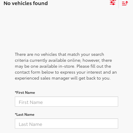
No vehicles found
There are no vehicles that match your search
criteria currently available online; however, there
may be one available in-store. Please fill out the
contact form below to express your interest and an
experienced sales manager will get back to you.
*First Name
*Last Name