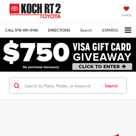
SAVED
CALL
978-991-9146
DIRECTIONS
Search
ESPAÑOL
Search