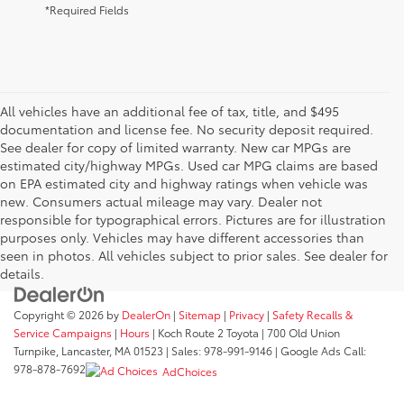
*Required Fields
All vehicles have an additional fee of tax, title, and $495
documentation and license fee. No security deposit required.
See dealer for copy of limited warranty. New car MPGs are
estimated city/highway MPGs. Used car MPG claims are based
on EPA estimated city and highway ratings when vehicle was
new. Consumers actual mileage may vary. Dealer not
responsible for typographical errors. Pictures are for illustration
purposes only. Vehicles may have different accessories than
seen in photos. All vehicles subject to prior sales. See dealer for
details.
Copyright © 2026
by
DealerOn
|
Sitemap
|
Privacy
|
Safety Recalls &
Service Campaigns
|
Hours
| Koch Route 2 Toyota
|
700 Old Union
Turnpike,
Lancaster,
MA
01523
| Sales:
978-991-9146
| Google Ads Call:
978-878-7692
AdChoices