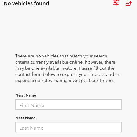
No vehicles found
There are no vehicles that match your search
criteria currently available online; however, there
may be one available in-store. Please fill out the
contact form below to express your interest and an
experienced sales manager will get back to you.
*First Name
*Last Name