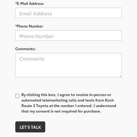
*E-Mail Address
*Phone Number
Comments:
By clicking this box, I agree to receive in-person or
automated telemarketing calls and texts from Koch
Route 2 Toyota at the number I entered. I understand
that my consent is not required for purchase.
LET'S TALK