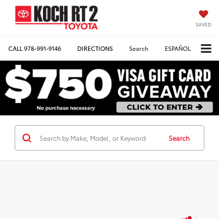
SAVED
CALL
978-991-9146
DIRECTIONS
Search
ESPAÑOL
Search