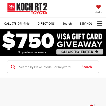
SAVED
CALL
978-991-9146
DIRECTIONS
Search
ESPAÑOL
Search