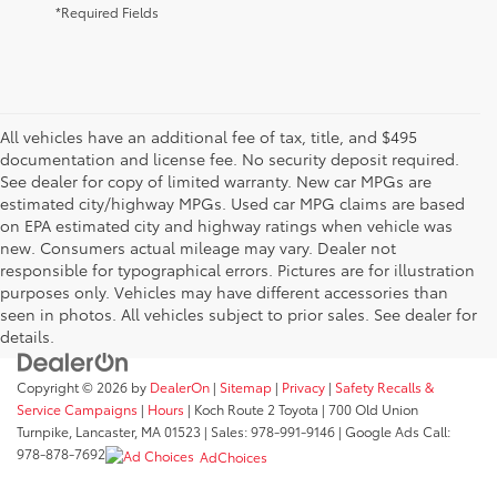
*Required Fields
All vehicles have an additional fee of tax, title, and $495
documentation and license fee. No security deposit required.
See dealer for copy of limited warranty. New car MPGs are
estimated city/highway MPGs. Used car MPG claims are based
on EPA estimated city and highway ratings when vehicle was
new. Consumers actual mileage may vary. Dealer not
responsible for typographical errors. Pictures are for illustration
purposes only. Vehicles may have different accessories than
seen in photos. All vehicles subject to prior sales. See dealer for
details.
Copyright © 2026
by
DealerOn
|
Sitemap
|
Privacy
|
Safety Recalls &
Service Campaigns
|
Hours
| Koch Route 2 Toyota
|
700 Old Union
Turnpike,
Lancaster,
MA
01523
| Sales:
978-991-9146
| Google Ads Call:
978-878-7692
AdChoices