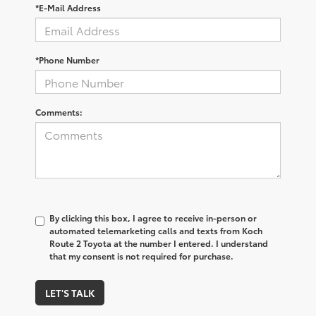
*E-Mail Address
*Phone Number
Comments:
By clicking this box, I agree to receive in-person or
automated telemarketing calls and texts from Koch
Route 2 Toyota at the number I entered. I understand
that my consent is not required for purchase.
LET'S TALK