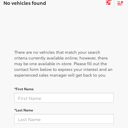
No vehicles found
There are no vehicles that match your search
criteria currently available online; however, there
may be one available in-store. Please fill out the
contact form below to express your interest and an
experienced sales manager will get back to you.
*First Name
*Last Name