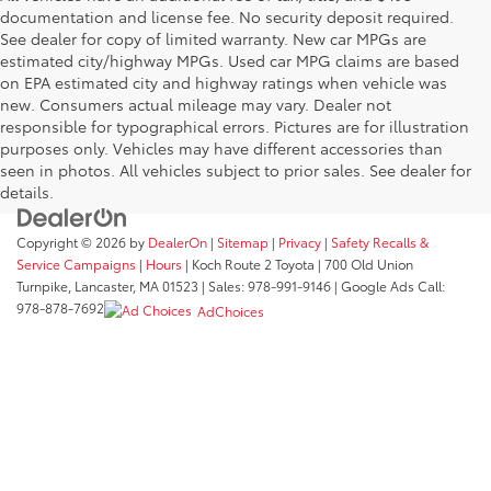
documentation and license fee. No security deposit required.
See dealer for copy of limited warranty. New car MPGs are
estimated city/highway MPGs. Used car MPG claims are based
on EPA estimated city and highway ratings when vehicle was
new. Consumers actual mileage may vary. Dealer not
responsible for typographical errors. Pictures are for illustration
purposes only. Vehicles may have different accessories than
seen in photos. All vehicles subject to prior sales. See dealer for
details.
Copyright © 2026
by
DealerOn
|
Sitemap
|
Privacy
|
Safety Recalls &
Service Campaigns
|
Hours
| Koch Route 2 Toyota
|
700 Old Union
Turnpike,
Lancaster,
MA
01523
| Sales:
978-991-9146
| Google Ads Call:
978-878-7692
AdChoices