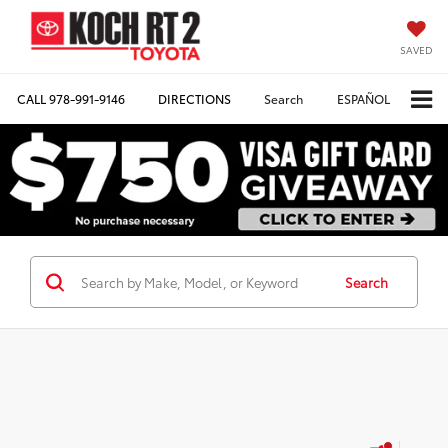
SAVED
CALL
978-991-9146
DIRECTIONS
Search
ESPAÑOL
Search