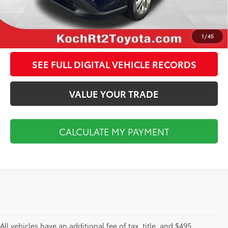
CALCULATE MY PAYMENT
CLICK TO CALL
1
/
45
SEE FULL DIGITAL VEHICLE RECORDS
VALUE YOUR TRADE
CALCULATE MY PAYMENT
All vehicles have an additional fee of tax, title, and $495