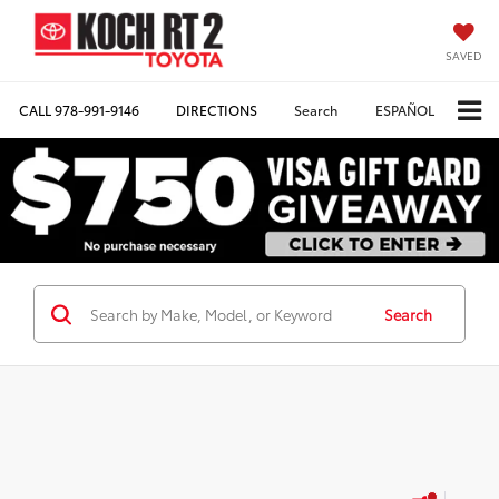
SAVED
CALL
978-991-9146
DIRECTIONS
Search
ESPAÑOL
Search