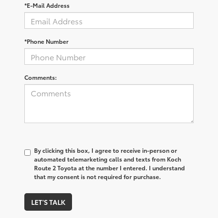
*E-Mail Address
*Phone Number
Comments:
By clicking this box, I agree to receive in-person or
automated telemarketing calls and texts from Koch
Route 2 Toyota at the number I entered. I understand
that my consent is not required for purchase.
LET'S TALK