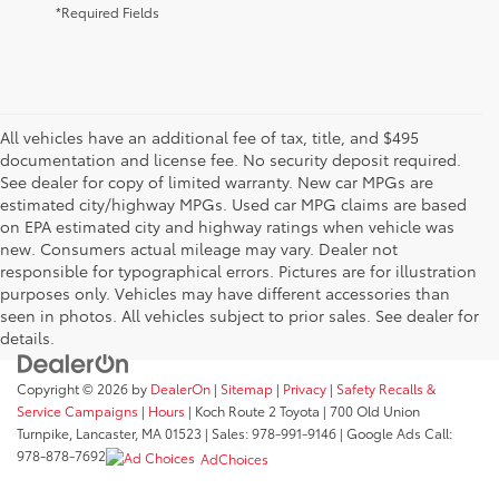
*Required Fields
All vehicles have an additional fee of tax, title, and $495
documentation and license fee. No security deposit required.
See dealer for copy of limited warranty. New car MPGs are
estimated city/highway MPGs. Used car MPG claims are based
on EPA estimated city and highway ratings when vehicle was
new. Consumers actual mileage may vary. Dealer not
responsible for typographical errors. Pictures are for illustration
purposes only. Vehicles may have different accessories than
seen in photos. All vehicles subject to prior sales. See dealer for
details.
Copyright © 2026
by
DealerOn
|
Sitemap
|
Privacy
|
Safety Recalls &
Service Campaigns
|
Hours
| Koch Route 2 Toyota
|
700 Old Union
Turnpike,
Lancaster,
MA
01523
| Sales:
978-991-9146
| Google Ads Call:
978-878-7692
AdChoices