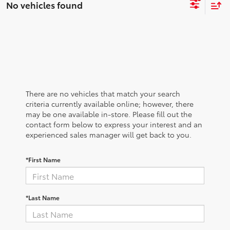
No vehicles found
There are no vehicles that match your search
criteria currently available online; however, there
may be one available in-store. Please fill out the
contact form below to express your interest and an
experienced sales manager will get back to you.
*First Name
*Last Name