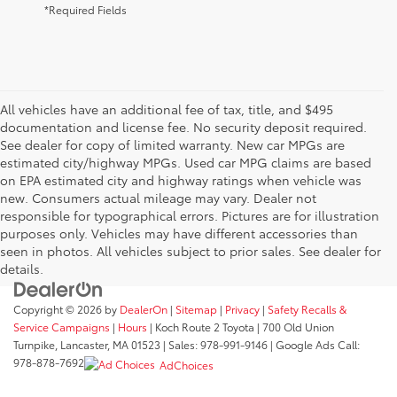
*Required Fields
All vehicles have an additional fee of tax, title, and $495
documentation and license fee. No security deposit required.
See dealer for copy of limited warranty. New car MPGs are
estimated city/highway MPGs. Used car MPG claims are based
on EPA estimated city and highway ratings when vehicle was
new. Consumers actual mileage may vary. Dealer not
responsible for typographical errors. Pictures are for illustration
purposes only. Vehicles may have different accessories than
seen in photos. All vehicles subject to prior sales. See dealer for
details.
Copyright © 2026
by
DealerOn
|
Sitemap
|
Privacy
|
Safety Recalls &
Service Campaigns
|
Hours
| Koch Route 2 Toyota
|
700 Old Union
Turnpike,
Lancaster,
MA
01523
| Sales:
978-991-9146
| Google Ads Call:
978-878-7692
AdChoices