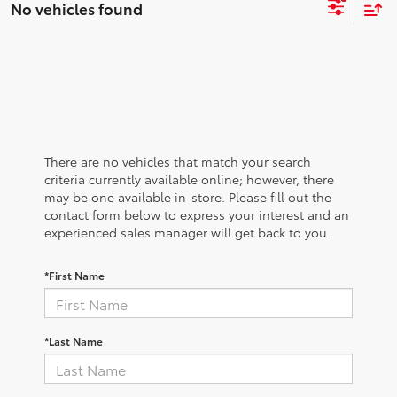
No vehicles found
There are no vehicles that match your search
criteria currently available online; however, there
may be one available in-store. Please fill out the
contact form below to express your interest and an
experienced sales manager will get back to you.
*First Name
*Last Name