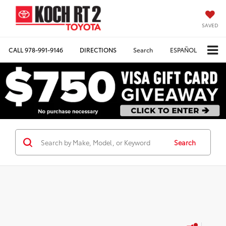
SAVED
CALL
978-991-9146
DIRECTIONS
Search
ESPAÑOL
Search