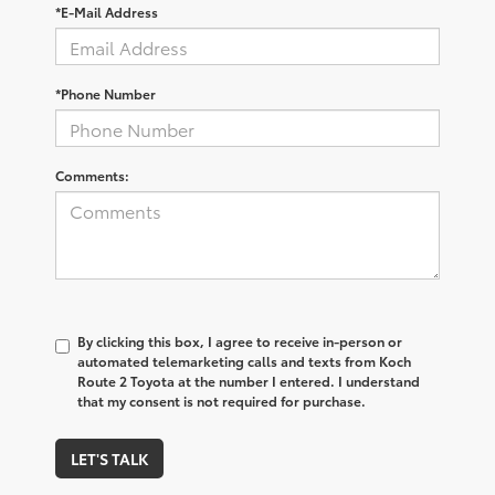
*E-Mail Address
*Phone Number
Comments:
By clicking this box, I agree to receive in-person or
automated telemarketing calls and texts from Koch
Route 2 Toyota at the number I entered. I understand
that my consent is not required for purchase.
LET'S TALK