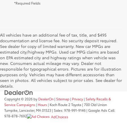
*Required Fields
All vehicles have an additional fee of tax, title, and $495
documentation and license fee. No security deposit required.
See dealer for copy of limited warranty. New car MPGs are
estimated city/highway MPGs. Used car MPG claims are based
on EPA estimated city and highway ratings when vehicle was
new. Consumers actual mileage may vary. Dealer not
responsible for typographical errors. Pictures are for illustration
purposes only. Vehicles may have different accessories than
seen in photos. All vehicles subject to prior sales. See dealer for
details.
Copyright © 2026
by
DealerOn
|
Sitemap
|
Privacy
|
Safety Recalls &
Service Campaigns
|
Hours
| Koch Route 2 Toyota
|
700 Old Union
Turnpike,
Lancaster,
MA
01523
| Sales:
978-991-9146
| Google Ads Call:
978-878-7692
AdChoices