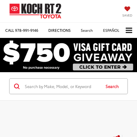
SAVED
CALL
978-991-9146
DIRECTIONS
Search
ESPAÑOL
Search