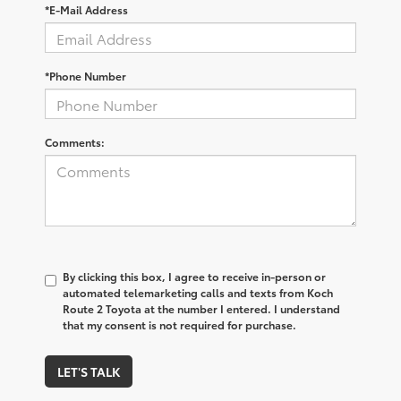
*E-Mail Address
*Phone Number
Comments:
By clicking this box, I agree to receive in-person or
automated telemarketing calls and texts from Koch
Route 2 Toyota at the number I entered. I understand
that my consent is not required for purchase.
LET'S TALK