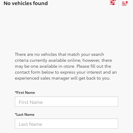
No vehicles found
There are no vehicles that match your search
criteria currently available online; however, there
may be one available in-store. Please fill out the
contact form below to express your interest and an
experienced sales manager will get back to you.
*First Name
*Last Name