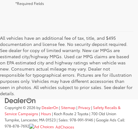
*Required Fields
All vehicles have an additional fee of tax, title, and $495
documentation and license fee. No security deposit required.
See dealer for copy of limited warranty. New car MPGs are
estimated city/highway MPGs. Used car MPG claims are based
on EPA estimated city and highway ratings when vehicle was
new. Consumers actual mileage may vary. Dealer not
responsible for typographical errors. Pictures are for illustration
purposes only. Vehicles may have different accessories than
seen in photos. All vehicles subject to prior sales. See dealer for
details.
Copyright © 2026
by
DealerOn
|
Sitemap
|
Privacy
|
Safety Recalls &
Service Campaigns
|
Hours
| Koch Route 2 Toyota
|
700 Old Union
Turnpike,
Lancaster,
MA
01523
| Sales:
978-991-9146
| Google Ads Call:
978-878-7692
AdChoices