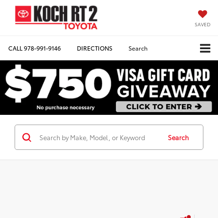
SAVED
CALL
978-991-9146
DIRECTIONS
Search
Search