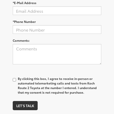
*E-Mail Address
*Phone Number
Comments:
By clicking this box, I agree to receive in-person or
automated telemarketing calls and texts from Koch
Route 2 Toyota at the number I entered. I understand
that my consent is not required for purchase.
LET'S TALK