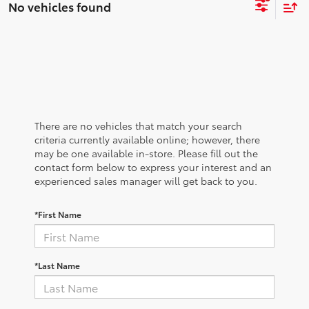
No vehicles found
There are no vehicles that match your search
criteria currently available online; however, there
may be one available in-store. Please fill out the
contact form below to express your interest and an
experienced sales manager will get back to you.
*First Name
*Last Name