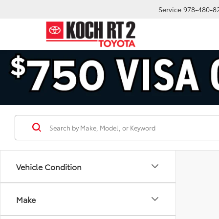
Service
978-480-8
Vehicle Condition
Make