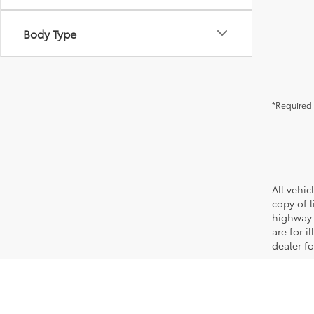
Body Type
*Required 
All vehic
copy of 
highway 
are for i
dealer fo