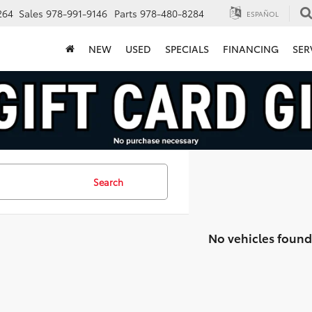
264
Sales
978-991-9146
Parts
978-480-8284
ESPAÑOL
NEW
USED
SPECIALS
FINANCING
SER
Search
No vehicles found