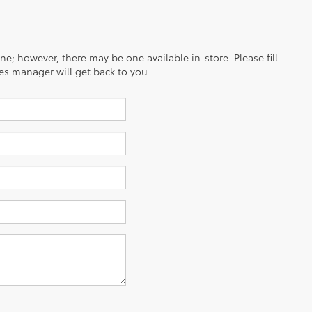
ine; however, there may be one available in-store. Please fill
es manager will get back to you.