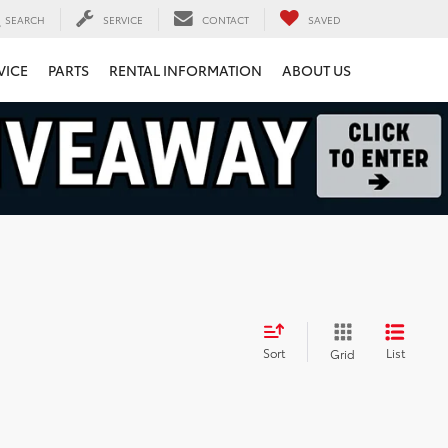
SEARCH
SERVICE
CONTACT
SAVED
VICE
PARTS
RENTAL INFORMATION
ABOUT US
Sort
List
Grid