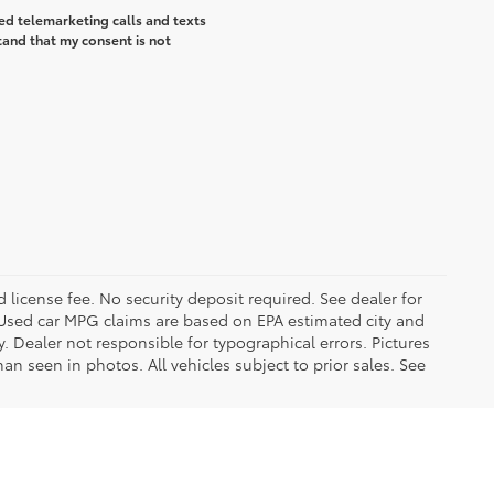
ted telemarketing calls and texts
tand that my consent is not
d license fee. No security deposit required. See dealer for
Used car MPG claims are based on EPA estimated city and
Dealer not responsible for typographical errors. Pictures
han seen in photos. All vehicles subject to prior sales. See