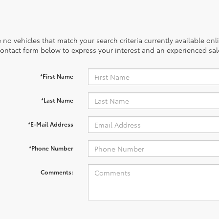
 no vehicles that match your search criteria currently available onl
contact form below to express your interest and an experienced sal
*First Name
*Last Name
*E-Mail Address
*Phone Number
Comments: