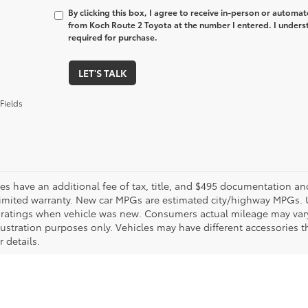
By clicking this box, I agree to receive in-person or automa
from Koch Route 2 Toyota at the number I entered. I unders
required for purchase.
LET'S TALK
Fields
les have an additional fee of tax, title, and $495 documentation an
limited warranty. New car MPGs are estimated city/highway MPGs. 
ratings when vehicle was new. Consumers actual mileage may vary. 
llustration purposes only. Vehicles may have different accessories t
r details.