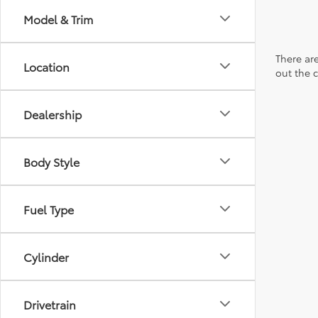
Model & Trim
There are
Location
out the 
Dealership
Body Style
Fuel Type
Cylinder
Drivetrain