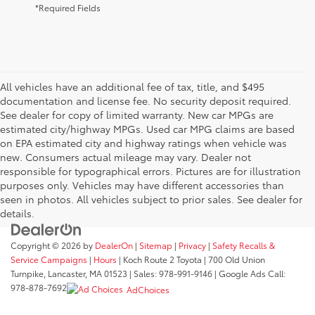
*Required Fields
All vehicles have an additional fee of tax, title, and $495
documentation and license fee. No security deposit required.
See dealer for copy of limited warranty. New car MPGs are
estimated city/highway MPGs. Used car MPG claims are based
on EPA estimated city and highway ratings when vehicle was
new. Consumers actual mileage may vary. Dealer not
responsible for typographical errors. Pictures are for illustration
purposes only. Vehicles may have different accessories than
seen in photos. All vehicles subject to prior sales. See dealer for
details.
Copyright © 2026
by
DealerOn
|
Sitemap
|
Privacy
|
Safety Recalls &
Service Campaigns
|
Hours
| Koch Route 2 Toyota
|
700 Old Union
Turnpike,
Lancaster,
MA
01523
| Sales:
978-991-9146
| Google Ads Call:
978-878-7692
AdChoices