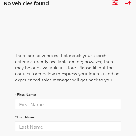
No vehicles found
There are no vehicles that match your search
criteria currently available online; however, there
may be one available in-store. Please fill out the
contact form below to express your interest and an
experienced sales manager will get back to you.
*First Name
*Last Name