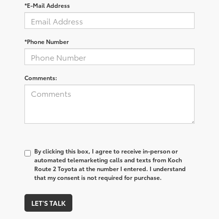
*E-Mail Address
*Phone Number
Comments:
By clicking this box, I agree to receive in-person or
automated telemarketing calls and texts from Koch
Route 2 Toyota at the number I entered. I understand
that my consent is not required for purchase.
LET'S TALK