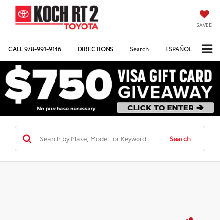
SAVED
CALL
978-991-9146
DIRECTIONS
Search
ESPAÑOL
Search