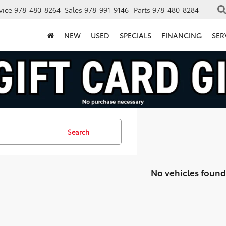
vice
978-480-8264
Sales
978-991-9146
Parts
978-480-8284
NEW
USED
SPECIALS
FINANCING
SER
Search
No vehicles found