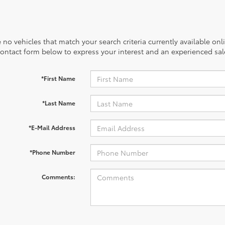
 no vehicles that match your search criteria currently available onl
contact form below to express your interest and an experienced sal
*First Name
*Last Name
*E-Mail Address
*Phone Number
Comments: