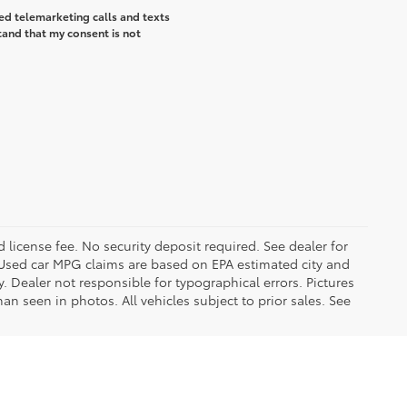
ted telemarketing calls and texts
tand that my consent is not
d license fee. No security deposit required. See dealer for
Used car MPG claims are based on EPA estimated city and
Dealer not responsible for typographical errors. Pictures
han seen in photos. All vehicles subject to prior sales. See