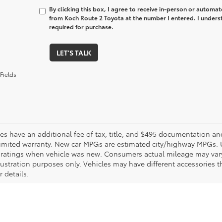
By clicking this box, I agree to receive in-person or automa
from Koch Route 2 Toyota at the number I entered. I unders
required for purchase.
LET'S TALK
Fields
les have an additional fee of tax, title, and $495 documentation an
limited warranty. New car MPGs are estimated city/highway MPGs. 
ratings when vehicle was new. Consumers actual mileage may vary. 
llustration purposes only. Vehicles may have different accessories t
r details.