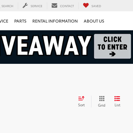
SEARCH
SERVICE
CONTACT
SAVED
VICE
PARTS
RENTAL INFORMATION
ABOUT US
Sort
List
Grid