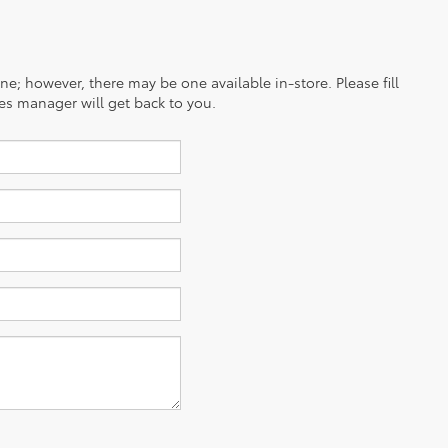
ine; however, there may be one available in-store. Please fill
es manager will get back to you.