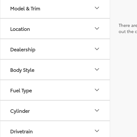
Model & Trim
There are
Location
out the 
Dealership
Body Style
Fuel Type
Cylinder
Drivetrain