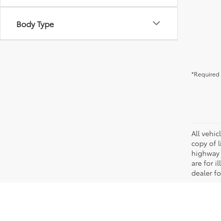
Body Type
*Required 
All vehic
copy of 
highway 
are for i
dealer fo