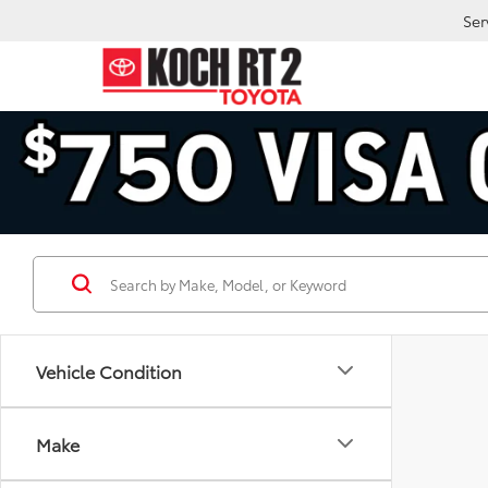
Ser
Vehicle Condition
Make