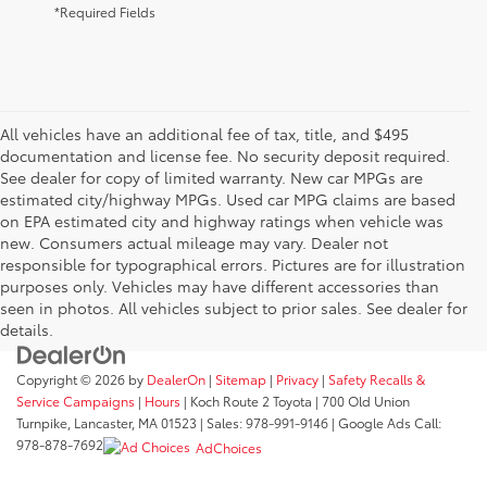
*Required Fields
All vehicles have an additional fee of tax, title, and $495
documentation and license fee. No security deposit required.
See dealer for copy of limited warranty. New car MPGs are
estimated city/highway MPGs. Used car MPG claims are based
on EPA estimated city and highway ratings when vehicle was
new. Consumers actual mileage may vary. Dealer not
responsible for typographical errors. Pictures are for illustration
purposes only. Vehicles may have different accessories than
seen in photos. All vehicles subject to prior sales. See dealer for
details.
Copyright © 2026
by
DealerOn
|
Sitemap
|
Privacy
|
Safety Recalls &
Service Campaigns
|
Hours
| Koch Route 2 Toyota
|
700 Old Union
Turnpike,
Lancaster,
MA
01523
| Sales:
978-991-9146
| Google Ads Call:
978-878-7692
AdChoices