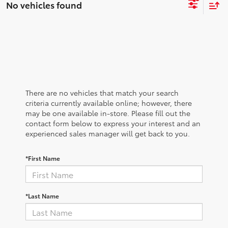
No vehicles found
There are no vehicles that match your search
criteria currently available online; however, there
may be one available in-store. Please fill out the
contact form below to express your interest and an
experienced sales manager will get back to you.
*First Name
*Last Name