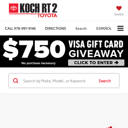
SAVED
CALL
978-991-9146
DIRECTIONS
Search
ESPAÑOL
Search