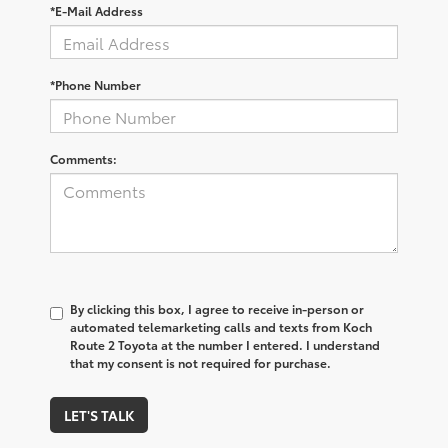
*E-Mail Address
*Phone Number
Comments:
By clicking this box, I agree to receive in-person or
automated telemarketing calls and texts from Koch
Route 2 Toyota at the number I entered. I understand
that my consent is not required for purchase.
LET'S TALK